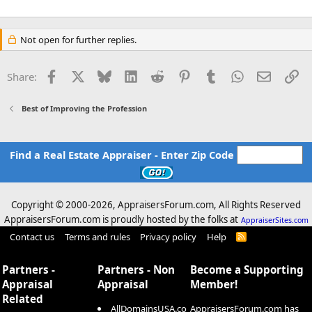
Not open for further replies.
Facebook
X
Bluesky
LinkedIn
Reddit
Pinterest
Tumblr
WhatsApp
Email
Li
Share:
Best of Improving the Profession
Find a Real Estate Appraiser - Enter Zip Code
Copyright © 2000-
2026, AppraisersForum.com, All Rights Reserved
AppraisersForum.com is proudly hosted by the folks at
AppraiserSites.com
Contact us
Terms and rules
Privacy policy
Help
R
S
S
Partners -
Partners - Non
Become a Supporting
Appraisal
Appraisal
Member!
Related
AllDomainsUSA.co
AppraisersForum.com has