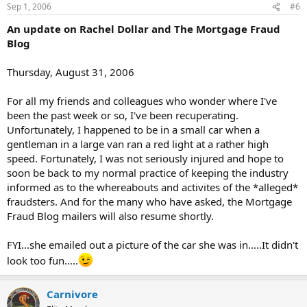
Sep 1, 2006
#6
An update on Rachel Dollar and The Mortgage Fraud
Blog
Thursday, August 31, 2006
For all my friends and colleagues who wonder where I've
been the past week or so, I've been recuperating.
Unfortunately, I happened to be in a small car when a
gentleman in a large van ran a red light at a rather high
speed. Fortunately, I was not seriously injured and hope to
soon be back to my normal practice of keeping the industry
informed as to the whereabouts and activites of the *alleged*
fraudsters. And for the many who have asked, the Mortgage
Fraud Blog mailers will also resume shortly.
FYI...she emailed out a picture of the car she was in.....It didn't
look too fun.....
Carnivore