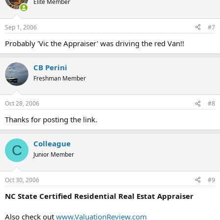
Elite Member
Sep 1, 2006
#7
Probably 'Vic the Appraiser' was driving the red Van!!
CB Perini
Freshman Member
Oct 28, 2006
#8
Thanks for posting the link.
Colleague
C
Junior Member
Oct 30, 2006
#9
NC State Certified Residential Real Estat Appraiser
Also check out
www.ValuationReview.com