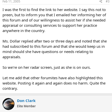
Feb 11, 2005
#3
I was the first to find the link to her website. I say this not to
preen, but to inform you that I emailed her informing her of
this forum and of our willingness to assist her if she needed
appraisal or consulting services to support her practice
anywhere in the country.
Ms. Dollar replied after two or three days and noted that she
had subscribed to this forum and that she would keep us in
mind should she have questions or needs relating to
appraisals.
So we're on her radar screen, just as she is on ours.
Let me add that other forumites have also highlighted this
website. Posting it again and again does no harm. Quite the
contrary.
Don Clark
Elite Member