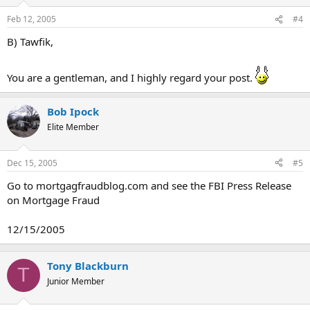
Feb 12, 2005
#4
B) Tawfik,
You are a gentleman, and I highly regard your post.
Bob Ipock
Elite Member
Dec 15, 2005
#5
Go to mortgagfraudblog.com and see the FBI Press Release
on Mortgage Fraud
12/15/2005
Tony Blackburn
T
Junior Member