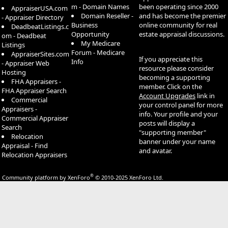
m - Domain Names
been operating since 2000
AppraiserUSA.com
Domain Reseller -
and has become the premier
- Appraiser Directory
Business
online community for real
DeadbeatListings.c
Opportunity
estate appraisal discussions.
om - Deadbeat
My Medicare
Listings
Forum - Medicare
AppraiserSites.com
If you appreciate this
Info
- Appraiser Web
resource please consider
Hosting
becoming a supporting
FHA Appraisers -
member. Click on the
FHA Appraiser Search
Account Upgrades
link in
Commercial
your control panel for more
Appraisers -
info. Your profile and your
Commercial Appraiser
posts will display a
Search
"supporting member"
Relocation
banner under your name
Appraisal - Find
and avatar.
Relocation Appraisers
®
Community platform by XenForo
© 2010-2025 XenForo Ltd.