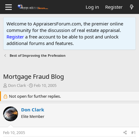
Log in
Register
Welcome to AppraisersForum.com, the premier online
community for the discussion of real estate appraisal.
Register
a free account to be able to post and unlock
additional forums and features
.
Best of Improving the Profession
Mortgage Fraud Blog
T
S
Don Clark
Feb 10, 2005
h
t
r
Not open for further replies.
a
e
r
a
t
Don Clark
d
d
Elite Member
s
a
t
t
a
e
Feb 10, 2005
#1
r