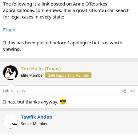
t
The following is a link posted on Anne O'Rourkes
e
appraisaltoday.com e-news. It is a great site. You can search
r
for legal cases in every state:
Fraud
If this has been posted before I apologize but is is worth
viewing.
Tim Hicks (Texas)
Elite Member
Gold Supporting Member
Feb 10, 2005
#2
It has, but thanks anyway.
Tawfik Ahdab
Senior Member