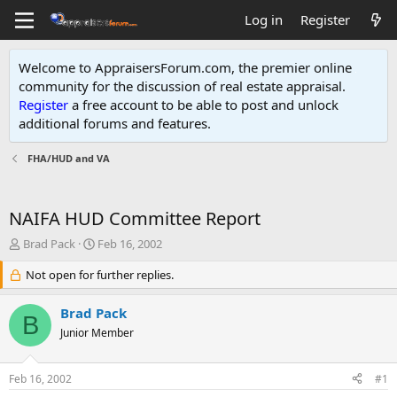
Log in
Register
Welcome to AppraisersForum.com, the premier online
community for the discussion of real estate appraisal.
Register
a free account to be able to post and unlock
additional forums and features
.
FHA/HUD and VA
NAIFA HUD Committee Report
T
S
Brad Pack
Feb 16, 2002
h
t
r
Not open for further replies.
a
e
r
a
t
Brad Pack
B
d
d
Junior Member
s
a
t
t
a
e
Feb 16, 2002
#1
r