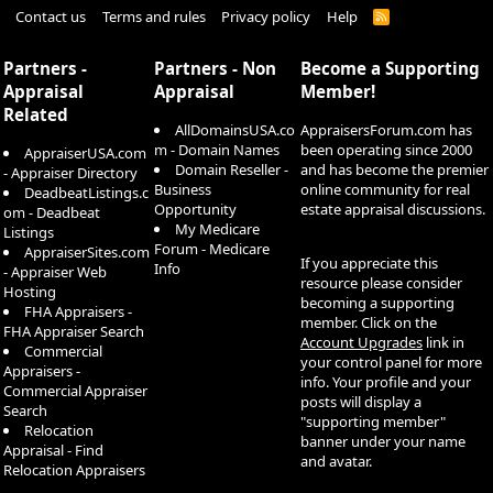
Contact us
Terms and rules
Privacy policy
Help
R
S
S
Partners -
Partners - Non
Become a Supporting
Appraisal
Appraisal
Member!
Related
AllDomainsUSA.co
AppraisersForum.com has
m - Domain Names
been operating since 2000
AppraiserUSA.com
Domain Reseller -
and has become the premier
- Appraiser Directory
Business
online community for real
DeadbeatListings.c
Opportunity
estate appraisal discussions.
om - Deadbeat
My Medicare
Listings
Forum - Medicare
AppraiserSites.com
If you appreciate this
Info
- Appraiser Web
resource please consider
Hosting
becoming a supporting
FHA Appraisers -
member. Click on the
FHA Appraiser Search
Account Upgrades
link in
Commercial
your control panel for more
Appraisers -
info. Your profile and your
Commercial Appraiser
posts will display a
Search
"supporting member"
Relocation
banner under your name
Appraisal - Find
and avatar.
Relocation Appraisers