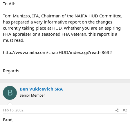
t
To All:
e
r
Tom Munizzo, IFA, Chairman of the NAIFA HUD Committee,
has prepared a very informative report on the changes
currently taking place at HUD. Whether you are an aspiring
FHA appraiser or a seasoned FHA veteran, this report is a
must read.
http://www.naifa.com/chat/HUD/index.cgi?read=8632
Regards
Ben Vukicevich SRA
B
Senior Member
Feb 16, 2002
#2
Brad,