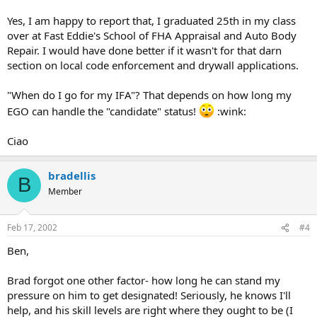
Yes, I am happy to report that, I graduated 25th in my class
over at Fast Eddie's School of FHA Appraisal and Auto Body
Repair. I would have done better if it wasn't for that darn
section on local code enforcement and drywall applications.
"When do I go for my IFA"? That depends on how long my
EGO can handle the "candidate" status!
:wink:
Ciao
bradellis
B
Member
Feb 17, 2002
#4
Ben,
Brad forgot one other factor- how long he can stand my
pressure on him to get designated! Seriously, he knows I'll
help, and his skill levels are right where they ought to be (I