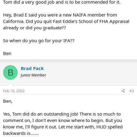
Tom did a very good job and is to be commended for it.
Hey, Brad E said you were a new NAIFA member from
California. Did you quit Fast Eddie's School of FHA Appraisal
already or did you graduate??
So when do you go for your IFA??
Ben
Brad Pack
B
Junior Member
Feb 16, 2002
#3
Ben,
Yes, Tom did do an outstanding job! There is so much to
comment on, I don't even know where to begin. But you
know me, I'll figure it out. Let me start with, HUD spelled
backwards is.......