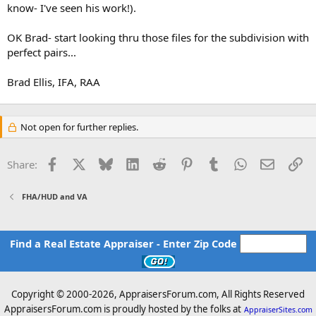
know- I've seen his work!).
OK Brad- start looking thru those files for the subdivision with
perfect pairs...
Brad Ellis, IFA, RAA
Not open for further replies.
Facebook
X
Bluesky
LinkedIn
Reddit
Pinterest
Tumblr
WhatsApp
Email
Li
Share:
FHA/HUD and VA
Find a Real Estate Appraiser - Enter Zip Code
Copyright © 2000-
2026, AppraisersForum.com, All Rights Reserved
AppraisersForum.com is proudly hosted by the folks at
AppraiserSites.com