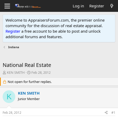
Log in
Register
Welcome to AppraisersForum.com, the premier online
community for the discussion of real estate appraisal.
Register
a free account to be able to post and unlock
additional forums and features
.
Indiana
National Real Estate
T
S
KEN SMITH
Feb 28, 2012
h
t
r
Not open for further replies.
a
e
r
a
t
KEN SMITH
K
d
d
Junior Member
s
a
t
t
a
e
Feb 28, 2012
#1
r