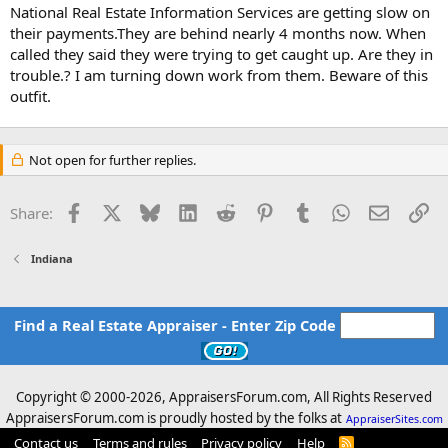
t
National Real Estate Information Services are getting slow on
e
their payments.They are behind nearly 4 months now. When
r
called they said they were trying to get caught up. Are they in
trouble.? I am turning down work from them. Beware of this
outfit.
Not open for further replies.
Facebook
X
Bluesky
LinkedIn
Reddit
Pinterest
Tumblr
WhatsApp
Email
Li
Share:
Indiana
Find a Real Estate Appraiser - Enter Zip Code
Copyright © 2000-
2026, AppraisersForum.com, All Rights Reserved
AppraisersForum.com is proudly hosted by the folks at
AppraiserSites.com
Contact us
Terms and rules
Privacy policy
Help
R