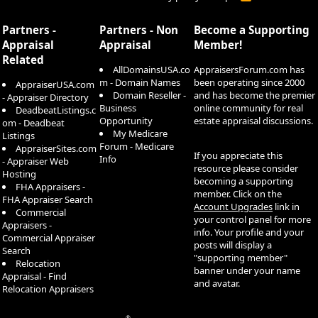
S
S
Partners -
Partners - Non
Become a Supporting
Appraisal
Appraisal
Member!
Related
AllDomainsUSA.co
AppraisersForum.com has
m - Domain Names
been operating since 2000
AppraiserUSA.com
Domain Reseller -
and has become the premier
- Appraiser Directory
Business
online community for real
DeadbeatListings.c
Opportunity
estate appraisal discussions.
om - Deadbeat
My Medicare
Listings
Forum - Medicare
AppraiserSites.com
If you appreciate this
Info
- Appraiser Web
resource please consider
Hosting
becoming a supporting
FHA Appraisers -
member. Click on the
FHA Appraiser Search
Account Upgrades
link in
Commercial
your control panel for more
Appraisers -
info. Your profile and your
Commercial Appraiser
posts will display a
Search
"supporting member"
Relocation
banner under your name
Appraisal - Find
and avatar.
Relocation Appraisers
®