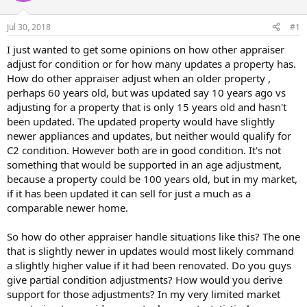
r
t
Jul 30, 2018
#1
e
r
I just wanted to get some opinions on how other appraiser
adjust for condition or for how many updates a property has.
How do other appraiser adjust when an older property ,
perhaps 60 years old, but was updated say 10 years ago vs
adjusting for a property that is only 15 years old and hasn't
been updated. The updated property would have slightly
newer appliances and updates, but neither would qualify for
C2 condition. However both are in good condition. It's not
something that would be supported in an age adjustment,
because a property could be 100 years old, but in my market,
if it has been updated it can sell for just a much as a
comparable newer home.
So how do other appraiser handle situations like this? The one
that is slightly newer in updates would most likely command
a slightly higher value if it had been renovated. Do you guys
give partial condition adjustments? How would you derive
support for those adjustments? In my very limited market