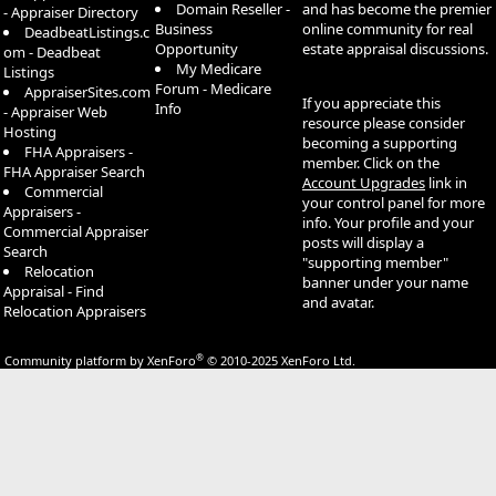
Domain Reseller -
and has become the premier
- Appraiser Directory
Business
online community for real
DeadbeatListings.c
Opportunity
estate appraisal discussions.
om - Deadbeat
My Medicare
Listings
Forum - Medicare
AppraiserSites.com
If you appreciate this
Info
- Appraiser Web
resource please consider
Hosting
becoming a supporting
FHA Appraisers -
member. Click on the
FHA Appraiser Search
Account Upgrades
link in
Commercial
your control panel for more
Appraisers -
info. Your profile and your
Commercial Appraiser
posts will display a
Search
"supporting member"
Relocation
banner under your name
Appraisal - Find
and avatar.
Relocation Appraisers
®
Community platform by XenForo
© 2010-2025 XenForo Ltd.