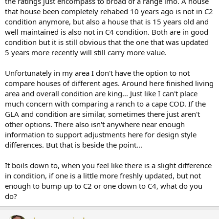
the ratings just encompass to broad of a range imo. A house
that house been completely rehabed 10 years ago is not in C2
condition anymore, but also a house that is 15 years old and
well maintained is also not in C4 condition. Both are in good
condition but it is still obvious that the one that was updated
5 years more recently will still carry more value.
Unfortunately in my area I don't have the option to not
compare houses of different ages. Around here finished living
area and overall condition are king... Just like I can't place
much concern with comparing a ranch to a cape COD. If the
GLA and condition are similar, sometimes there just aren't
other options. There also isn't anywhere near enough
information to support adjustments here for design style
differences. But that is beside the point...
It boils down to, when you feel like there is a slight difference
in condition, if one is a little more freshly updated, but not
enough to bump up to C2 or one down to C4, what do you
do?