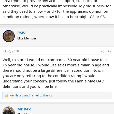
area trying to provide any actual support, statistical or
otherwise, would be practically impossible. My old supervisor
said they used to allow + and - for the appraisers opinion on
condition ratings, where now it has to be straight C2 or C3.
RSW
Elite Member
Jul 30, 2018
#2
Well, to start: I would not compare a 60 year old house to a
15 year old house. I would use sales more similar in age and
there should not be a large difference in condition. Now, if
you are only referring to the condition rating I would
understand your concern. Just follow the Fannie Mae UAD
definitions and you will be fine .
Joe Flacco
and
Terrel L. Shields
R
e
a
Mr Rex
c
t