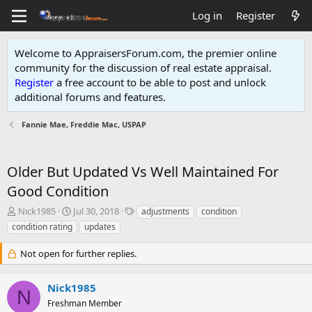
Log in
Register
Welcome to AppraisersForum.com, the premier online
community for the discussion of real estate appraisal.
Register
a free account to be able to post and unlock
additional forums and features
.
Fannie Mae, Freddie Mac, USPAP
Older But Updated Vs Well Maintained For
Good Condition
T
S
T
Nick1985
Jul 30, 2018
adjustments
condition
h
t
a
condition rating
updates
r
a
g
e
r
s
Not open for further replies.
a
t
d
d
s
a
Nick1985
N
t
t
Freshman Member
a
e