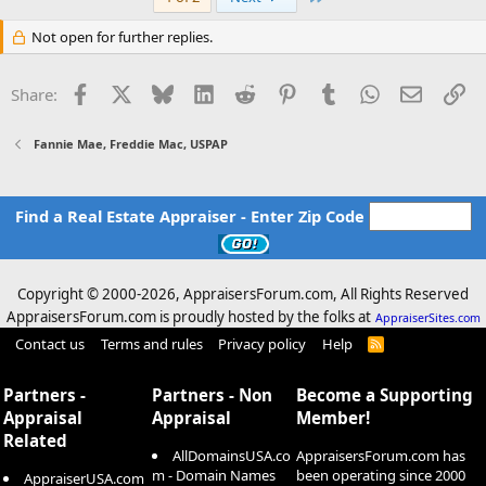
Not open for further replies.
Facebook
X
Bluesky
LinkedIn
Reddit
Pinterest
Tumblr
WhatsApp
Email
Li
Share:
Fannie Mae, Freddie Mac, USPAP
Find a Real Estate Appraiser - Enter Zip Code
Copyright © 2000-
2026, AppraisersForum.com, All Rights Reserved
AppraisersForum.com is proudly hosted by the folks at
AppraiserSites.com
Contact us
Terms and rules
Privacy policy
Help
R
S
S
Partners -
Partners - Non
Become a Supporting
Appraisal
Appraisal
Member!
Related
AllDomainsUSA.co
AppraisersForum.com has
m - Domain Names
been operating since 2000
AppraiserUSA.com