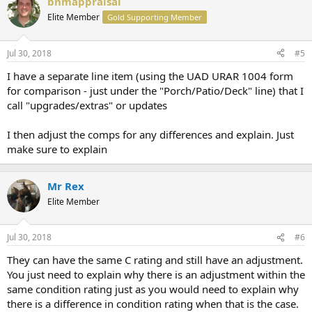
bnmappraisal
Elite Member
Gold Supporting Member
Jul 30, 2018
#5
I have a separate line item (using the UAD URAR 1004 form
for comparison - just under the "Porch/Patio/Deck" line) that I
call "upgrades/extras" or updates
I then adjust the comps for any differences and explain. Just
make sure to explain
Mr Rex
Elite Member
Jul 30, 2018
#6
They can have the same C rating and still have an adjustment.
You just need to explain why there is an adjustment within the
same condition rating just as you would need to explain why
there is a difference in condition rating when that is the case.