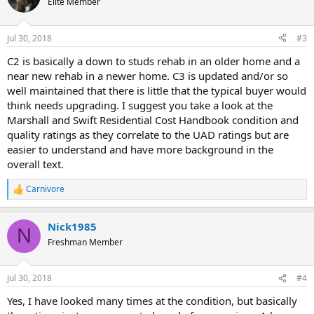
Elite Member
i
o
n
Jul 30, 2018
#3
s
:
C2 is basically a down to studs rehab in an older home and a
near new rehab in a newer home. C3 is updated and/or so
well maintained that there is little that the typical buyer would
think needs upgrading. I suggest you take a look at the
Marshall and Swift Residential Cost Handbook condition and
quality ratings as they correlate to the UAD ratings but are
easier to understand and have more background in the
overall text.
Carnivore
R
e
a
Nick1985
c
N
t
Freshman Member
i
o
n
Jul 30, 2018
#4
s
:
Yes, I have looked many times at the condition, but basically