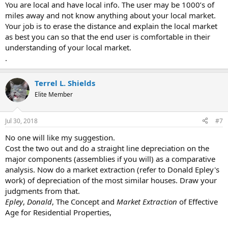
You are local and have local info. The user may be 1000’s of
miles away and not know anything about your local market.
Your job is to erase the distance and explain the local market
as best you can so that the end user is comfortable in their
understanding of your local market.
.
Terrel L. Shields
Elite Member
Jul 30, 2018
#7
No one will like my suggestion.
Cost the two out and do a straight line depreciation on the
major components (assemblies if you will) as a comparative
analysis. Now do a market extraction (refer to Donald Epley's
work) of depreciation of the most similar houses. Draw your
judgments from that.
Epley
,
Donald
, The Concept and
Market Extraction
of Effective
Age for Residential Properties,