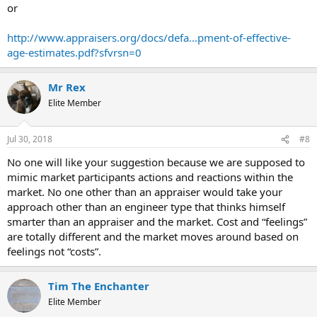
or
http://www.appraisers.org/docs/defa...pment-of-effective-
age-estimates.pdf?sfvrsn=0
Mr Rex
Elite Member
Jul 30, 2018
#8
No one will like your suggestion because we are supposed to
mimic market participants actions and reactions within the
market. No one other than an appraiser would take your
approach other than an engineer type that thinks himself
smarter than an appraiser and the market. Cost and “feelings”
are totally different and the market moves around based on
feelings not “costs”.
Tim The Enchanter
Elite Member