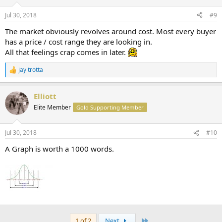
Jul 30, 2018
#9
The market obviously revolves around cost. Most every buyer
has a price / cost range they are looking in.
All that feelings crap comes in later.
jay trotta
R
e
a
Elliott
c
t
Elite Member
Gold Supporting Member
i
o
n
Jul 30, 2018
#10
s
:
A Graph is worth a 1000 words.
Last
1 of 2
Next