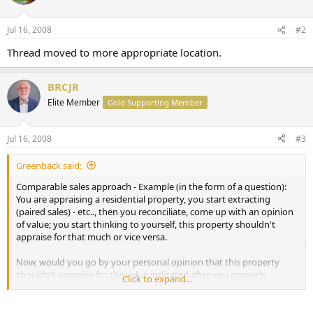
Jul 16, 2008
#2
Thread moved to more appropriate location.
BRCJR
Elite Member
Gold Supporting Member
Jul 16, 2008
#3
Greenback said:
Comparable sales approach - Example (in the form of a question):
You are appraising a residential property, you start extracting
(paired sales) - etc.., then you reconciliate, come up with an opinion
of value; you start thinking to yourself, this property shouldn't
appraise for that much or vice versa.
Now, would you go by your personal opinion that this property
shouldn't appraise for the value indicated after you properly
Click to expand...
extracted, reconciliated etc.., ORRRR, would you go by your opinion
of what the market is saying?