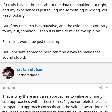
If I truly have a "hunch" about the data not shaking out right,
I'm done, I'm ready for opinions, facts, and additional
and my experience is just telling me something is wrong, you
explanations...
keep looking.
But if my research is exhaustive, and the evidence is contrary
to my gut, "opinion"...then it is time to revise my opinion.
For me, it would be just that simple.
But I am sure someone here can find a way to make that
sound stupid.
stefan olafson
Senior Member
Jul 16, 2008
#5
That is why there are three approaches to value and many
sub-approaches within those three. If you complete the sales
comparison approach correctly and the value doesn't look or
feel right, do the cost approach correctly to validate the value