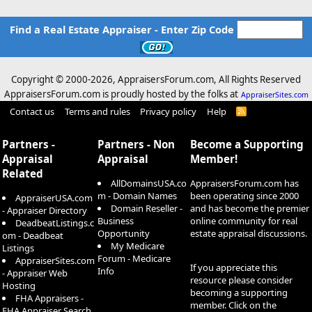
Find a Real Estate Appraiser - Enter Zip Code
Copyright © 2000-
2026, AppraisersForum.com, All Rights Reserved
AppraisersForum.com is proudly hosted by the folks at
AppraiserSites.com
Contact us
Terms and rules
Privacy policy
Help
R
S
S
Partners -
Partners - Non
Become a Supporting
Appraisal
Appraisal
Member!
Related
AllDomainsUSA.co
AppraisersForum.com has
m - Domain Names
been operating since 2000
AppraiserUSA.com
Domain Reseller -
and has become the premier
- Appraiser Directory
Business
online community for real
DeadbeatListings.c
Opportunity
estate appraisal discussions.
om - Deadbeat
My Medicare
Listings
Forum - Medicare
AppraiserSites.com
If you appreciate this
Info
- Appraiser Web
resource please consider
Hosting
becoming a supporting
FHA Appraisers -
member. Click on the
FHA Appraiser Search