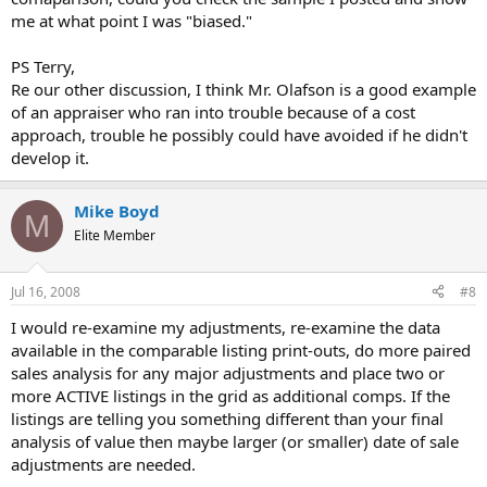
me at what point I was "biased."
PS Terry,
Re our other discussion, I think Mr. Olafson is a good example
of an appraiser who ran into trouble because of a cost
approach, trouble he possibly could have avoided if he didn't
develop it.
Mike Boyd
M
Elite Member
Jul 16, 2008
#8
I would re-examine my adjustments, re-examine the data
available in the comparable listing print-outs, do more paired
sales analysis for any major adjustments and place two or
more ACTIVE listings in the grid as additional comps. If the
listings are telling you something different than your final
analysis of value then maybe larger (or smaller) date of sale
adjustments are needed.