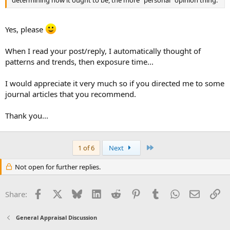
determining how it ought to be, the more "personal" opinion thing.
Yes, please
When I read your post/reply, I automatically thought of
patterns and trends, then exposure time...
I would appreciate it very much so if you directed me to some
journal articles that you recommend.
Thank you...
Last
1 of 6
Next
Not open for further replies.
Facebook
X
Bluesky
LinkedIn
Reddit
Pinterest
Tumblr
WhatsApp
Email
Li
Share:
General Appraisal Discussion