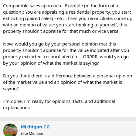
t
Comparable sales approach - Example (in the form of a
e
question): You are appraising a residential property, you start
r
extracting (paired sales) - etc.., then you reconciliate, come up
with an opinion of value; you start thinking to yourself, this
property shouldn't appraise for that much or vice versa.
Now, would you go by your personal opinion that this
property shouldn't appraise for the value indicated after you
properly extracted, reconciliated etc.., ORRRR, would you go
by your opinion of what the market is saying?
Do you think there is a difference between a personal opinion
of the market value and an opinion of what the market is
saying?
I'm done, I'm ready for opinions, facts, and additional
explanations...
Michigan CG
Elite Member