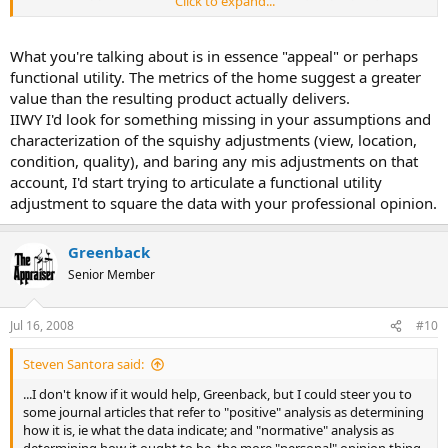
Click to expand...
extracted, reconciliated etc.., ORRRR, would you go by your opinion
of what the market is saying?
What you're talking about is in essence "appeal" or perhaps
Do you think there is a difference between a personal opinion of the
functional utility. The metrics of the home suggest a greater
market value and an opinion of what the market is saying?
value than the resulting product actually delivers.
IIWY I'd look for something missing in your assumptions and
I'm done, I'm ready for opinions, facts, and additional
characterization of the squishy adjustments (view, location,
explanations...
condition, quality), and baring any mis adjustments on that
account, I'd start trying to articulate a functional utility
adjustment to square the data with your professional opinion.
Greenback
Senior Member
Jul 16, 2008
#10
Steven Santora said:
...I don't know if it would help, Greenback, but I could steer you to
some journal articles that refer to "positive" analysis as determining
how it is, ie what the data indicate; and "normative" analysis as