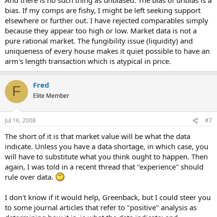
bias. If my comps are fishy, I might be left seeking support
elsewhere or further out. I have rejected comparables simply
because they appear too high or low. Market data is not a
pure rational market. The fungibility issue (liquidity) and
uniqueness of every house makes it quiet possible to have an
arm's length transaction which is atypical in price.
Fred
F
Elite Member
Jul 16, 2008
#7
The short of it is that market value will be what the data
indicate. Unless you have a data shortage, in which case, you
will have to substitute what you think ought to happen. Then
again, I was told in a recent thread that "experience" should
rule over data.
I don't know if it would help, Greenback, but I could steer you
to some journal articles that refer to "positive" analysis as