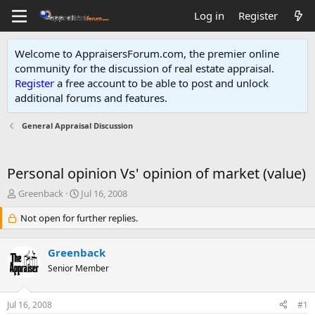
Log in
Register
Welcome to AppraisersForum.com, the premier online
community for the discussion of real estate appraisal.
Register
a free account to be able to post and unlock
additional forums and features
.
General Appraisal Discussion
Personal opinion Vs' opinion of market (value)
T
S
Greenback
Jul 16, 2008
h
t
r
Not open for further replies.
a
e
r
a
t
Greenback
d
d
s
Senior Member
a
t
t
a
e
Jul 16, 2008
#1
r