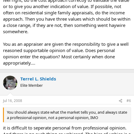
or to give you another indication of value. If possible, not
often on residential single family appraisals, do the income
approach. Then you have three values which should be within
a close range, if they are not, then something went haywire
somewhere.
You as an appraiser are given the responsibility to give a well
reasoned supportable opinion of value. Does personal
opinion enter the equation? Most certainly when done
appropriately....
Terrel L. Shields
Elite Member
Jul 16, 2008
#6
You should always state what the market tells you, and always state
a professional opinion, not a personal opinion, IMO
it is difficult to seperate personal from professional opinion.
And there is no such thing as unbiased. The bias of unbias is a