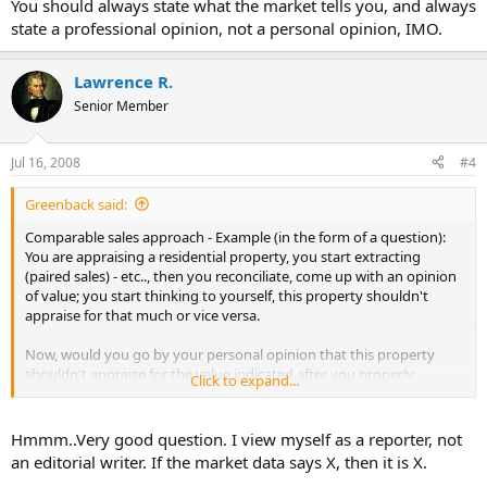
You should always state what the market tells you, and always
Do you think there is a difference between a personal opinion of the
state a professional opinion, not a personal opinion, IMO.
market value and an opinion of what the market is saying?
I'm done, I'm ready for opinions, facts, and additional
Lawrence R.
explanations...
Senior Member
Jul 16, 2008
#4
Greenback said:
Comparable sales approach - Example (in the form of a question):
You are appraising a residential property, you start extracting
(paired sales) - etc.., then you reconciliate, come up with an opinion
of value; you start thinking to yourself, this property shouldn't
appraise for that much or vice versa.
Now, would you go by your personal opinion that this property
shouldn't appraise for the value indicated after you properly
Click to expand...
extracted, reconciliated etc.., ORRRR, would you go by your opinion
of what the market is saying?
Hmmm..Very good question. I view myself as a reporter, not
Do you think there is a difference between a personal opinion of the
an editorial writer. If the market data says X, then it is X.
market value and an opinion of what the market is saying?