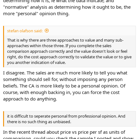
determining how it is, ie what the data indicate; and
"normative" analysis as determining how it ought to be, the
more "personal" opinion thing.
stefan olafson said:
That is why there are three approaches to value and many sub-
approaches within those three. If you complete the sales
comparison approach correctly and the value doesn't look or feel
right, do the cost approach correctly to validate the value or to give
you another indication of value.
I disagree. The sales are much more likely to tell you what
something should sell for, without imposing any person
beliefs. The CA is more likely to be a personal opinion. Of
course, with enough backing in, you can force the cost
approach to do anything.
it is difficult to seperate personal from professional opinion. And
there is no such thing as unbiased.
In the recent thread about price vs price per sf as units of
comaparison, could you check the sample I posted and show