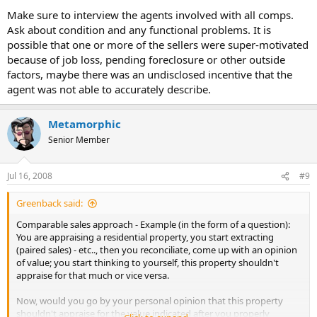
Make sure to interview the agents involved with all comps.
Ask about condition and any functional problems. It is
possible that one or more of the sellers were super-motivated
because of job loss, pending foreclosure or other outside
factors, maybe there was an undisclosed incentive that the
agent was not able to accurately describe.
Metamorphic
Senior Member
Jul 16, 2008
#9
Greenback said:
Comparable sales approach - Example (in the form of a question):
You are appraising a residential property, you start extracting
(paired sales) - etc.., then you reconciliate, come up with an opinion
of value; you start thinking to yourself, this property shouldn't
appraise for that much or vice versa.
Now, would you go by your personal opinion that this property
shouldn't appraise for the value indicated after you properly