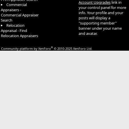
Account Upgrades
link in
Commercial
your control panel for more
Appraisers -
info. Your profile and your
Commercial Appraiser
posts will display a
Search
"supporting member"
Relocation
banner under your name
Appraisal - Find
and avatar.
Relocation Appraisers
®
Community platform by XenForo
© 2010-2025 XenForo Ltd.