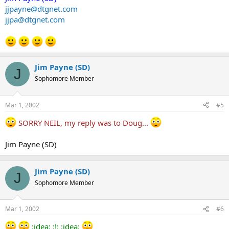
jjpayne@dtgnet.com
jjpa@dtgnet.com
Jim Payne (SD)
J
Sophomore Member
Mar 1, 2002
#5
SORRY NEIL, my reply was to Doug...
Jim Payne (SD)
Jim Payne (SD)
J
Sophomore Member
Mar 1, 2002
#6
:idea: :!: :idea: