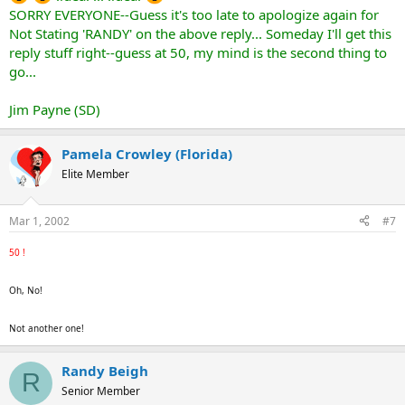
SORRY EVERYONE--Guess it's too late to apologize again for
Not Stating 'RANDY' on the above reply... Someday I'll get this
reply stuff right--guess at 50, my mind is the second thing to
go...
Jim Payne (SD)
Pamela Crowley (Florida)
Elite Member
Mar 1, 2002
#7
50 !
Oh, No!
Not another one!
Randy Beigh
R
Senior Member