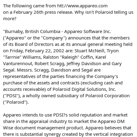
t
The following came from htt://www.appareo.com
e
on a February 26th press release. Why isn't Polaroid telling us
r
more?
"Burnaby, British Columbia - Appareo Software Inc.
("Appareo" or the "Company") announces that the members
of its Board of Directors as at its annual general meeting held
on Friday, February 22, 2002 are: Stuart McNeill, Tryon
"Tarrnie" Williams, Ralston "Raleigh" Coffin, Karel
Vanturennout, Robert Scragg, Jeffrey Davidson and Gary
Segal. Messrs. Scragg, Davidson and Segal are
representatives of the parties financing the Company's
purchase of the assets and contracts (excluding cash and
accounts receivable) of Polaroid Digital Solutions, Inc.
("PDSI"), a wholly owned subsidiary of Polaroid Corporation
("Polaroid").
Appareo intends to use PDSI?s solid reputation and market
share in the appraisal industry to market the Appareo DM
Wise document management product. Appareo believes that
there is substantial synergy created by the vertical integration