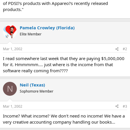
of PDSI?s products with Appareo?s recently released
products."
Pamela Crowley (Florida)
Elite Member
Mar 1, 2002
#2
I read somewhere last week that they are paying $5,000,000
for it. Hmmmmm.... just where is the income from that
software really coming from????
Neil (Texas)
N
Sophomore Member
Mar 1, 2002
#3
Income? What income? We don't need no income! We have a
very creative accounting company handling our books...