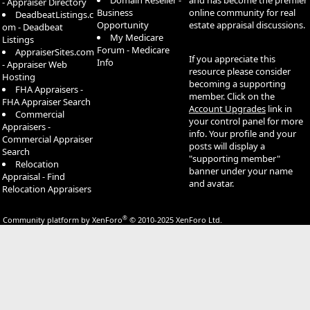
Domain Reseller -
and has become the premier
- Appraiser Directory
Business
online community for real
DeadbeatListings.c
Opportunity
estate appraisal discussions.
om - Deadbeat
My Medicare
Listings
Forum - Medicare
AppraiserSites.com
If you appreciate this
Info
- Appraiser Web
resource please consider
Hosting
becoming a supporting
FHA Appraisers -
member. Click on the
FHA Appraiser Search
Account Upgrades
link in
Commercial
your control panel for more
Appraisers -
info. Your profile and your
Commercial Appraiser
posts will display a
Search
"supporting member"
Relocation
banner under your name
Appraisal - Find
and avatar.
Relocation Appraisers
®
Community platform by XenForo
© 2010-2025 XenForo Ltd.