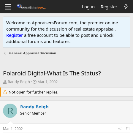
Log in
Register
Welcome to AppraisersForum.com, the premier online
community for the discussion of real estate appraisal.
Register
a free account to be able to post and unlock
additional forums and features
.
General Appraisal Discussion
Polaroid Digital-What Is The Status?
T
S
Randy Beigh
Mar 1, 2002
h
t
r
Not open for further replies.
a
e
r
a
t
Randy Beigh
d
d
R
s
Senior Member
a
t
t
a
e
Mar 1, 2002
#1
r