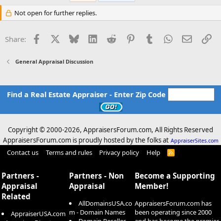
Not open for further replies.
Facebook
X
Bluesky
LinkedIn
Reddit
Pinterest
Tumblr
WhatsApp
Email
Li
Share:
General Appraisal Discussion
Find a Real Estate Appraiser - Enter Zip Code
Copyright © 2000-
2026, AppraisersForum.com, All Rights Reserved
AppraisersForum.com is proudly hosted by the folks at
AppraiserSites.com
Contact us
Terms and rules
Privacy policy
Help
R
S
S
Partners -
Partners - Non
Become a Supporting
Appraisal
Appraisal
Member!
Related
AllDomainsUSA.co
AppraisersForum.com has
m - Domain Names
been operating since 2000
AppraiserUSA.com