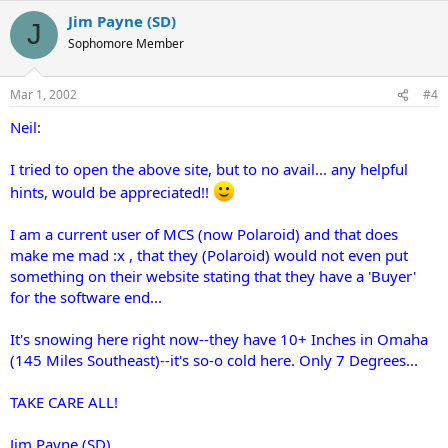
Jim Payne (SD)
J
Sophomore Member
Mar 1, 2002
#4
Neil:
I tried to open the above site, but to no avail... any helpful
hints, would be appreciated!!
I am a current user of MCS (now Polaroid) and that does
make me mad :x , that they (Polaroid) would not even put
something on their website stating that they have a 'Buyer'
for the software end...
It's snowing here right now--they have 10+ Inches in Omaha
(145 Miles Southeast)--it's so-o cold here. Only 7 Degrees...
TAKE CARE ALL!
Jim Payne (SD)