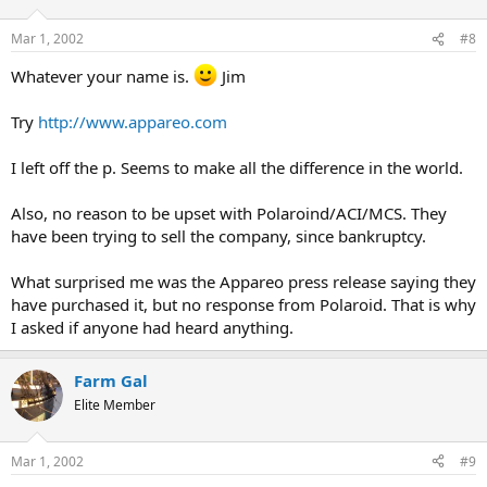
Mar 1, 2002
#8
Whatever your name is.
Jim
Try
http://www.appareo.com
I left off the p. Seems to make all the difference in the world.
Also, no reason to be upset with Polaroind/ACI/MCS. They
have been trying to sell the company, since bankruptcy.
What surprised me was the Appareo press release saying they
have purchased it, but no response from Polaroid. That is why
I asked if anyone had heard anything.
Farm Gal
Elite Member
Mar 1, 2002
#9