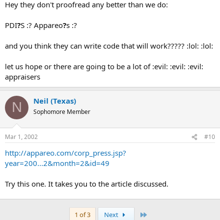
Hey they don't proofread any better than we do:
PDI
?
S :? Appareo
?
s :?
and you think they can write code that will work????? :lol: :lol:
let us hope or there are going to be a lot of :evil: :evil: :evil:
appraisers
Neil (Texas)
N
Sophomore Member
Mar 1, 2002
#10
http://appareo.com/corp_press.jsp?
year=200...2&month=2&id=49
Try this one. It takes you to the article discussed.
Last
1 of 3
Next