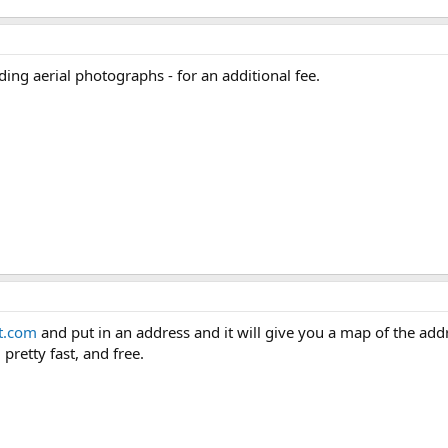
ing aerial photographs - for an additional fee.
t.com
and put in an address and it will give you a map of the addre
 pretty fast, and free.