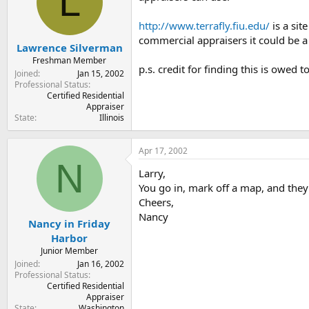
L
t
t
a
e
http://www.terrafly.fiu.edu/
is a sit
r
commercial appraisers it could be a 
t
Lawrence Silverman
e
Freshman Member
p.s. credit for finding this is owed t
r
Joined
Jan 15, 2002
Professional Status
Certified Residential
Appraiser
State
Illinois
Apr 17, 2002
N
Larry,
You go in, mark off a map, and they 
Cheers,
Nancy
Nancy in Friday
Harbor
Junior Member
Joined
Jan 16, 2002
Professional Status
Certified Residential
Appraiser
State
Washington