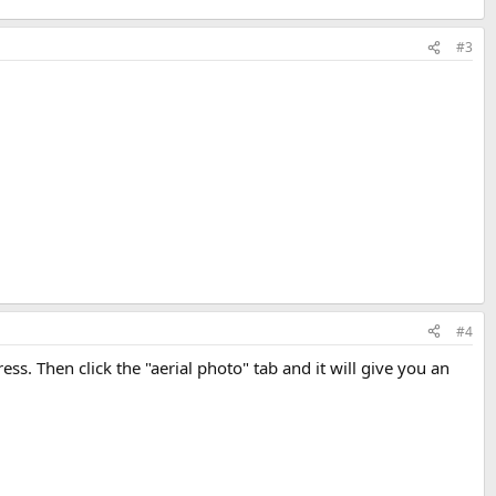
#3
#4
ss. Then click the "aerial photo" tab and it will give you an