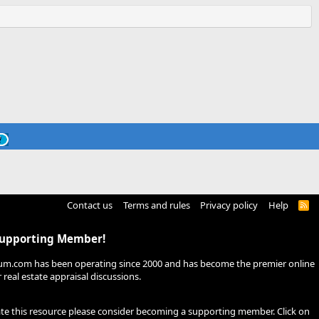
Contact us
Terms and rules
Privacy policy
Help
R
S
S
Supporting Member!
um.com has been operating since 2000 and has become the premier online
real estate appraisal discussions.
ate this resource please consider becoming a supporting member. Click on