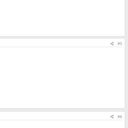
#5
#6