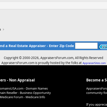
n
ind a Real Estate Appraiser - Enter Zip Code
Copyright © 2000-
2026, AppraisersForum.com, All Rights Reserved
AppraisersForum.com is proudly hosted by the folks at
AppraiserSites.com
ers - Non Appraisal
Become a 
DomainsUSA.com - Domain Names
AppraisersFor
ain Reseller - Business Opportunity
community for 
Medicare Forum - Medicare Info
If you appreci