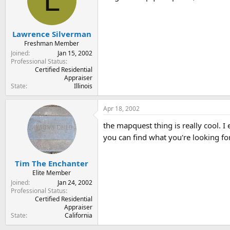
L
Lawrence Silverman
Freshman Member
Joined
Jan 15, 2002
Professional Status
Certified Residential
Appraiser
State
Illinois
Apr 18, 2002
the mapquest thing is really cool. 
you can find what you're looking for
Tim The Enchanter
Elite Member
Joined
Jan 24, 2002
Professional Status
Certified Residential
Appraiser
State
California