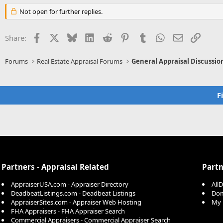
Not open for further replies.
Facebook
X
Bluesky
LinkedIn
Reddit
Pinterest
Tumblr
WhatsApp
Email
Link
Share:
Forums
Real Estate Appraisal Forums
General Appraisal Discussio
F
Partners - Appraisal Related
Partn
AppraiserUSA.com - Appraiser Directory
All
DeadbeatListings.com - Deadbeat Listings
Dom
AppraiserSites.com - Appraiser Web Hosting
My 
FHA Appraisers - FHA Appraiser Search
Commercial Appraisers - Commercial Appraiser Search