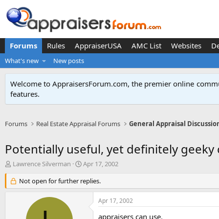
Forums
Rules
AppraiserUSA
AMC List
Websites
D
What's new
New posts
Welcome to AppraisersForum.com, the premier online
commun
features
.
Forums
Real Estate Appraisal Forums
General Appraisal Discussio
Potentially useful, yet definitely geeky c
T
S
Lawrence Silverman
Apr 17, 2002
h
t
r
Not open for further replies.
a
e
r
a
t
Apr 17, 2002
d
d
s
a
appraisers can use.