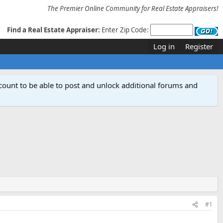
The Premier Online Community for Real Estate Appraisers!
Find a Real Estate Appraiser:
Enter Zip Code:
Log in
Register
count to be able to post and unlock additional forums and
#1