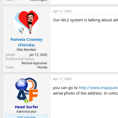
Apr 17, 2002
Our MLS system is talking about add
Pamela Crowley
(Florida)
Elite Member
Joined
Jan 13, 2002
Professional Status
Retired Appraiser
State
Florida
Apr 17, 2002
you can go to
http://www.mapques
aerial photo of the address. In color,
Head Surfer
Administrator
Staff member