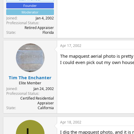
Founder
Moderator
Joined
Jan 4, 2002
Professional Status
Retired Appraiser
State
Florida
Apr 17, 2002
The mapquest aerial photo is prett
I could even pick out my own house. I
Tim The Enchanter
Elite Member
Joined
Jan 24, 2002
Professional Status
Certified Residential
Appraiser
State
California
Apr 18, 2002
I dig the mapquest photo, and it is 