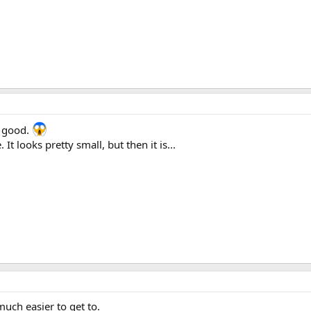
y good.
t looks pretty small, but then it is...
much easier to get to.