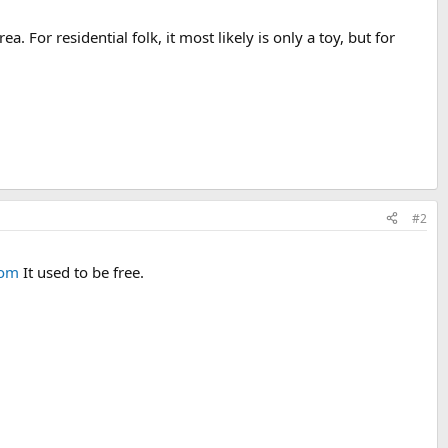
. For residential folk, it most likely is only a toy, but for
#2
com
It used to be free.