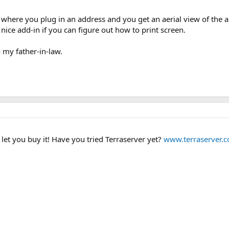
e where you plug in an address and you get an aerial view of the area
nice add-in if you can figure out how to print screen.
o my father-in-law.
let you buy it! Have you tried Terraserver yet?
www.terraserver.