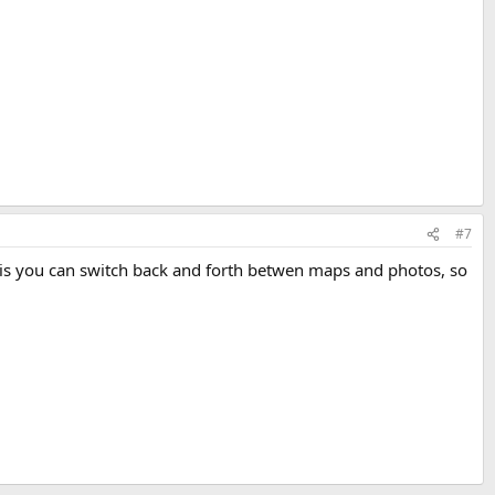
#7
ng is you can switch back and forth betwen maps and photos, so