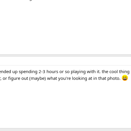
I ended up spending 2-3 hours or so playing with it. the cool thi
, or figure out (maybe) what you're looking at in that photo.