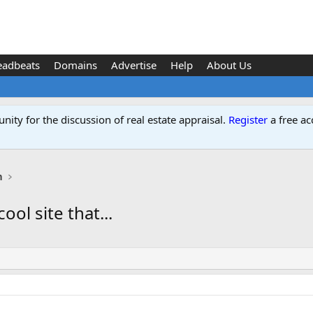
eadbeats
Domains
Advertise
Help
About Us
ity for the discussion of real estate appraisal.
Register
a free ac
n
ool site that...