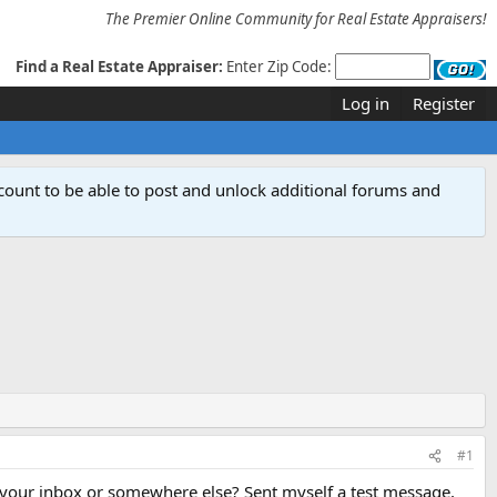
The Premier Online Community for Real Estate Appraisers!
Find a Real Estate Appraiser:
Enter Zip Code:
Log in
Register
count to be able to post and unlock additional forums and
#1
 your inbox or somewhere else? Sent myself a test message,