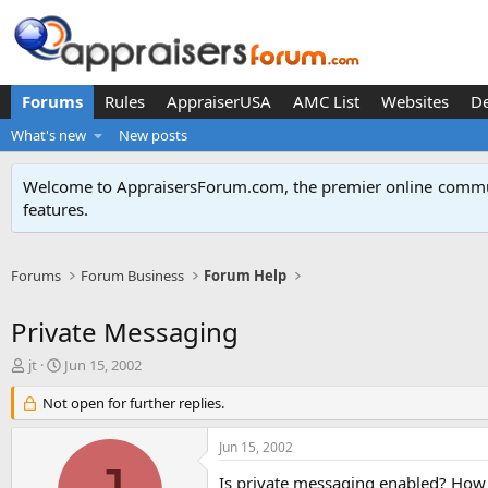
Forums
Rules
AppraiserUSA
AMC List
Websites
D
What's new
New posts
Welcome to AppraisersForum.com, the premier online
commun
features
.
Forums
Forum Business
Forum Help
Private Messaging
T
S
jt
Jun 15, 2002
h
t
r
Not open for further replies.
a
e
r
a
t
Jun 15, 2002
d
d
s
a
Is private messaging enabled? How 