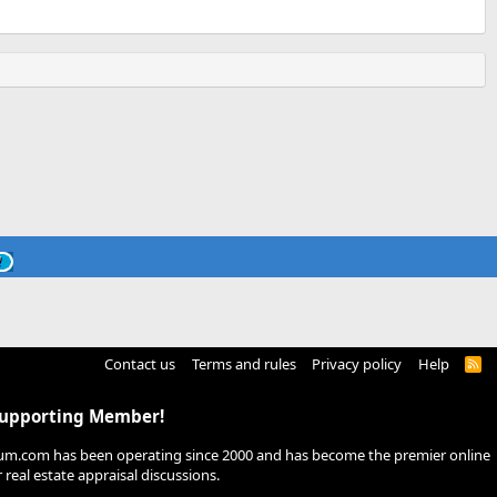
Contact us
Terms and rules
Privacy policy
Help
R
S
S
Supporting Member!
um.com has been operating since 2000 and has become the premier online
real estate appraisal discussions.