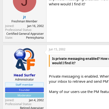
J
t
t
where would I find it?
a
e
r
t
jt
e
Freshman Member
r
Joined
Jan 16, 2002
Professional Status
Certified General Appraiser
State
Pennsylvania
Jun 15, 2002
Is private messaging enabled? How d
would I find it?
Head Surfer
Private messaging is enabled. When
Administrator
your inbox to retrieve and send PM'
Staff member
Founder
Many of our users use the PM featu
Moderator
Joined
Jan 4, 2002
Professional Status
Retired Appraiser