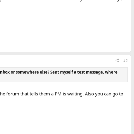
#2
 inbox or somewhere else? Sent myself a test message, where
 forum that tells them a PM is waiting. Also you can go to