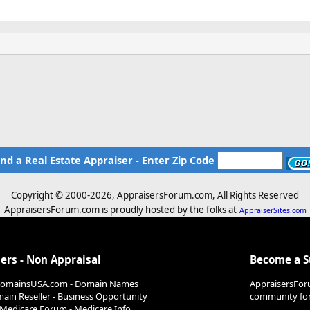
ind a Real Estate Appraiser - Enter Zip Code
Copyright © 2000-
2026, AppraisersForum.com, All Rights Reserved
AppraisersForum.com is proudly hosted by the folks at
AppraiserSites.com
ers - Non Appraisal
Become a 
DomainsUSA.com - Domain Names
AppraisersFor
ain Reseller - Business Opportunity
community for 
Medicare Forum - Medicare Info