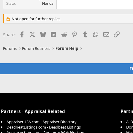
State
Florida
Not open for further replies.
Facebook
X
Bluesky
LinkedIn
Reddit
Pinterest
Tumblr
WhatsApp
Email
Link
Share:
Forums
Forum Business
Forum Help
F
Partners - Appraisal Related
Partn
AppraiserUSA.com - Appraiser Directory
All
DeadbeatListings.com - Deadbeat Listings
Dom
AppraiserSites.com - Appraiser Web Hosting
My 