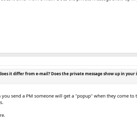
oes it differ from e-mail? Does the private message show up in your
 you send a PM someone will get a "popup" when they come to the
s.
re.