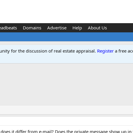
eadbeats
Domains
Advertise
Help
About Us
ity for the discussion of real estate appraisal.
Register
a free ac
does it differ from e-mail? Does the private message show up in