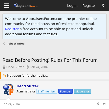
Log in
Register
Welcome to AppraisersForum.com, the premier online
community for the discussion of real estate appraisal.
Register
a free account to be able to post and unlock
additional forums and features
.
Jobs Wanted
Read Before Posting! Rules For This Forum
T
S
Head Surfer
Feb 24, 2004
h
t
r
Not open for further replies.
a
e
r
a
t
Head Surfer
d
d
Administrator
Staff member
Founder
Moderator
s
a
t
t
a
e
Feb 24, 2004
#1
r