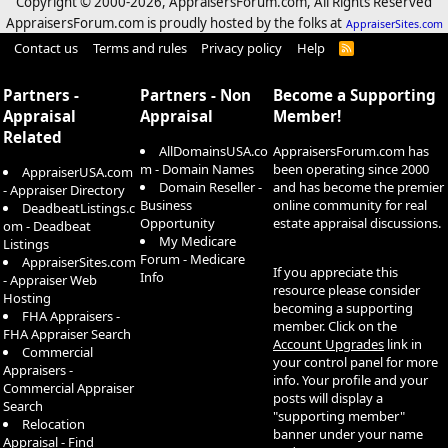
Copyright © 2000-
2026, AppraisersForum.com, All Rights Reserved
AppraisersForum.com is proudly hosted by the folks at
AppraiserSites.com
Contact us
Terms and rules
Privacy policy
Help
R
S
S
Partners -
Partners - Non
Become a Supporting
Appraisal
Appraisal
Member!
Related
AllDomainsUSA.co
AppraisersForum.com has
m - Domain Names
been operating since 2000
AppraiserUSA.com
Domain Reseller -
and has become the premier
- Appraiser Directory
Business
online community for real
DeadbeatListings.c
Opportunity
estate appraisal discussions.
om - Deadbeat
My Medicare
Listings
Forum - Medicare
AppraiserSites.com
If you appreciate this
Info
- Appraiser Web
resource please consider
Hosting
becoming a supporting
FHA Appraisers -
member. Click on the
FHA Appraiser Search
Account Upgrades
link in
Commercial
your control panel for more
Appraisers -
info. Your profile and your
Commercial Appraiser
posts will display a
Search
"supporting member"
Relocation
banner under your name
Appraisal - Find