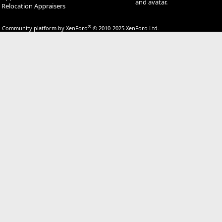
and avatar.
Relocation Appraisers
®
Community platform by XenForo
© 2010-2025 XenForo Ltd.