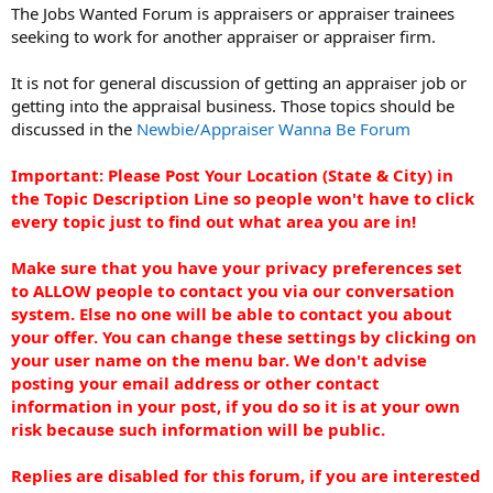
t
The Jobs Wanted Forum is appraisers or appraiser trainees
e
seeking to work for another appraiser or appraiser firm.
r
It is not for general discussion of getting an appraiser job or
getting into the appraisal business. Those topics should be
discussed in the
Newbie/Appraiser Wanna Be Forum
Important: Please Post Your Location (State & City) in
the Topic Description Line so people won't have to click
every topic just to find out what area you are in!
Make sure that you have your privacy preferences set
to ALLOW people to contact you via our conversation
system. Else no one will be able to contact you about
your offer. You can change these settings by clicking on
your user name on the menu bar. We don't advise
posting your email address or other contact
information in your post, if you do so it is at your own
risk because such information will be public.
Replies are disabled for this forum, if you are interested