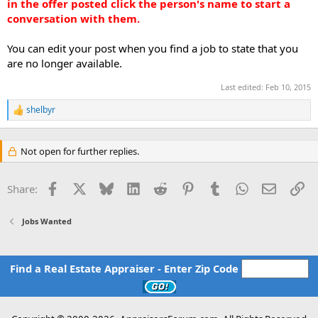
in the offer posted click the person's name to start a
conversation with them.
You can edit your post when you find a job to state that you
are no longer available.
Last edited:
Feb 10, 2015
shelbyr
R
e
a
c
Not open for further replies.
t
i
o
Facebook
X
Bluesky
LinkedIn
Reddit
Pinterest
Tumblr
WhatsApp
Email
Li
Share:
n
s
:
Jobs Wanted
Find a Real Estate Appraiser - Enter Zip Code