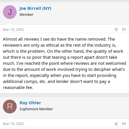
Joe Birrell (NY)
J
Member
Mar 10, 2002
#5
Almost all reviews I see do have the name removed. The
reviewers are only as ethical as the rest of the industry is,
which is the problem. On the other hand, the quality of work
out there is so poor that tearing a report apart dosn't take
much. I've reached the point where reviews are not welcomed
due to the amount of work involved trying to decipher what's
in the report, especially when you have to start providing
additional comps, etc. and lender dosn't want to pay a
reasonable fee.
Ray Ohler
R
Sophomore Member
Mar 10, 2002
#6