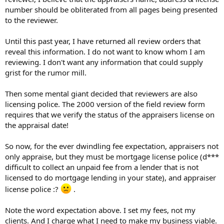
number should be obliterated from all pages being presented
to the reviewer.
Until this past year, I have returned all review orders that
reveal this information. I do not want to know whom I am
reviewing. I don't want any information that could supply
grist for the rumor mill.
Then some mental giant decided that reviewers are also
licensing police. The 2000 version of the field review form
requires that we verify the status of the appraisers license on
the appraisal date!
So now, for the ever dwindling fee expectation, appraisers not
only appraise, but they must be mortgage license police (d***
difficult to collect an unpaid fee from a lender that is not
licensed to do mortgage lending in your state), and appraiser
license police :?
.
Note the word expectation above. I set my fees, not my
clients. And I charge what I need to make my business viable.