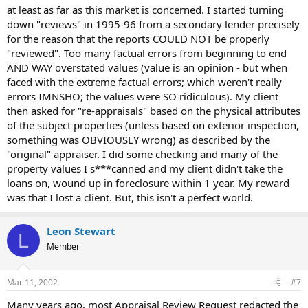
at least as far as this market is concerned. I started turning
down "reviews" in 1995-96 from a secondary lender precisely
for the reason that the reports COULD NOT be properly
"reviewed". Too many factual errors from beginning to end
AND WAY overstated values (value is an opinion - but when
faced with the extreme factual errors; which weren't really
errors IMNSHO; the values were SO ridiculous). My client
then asked for "re-appraisals" based on the physical attributes
of the subject properties (unless based on exterior inspection,
something was OBVIOUSLY wrong) as described by the
"original" appraiser. I did some checking and many of the
property values I s***canned and my client didn't take the
loans on, wound up in foreclosure within 1 year. My reward
was that I lost a client. But, this isn't a perfect world.
Leon Stewart
L
Member
Mar 11, 2002
#7
Many years ago, most Appraisal Review Request redacted the