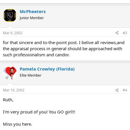
McPheeters
Junior Member
Mar 9, 2002
#3
for that sincere and to-the-point post. I belive all reviews,and
the appraisal process in general should be approached with
such professionalism and candor.
Pamela Crowley (Florida)
Elite Member
Mar 10, 2002
#4
Ruth,
I'm very proud of you! You GO girl!!!
Miss you here.