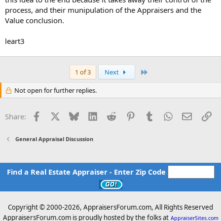
process, and their munipulation of the Appraisers and the
Value conclusion.
leart3
Last
1 of 3
Next
Not open for further replies.
Facebook
X
Bluesky
LinkedIn
Reddit
Pinterest
Tumblr
WhatsApp
Email
Li
Share:
General Appraisal Discussion
Find a Real Estate Appraiser - Enter Zip Code
Copyright © 2000-
2026, AppraisersForum.com, All Rights Reserved
AppraisersForum.com is proudly hosted by the folks at
AppraiserSites.com