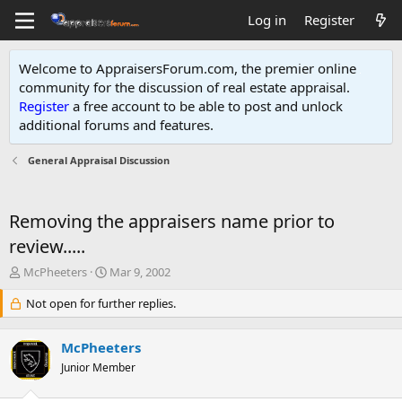
Log in
Register
Welcome to AppraisersForum.com, the premier online
community for the discussion of real estate appraisal.
Register
a free account to be able to post and unlock
additional forums and features
.
General Appraisal Discussion
Removing the appraisers name prior to
review.....
T
S
McPheeters
Mar 9, 2002
h
t
r
Not open for further replies.
a
e
r
a
t
McPheeters
d
d
s
Junior Member
a
t
t
a
e