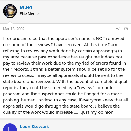
Blue1
Elite Member
Mar 13, 2002
#9
I for one am glad that the appraiser's name is NOT removed
on some of the reviews I have received. At this time I am
refusing to review any work done by certain appraiser(s) in
my area because past experience has taught me it does not
pay to review their work due to the myriad of errors found in
their reports. I think a better system should be set up for the
review process....maybe all appraisals should be sent to the
state board and reviewed. With the advent of complete digital
reports, they could be screened by a "review" computer
program and the suspect ones could be flagged for a more
probing 'human" review. In any case, if everyone knew that all
appraisals would go through the state board, I believe the
quality of the work would increase........just my opinion.
Leon Stewart
L