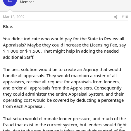
Member
Mar 13, 2002
#10
Blue:
You didn't indicate who would pay for the State to Review all
Appraisals? Maybe they could increase the Licensing Fee, say
$ 1,000 or $ 1,500. That might help in adding the needed
additional Staff.
The best solution would be to create an Agency that would
handle all appraisals. They would maintain a roster of all
appraisers, receive all request for appraisals from lenders,
and order all appraisals from the Appraisers. Consequently
they could administer the entire Appraisal System, and their
operating cost would be covered by deducting a percentage
from each Appraisal.
That setup would eliminate lender pressure, and much of the
fraud that exist in the current system, but lenders would fight
this idea to the end because it takes away their control of the