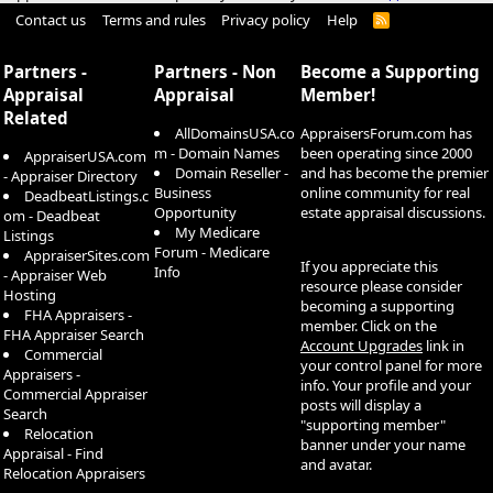
Contact us
Terms and rules
Privacy policy
Help
R
S
S
Partners -
Partners - Non
Become a Supporting
Appraisal
Appraisal
Member!
Related
AllDomainsUSA.co
AppraisersForum.com has
m - Domain Names
been operating since 2000
AppraiserUSA.com
Domain Reseller -
and has become the premier
- Appraiser Directory
Business
online community for real
DeadbeatListings.c
Opportunity
estate appraisal discussions.
om - Deadbeat
My Medicare
Listings
Forum - Medicare
AppraiserSites.com
If you appreciate this
Info
- Appraiser Web
resource please consider
Hosting
becoming a supporting
FHA Appraisers -
member. Click on the
FHA Appraiser Search
Account Upgrades
link in
Commercial
your control panel for more
Appraisers -
info. Your profile and your
Commercial Appraiser
posts will display a
Search
"supporting member"
Relocation
banner under your name
Appraisal - Find
and avatar.
Relocation Appraisers