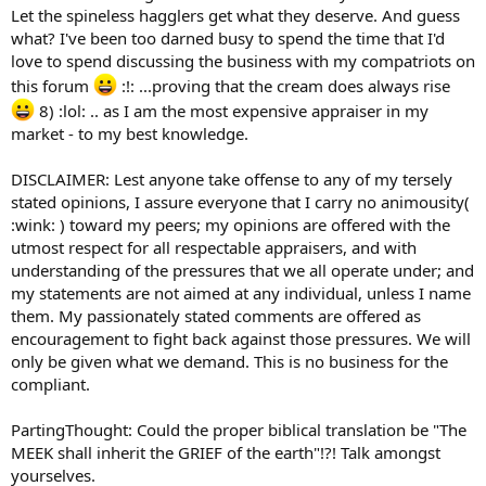
Let the spineless hagglers get what they deserve. And guess
what? I've been too darned busy to spend the time that I'd
love to spend discussing the business with my compatriots on
this forum
:!: ...proving that the cream does always rise
8) :lol: .. as I am the most expensive appraiser in my
market - to my best knowledge.
DISCLAIMER: Lest anyone take offense to any of my tersely
stated opinions, I assure everyone that I carry no animousity(
:wink: ) toward my peers; my opinions are offered with the
utmost respect for all respectable appraisers, and with
understanding of the pressures that we all operate under; and
my statements are not aimed at any individual, unless I name
them. My passionately stated comments are offered as
encouragement to fight back against those pressures. We will
only be given what we demand. This is no business for the
compliant.
PartingThought: Could the proper biblical translation be "The
MEEK shall inherit the GRIEF of the earth"!?! Talk amongst
yourselves.