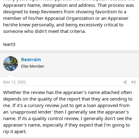
Appraisers Name, designation and address. That process was
designed to keep Reviewers from showing favoritism to a
member of his/her Appraisal Organization or an Appraiser
he/she knew personally, and being excessively critical to
someone who didn't meet that criteria.
leart3
Restrain
Elite Member
Mar 12, 2002
#8
Whether the review has the appraiser's name attached often
depends on the quality of the report that they are sending to
me. If it's a cursory review just to get a loan approved from
an 'unapproved lender' then I generally see the appraiser's
name. If its a quality control review, I generally don't see the
appraiser's name, especially if they expect that I'm going to
rip it apart.