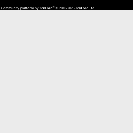
®
Community platform by XenForo
© 2010-2025 XenForo Ltd.