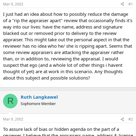
Mar 9, 2002
#1
r
t
I just had an idea about how to possibly reduce the damage
e
of a "rip the appraiser apart" review that occasionally finds it's
r
way into our lives: have the name, address and signature
blacked out or removed prior to delivery to the review
appraiser. This might take out the personal aspect in that the
reviewer has no idea who he/ she is ripping apart. Seems that
some review appraisers are attacking the appraiser rather
than, or in addition to, reviewing the appraisal. I would
suspect that ego (and a whole lot of other things i havent
thought of yet) are at work in this scenario. Any thoughts
about this subject and possible solutions?
Ruth Langkawel
R
Sophomore Member
Mar 9, 2002
#2
To assure lack of bias or hidden agenda on the part of a
reviewer, I believe that the appraisers name, address & license