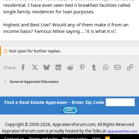
residential. I have even seen bed n breakfast facilities called
single family residences for loan purposes.
Highest and Best Use? Would any of them make it from an
income basis? Famous Mikie saying...."it is what it is".
Not open for further replies.
Facebook
X
Bluesky
LinkedIn
Reddit
Pinterest
Tumblr
WhatsApp
Email
Li
Share:
General Appraisal Discussion
Find a Real Estate Appraiser - Enter Zip Code
Copyright © 2000-
2026, AppraisersForum.com, All Rights Reserved
AppraisersForum.com is proudly hosted by the folks at
AppraiserSites.com
Contact us
Terms and rules
Privacy policy
Help
R