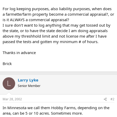
t
e
For log keeping purposes, also liability purposes, when does
r
a farmette/farm property become a commercial appraisal?, or
is it ALWAYS a commercial appraisal?
I sure don't want to log anything that may get tossed out by
the state, or to have the state decide I am doing appraisals
above my threshhold limit and not license me after I have
passed the tests and gotten my minimum # of hours.
Thanks in advance
Brick
Larry Lyke
L
Senior Member
Mar 28, 2002
#2
In Minnesota we call them Hobby Farms, depending on the
area, can be 5 or 10 acres. Sometimes more.