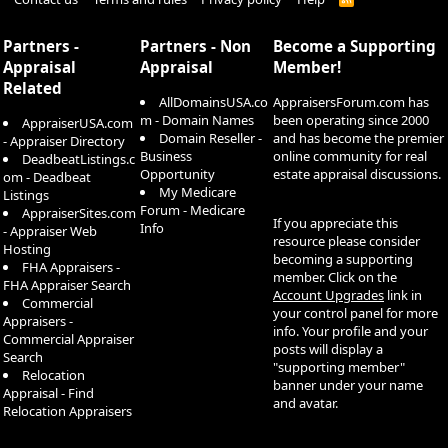
S
S
Partners -
Partners - Non
Become a Supporting
Appraisal
Appraisal
Member!
Related
AllDomainsUSA.co
AppraisersForum.com has
m - Domain Names
been operating since 2000
AppraiserUSA.com
Domain Reseller -
and has become the premier
- Appraiser Directory
Business
online community for real
DeadbeatListings.c
Opportunity
estate appraisal discussions.
om - Deadbeat
My Medicare
Listings
Forum - Medicare
AppraiserSites.com
If you appreciate this
Info
- Appraiser Web
resource please consider
Hosting
becoming a supporting
FHA Appraisers -
member. Click on the
FHA Appraiser Search
Account Upgrades
link in
Commercial
your control panel for more
Appraisers -
info. Your profile and your
Commercial Appraiser
posts will display a
Search
"supporting member"
Relocation
banner under your name
Appraisal - Find
and avatar.
Relocation Appraisers