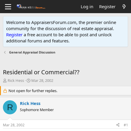
Log in
Register
Welcome to AppraisersForum.com, the premier online
community for the discussion of real estate appraisal.
Register
a free account to be able to post and unlock
additional forums and features
.
General Appraisal Discussion
Residential or Commercial??
T
S
Rick Hess
Mar 28, 2002
h
t
r
Not open for further replies.
a
e
r
a
t
Rick Hess
R
d
d
Sophomore Member
s
a
t
t
a
e
Mar 28, 2002
#1
r