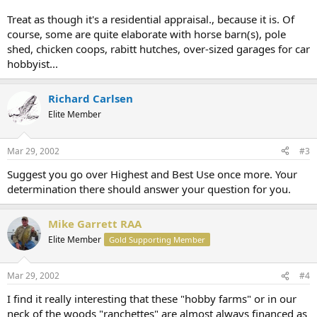
Treat as though it's a residential appraisal., because it is. Of
course, some are quite elaborate with horse barn(s), pole
shed, chicken coops, rabitt hutches, over-sized garages for car
hobbyist...
Richard Carlsen
Elite Member
Mar 29, 2002
#3
Suggest you go over Highest and Best Use once more. Your
determination there should answer your question for you.
Mike Garrett RAA
Elite Member
Gold Supporting Member
Mar 29, 2002
#4
I find it really interesting that these "hobby farms" or in our
neck of the woods "ranchettes" are almost always financed as