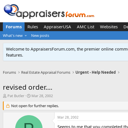
Forums
Rules
AppraiserUSA
AMC List
Websites
D
What's new
New posts
Welcome to AppraisersForum.com, the premier online
commun
features
.
Forums
Real Estate Appraisal Forums
Urgent - Help Needed
revised order....
T
S
Pat Butler
Mar 28, 2002
h
t
r
Not open for further replies.
a
e
r
a
t
Mar 28, 2002
d
d
s
a
Seems to me that you completed the 