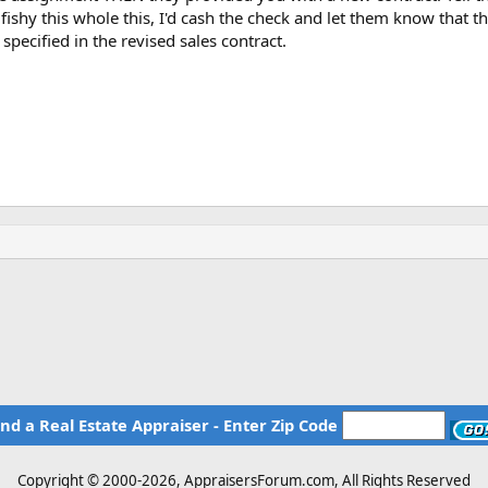
ishy this whole this, I'd cash the check and let them know that t
specified in the revised sales contract.
ind a Real Estate Appraiser - Enter Zip Code
Copyright © 2000-
2026, AppraisersForum.com, All Rights Reserved