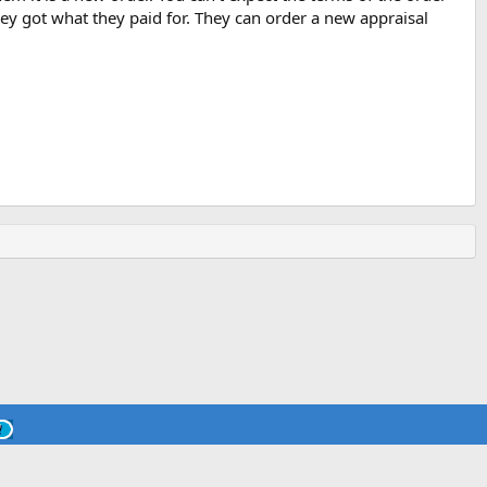
hey got what they paid for. They can order a new appraisal