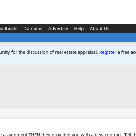
eadbeats
Domains
Advertise
Help
About Us
ity for the discussion of real estate appraisal.
Register
a free ac
assignment THEN they provided you with a new contract. Tell them