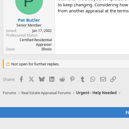
P
t
t
to keep changing. Considering how f
a
e
from another appraisal at the terms 
r
t
Pat Butler
e
Senior Member
r
Joined
Jan 17, 2002
Professional Status
Certified Residential
Appraiser
State
Illinois
Not open for further replies.
Facebook
X
Bluesky
LinkedIn
Reddit
Pinterest
Tumblr
WhatsApp
Email
Link
Share:
Forums
Real Estate Appraisal Forums
Urgent - Help Needed
F