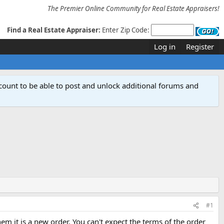
The Premier Online Community for Real Estate Appraisers!
Find a Real Estate Appraiser:
Enter Zip Code:
Log in
Register
count to be able to post and unlock additional forums and
#1
 it is a new order. You can't expect the terms of the order