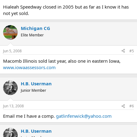
Hialeah Speedway closed in 2005 but as far as I know it has
not yet sold.
Michigan CG
Elite Member
Jun 5, 2008
#5
Macomb Illinois sold last year, also one in eastern Iowa,
www.iowaassessors.com
H.B. Userman
Junior Member
Jun 13, 2008
#6
Email me I have a comp.
gatlinfenwick@yahoo.com
H.B. Userman