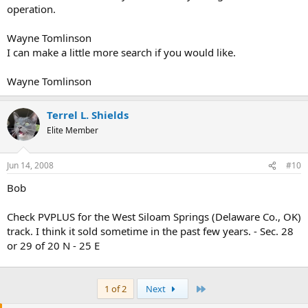
operation.
Wayne Tomlinson
I can make a little more search if you would like.
Wayne Tomlinson
Terrel L. Shields
Elite Member
Jun 14, 2008
#10
Bob
Check PVPLUS for the West Siloam Springs (Delaware Co., OK)
track. I think it sold sometime in the past few years. - Sec. 28
or 29 of 20 N - 25 E
Last
1 of 2
Next