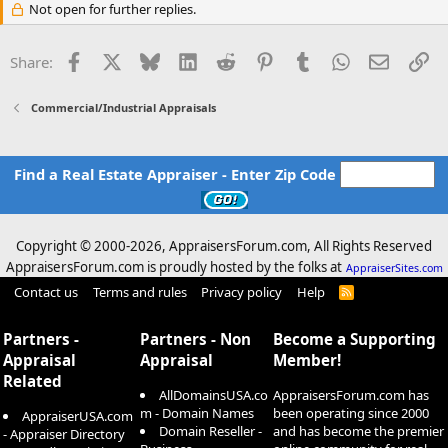
Not open for further replies.
Facebook
X
Bluesky
LinkedIn
Reddit
Pinterest
Tumblr
WhatsApp
Email
Li
Share:
Commercial/Industrial Appraisals
Find a Real Estate Appraiser - Enter Zip Code
Copyright © 2000-
2026, AppraisersForum.com, All Rights Reserved
AppraisersForum.com is proudly hosted by the folks at
AppraiserSites.com
Contact us
Terms and rules
Privacy policy
Help
R
S
S
Partners -
Partners - Non
Become a Supporting
Appraisal
Appraisal
Member!
Related
AllDomainsUSA.co
AppraisersForum.com has
m - Domain Names
been operating since 2000
AppraiserUSA.com
Domain Reseller -
and has become the premier
- Appraiser Directory