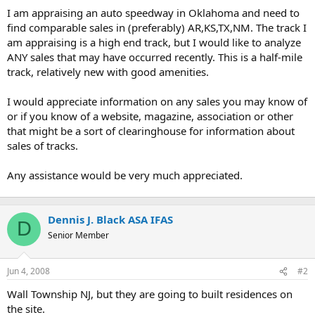
t
I am appraising an auto speedway in Oklahoma and need to
e
find comparable sales in (preferably) AR,KS,TX,NM. The track I
r
am appraising is a high end track, but I would like to analyze
ANY sales that may have occurred recently. This is a half-mile
track, relatively new with good amenities.
I would appreciate information on any sales you may know of
or if you know of a website, magazine, association or other
that might be a sort of clearinghouse for information about
sales of tracks.
Any assistance would be very much appreciated.
Dennis J. Black ASA IFAS
D
Senior Member
Jun 4, 2008
#2
Wall Township NJ, but they are going to built residences on
the site.