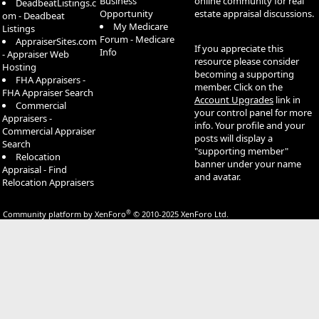
Business
online community for real
DeadbeatListings.c
Opportunity
estate appraisal discussions.
om - Deadbeat
My Medicare
Listings
Forum - Medicare
AppraiserSites.com
If you appreciate this
Info
- Appraiser Web
resource please consider
Hosting
becoming a supporting
FHA Appraisers -
member. Click on the
FHA Appraiser Search
Account Upgrades
link in
Commercial
your control panel for more
Appraisers -
info. Your profile and your
Commercial Appraiser
posts will display a
Search
"supporting member"
Relocation
banner under your name
Appraisal - Find
and avatar.
Relocation Appraisers
®
Community platform by XenForo
© 2010-2025 XenForo Ltd.