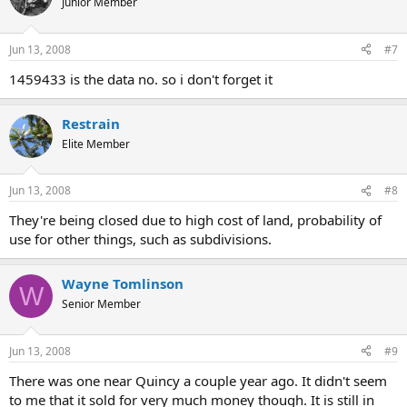
Junior Member
Jun 13, 2008
#7
1459433 is the data no. so i don't forget it
Restrain
Elite Member
Jun 13, 2008
#8
They're being closed due to high cost of land, probability of
use for other things, such as subdivisions.
Wayne Tomlinson
W
Senior Member
Jun 13, 2008
#9
There was one near Quincy a couple year ago. It didn't seem
to me that it sold for very much money though. It is still in