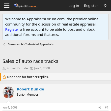
Log in
Register
Welcome to AppraisersForum.com, the premier online
community for the discussion of real estate appraisal.
Register
a free account to be able to post and unlock
additional forums and features
.
Commercial/Industrial Appraisals
Sales of auto race tracks
T
S
Robert Dunkle
Jun 4, 2008
h
t
r
Not open for further replies.
a
e
r
a
t
Robert Dunkle
d
d
s
Senior Member
a
t
t
a
e
Jun 4, 2008
#1
r