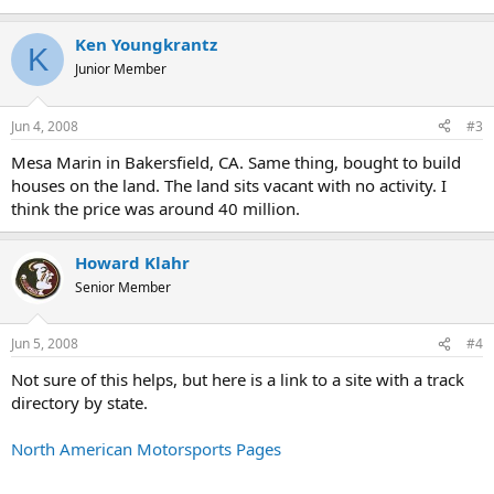
Ken Youngkrantz
K
Junior Member
Jun 4, 2008
#3
Mesa Marin in Bakersfield, CA. Same thing, bought to build
houses on the land. The land sits vacant with no activity. I
think the price was around 40 million.
Howard Klahr
Senior Member
Jun 5, 2008
#4
Not sure of this helps, but here is a link to a site with a track
directory by state.
North American Motorsports Pages