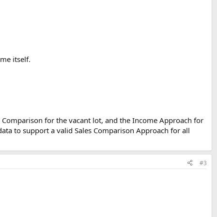
me itself.
s Comparison for the vacant lot, and the Income Approach for
data to support a valid Sales Comparison Approach for all
#3