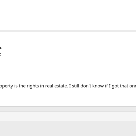
n:
:
operty is the rights in real estate. I still don't know if I got that