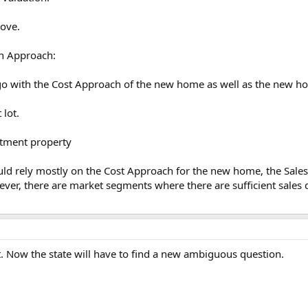
bove.
n Approach:
 go with the Cost Approach of the new home as well as the new ho
 lot.
rtment property
uld rely mostly on the Cost Approach for the new home, the Sale
ver, there are market segments where there are sufficient sales 
. Now the state will have to find a new ambiguous question.