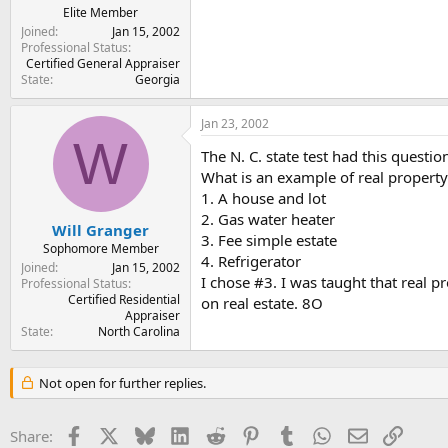
Elite Member
Joined
Jan 15, 2002
Professional Status
Certified General Appraiser
State
Georgia
Jan 23, 2002
W
The N. C. state test had this questio
What is an example of real property
1. A house and lot
2. Gas water heater
Will Granger
3. Fee simple estate
Sophomore Member
4. Refrigerator
Joined
Jan 15, 2002
I chose #3. I was taught that real pr
Professional Status
Certified Residential
on real estate. 8O
Appraiser
State
North Carolina
Not open for further replies.
Facebook
X
Bluesky
LinkedIn
Reddit
Pinterest
Tumblr
WhatsApp
Email
Link
Share: