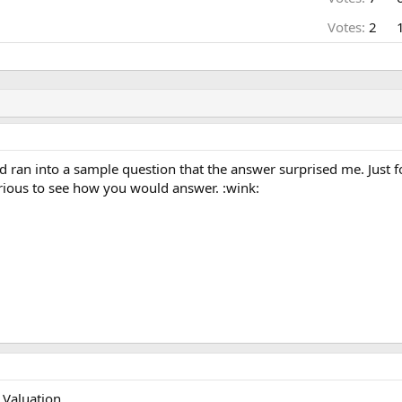
Votes:
2
d ran into a sample question that the answer surprised me. Just f
urious to see how you would answer. :wink:
Valuation.