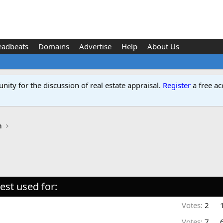
eadbeats
Domains
Advertise
Help
About Us
ity for the discussion of real estate appraisal.
Register
a free ac
n
st used for:
Votes:
2
Votes:
7