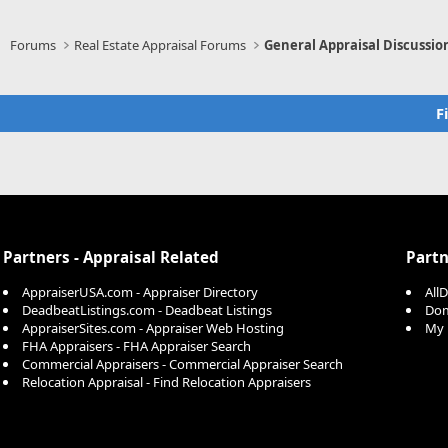
Forums
Real Estate Appraisal Forums
General Appraisal Discussio
F
Partners - Appraisal Related
Partn
AppraiserUSA.com - Appraiser Directory
All
DeadbeatListings.com - Deadbeat Listings
Dom
AppraiserSites.com - Appraiser Web Hosting
My 
FHA Appraisers - FHA Appraiser Search
Commercial Appraisers - Commercial Appraiser Search
Relocation Appraisal - Find Relocation Appraisers