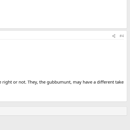
#4
 one right or not. They, the gubbumunt, may have a different take