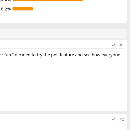
18.2%
#1
or fun I decided to try the poll feature and see how everyone
#2