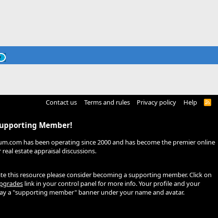
Contact us
Terms and rules
Privacy policy
Help
R
S
S
Supporting Member!
um.com has been operating since 2000 and has become the premier online
real estate appraisal discussions.
ate this resource please consider becoming a supporting member. Click on
pgrades
link in your control panel for more info. Your profile and your
play a "supporting member" banner under your name and avatar.