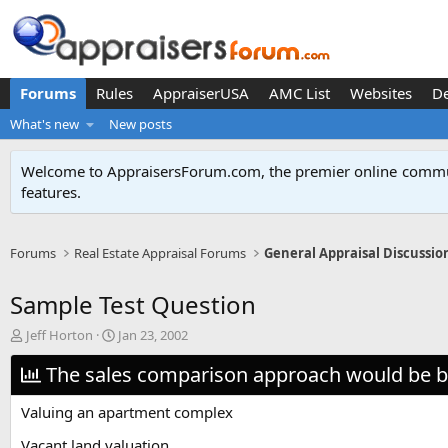
Forums
Rules
AppraiserUSA
AMC List
Websites
D
What's new
New posts
Welcome to AppraisersForum.com, the premier online
commun
features
.
Forums
Real Estate Appraisal Forums
General Appraisal Discussio
Sample Test Question
T
S
Jeff Horton
Jan 23, 2002
h
t
r
The sales comparison approach would be be
a
e
r
a
t
Valuing an apartment complex
d
d
s
a
Vacant land valuation