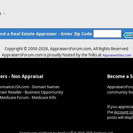
n
ind a Real Estate Appraiser - Enter Zip Code
Copyright © 2000-
2026, AppraisersForum.com, All Rights Reserved
AppraisersForum.com is proudly hosted by the folks at
AppraiserSites.com
ers - Non Appraisal
Become a 
DomainsUSA.com - Domain Names
AppraisersFor
ain Reseller - Business Opportunity
community for 
Medicare Forum - Medicare Info
If you appreci
the
Account U
posts will dis
®
Community platform by XenForo
© 2010-2025 XenForo Ltd.