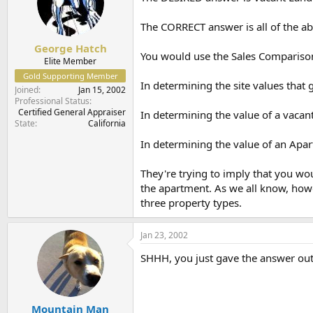
The CORRECT answer is all of the a
George Hatch
You would use the Sales Compariso
Elite Member
Gold Supporting Member
In determining the site values that
Joined
Jan 15, 2002
Professional Status
Certified General Appraiser
In determining the value of a vacant
State
California
In determining the value of an Apa
They're trying to imply that you wo
the apartment. As we all know, howe
three property types.
Jan 23, 2002
SHHH, you just gave the answer out
Mountain Man