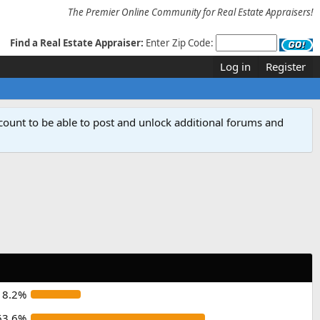
The Premier Online Community for Real Estate Appraisers!
Find a Real Estate Appraiser:
Enter Zip Code:
Log in
Register
count to be able to post and unlock additional forums and
18.2%
63.6%