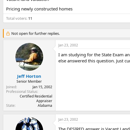
t
t
Pricing newly constructed homes
a
e
r
Total voters
11
t
e
r
Not open for further replies.
Jan 23, 2002
I am studying for the State Exam an
else answered this question. Just c
Jeff Horton
Senior Member
Joined
Jan 15, 2002
Professional Status
Certified Residential
Appraiser
State
Alabama
Jan 23, 2002
The DESIRED answer is Vacant Land 