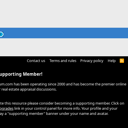
Contact us
Terms and rules
Privacy policy
Help
R
S
S
Supporting Member!
um.com has been operating since 2000 and has become the premier online
real estate appraisal discussions.
ate this resource please consider becoming a supporting member. Click on
pgrades
link in your control panel for more info. Your profile and your
play a "supporting member" banner under your name and avatar.