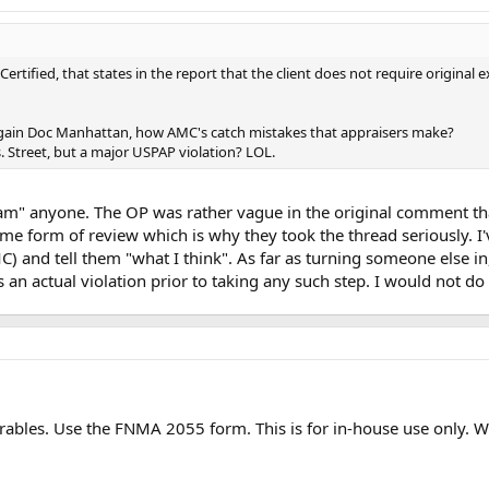
Certified, that states in the report that the client does not require original 
 again Doc Manhattan, how AMC's catch mistakes that appraisers make?
s. Street, but a major USPAP violation? LOL.
 "slam" anyone. The OP was rather vague in the original comment t
 form of review which is why they took the thread seriously. I'v
and tell them "what I think". As far as turning someone else in, t
an actual violation prior to taking any such step. I would not do i
rables. Use the FNMA 2055 form. This is for in-house use only. W