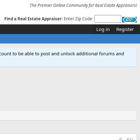
The Premier Online Community for Real Estate Appraisers!
Find a Real Estate Appraiser:
Enter Zip Code:
Log in
Register
count to be able to post and unlock additional forums and
#31