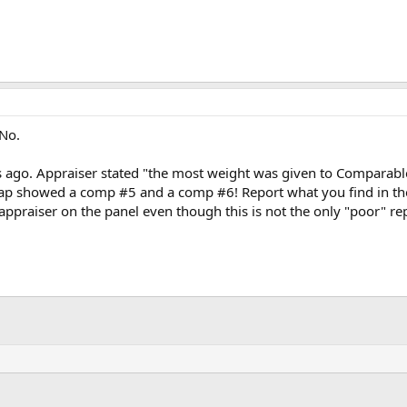
 No.
ks ago. Appraiser stated "the most weight was given to Compara
ap showed a comp #5 and a comp #6! Report what you find in the 
s appraiser on the panel even though this is not the only "poor" r