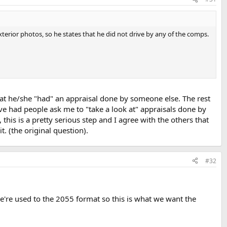
exterior photos, so he states that he did not drive by any of the comps.
hat he/she "had" an appraisal done by someone else. The rest
e had people ask me to "take a look at" appraisals done by
his is a pretty serious step and I agree with the others that
t. (the original question).
#32
e're used to the 2055 format so this is what we want the