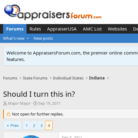
Forums
Rules
AppraiserUSA
AMC List
Websites
D
What's new
New posts
Welcome to AppraisersForum.com, the premier online
commun
features
.
Forums
State Forums
Individual States
Indiana
Should I turn this in?
T
S
Major Major
Sep 19, 2011
h
t
r
Not open for further replies.
a
e
r
a
t
Prev
1
2
3
4
d
d
s
a
Dec 5, 2011