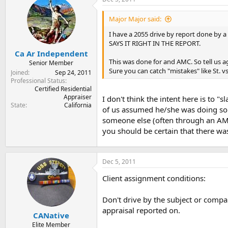
t
t
a
e
Major Major said:
r
t
I have a 2055 drive by report done by a 
e
SAYS IT RIGHT IN THE REPORT.
r
Ca Ar Independent
This was done for and AMC. So tell us
Senior Member
Sure you can catch "mistakes" like St. v
Joined
Sep 24, 2011
Professional Status
Certified Residential
Appraiser
I don't think the intent here is to
State
California
of us assumed he/she was doing some
someone else (often through an AMC) 
you should be certain that there was 
Dec 5, 2011
Client assignment conditions:
Don't drive by the subject or compa
appraisal reported on.
CANative
Elite Member