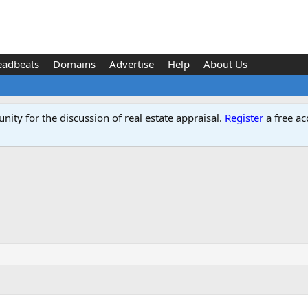
eadbeats
Domains
Advertise
Help
About Us
ity for the discussion of real estate appraisal.
Register
a free ac