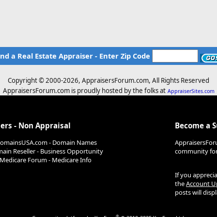
ind a Real Estate Appraiser - Enter Zip Code
Copyright © 2000-
2026, AppraisersForum.com, All Rights Reserved
AppraisersForum.com is proudly hosted by the folks at
AppraiserSites.com
ers - Non Appraisal
Become a 
DomainsUSA.com - Domain Names
AppraisersFor
ain Reseller - Business Opportunity
community for 
Medicare Forum - Medicare Info
If you appreci
the
Account U
posts will dis
®