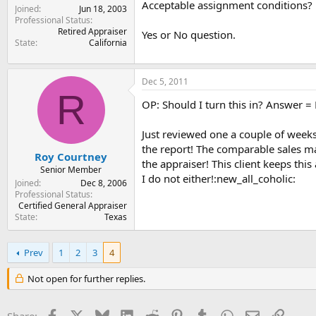
Acceptable assignment conditions?
Joined
Jun 18, 2003
Professional Status
Retired Appraiser
Yes or No question.
State
California
Dec 5, 2011
R
OP: Should I turn this in? Answer =
Just reviewed one a couple of wee
the report! The comparable sales m
Roy Courtney
the appraiser! This client keeps thi
Senior Member
I do not either!:new_all_coholic:
Joined
Dec 8, 2006
Professional Status
Certified General Appraiser
State
Texas
Prev
1
2
3
4
Not open for further replies.
Facebook
X
Bluesky
LinkedIn
Reddit
Pinterest
Tumblr
WhatsApp
Email
Link
Share: