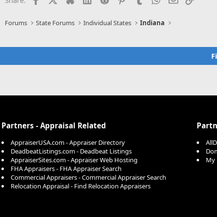
Forums
State Forums
Individual States
Indiana
F
Partners - Appraisal Related
Partn
AppraiserUSA.com - Appraiser Directory
All
DeadbeatListings.com - Deadbeat Listings
Dom
AppraiserSites.com - Appraiser Web Hosting
My 
FHA Appraisers - FHA Appraiser Search
Commercial Appraisers - Commercial Appraiser Search
Relocation Appraisal - Find Relocation Appraisers