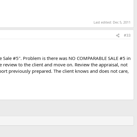
Last edited:
Dec 5, 2011
#33
ble Sale #5". Problem is there was NO COMPARABLE SALE #5 in
review to the client and move on. Review the appraisal, not
eport previously prepared. The client knows and does not care,