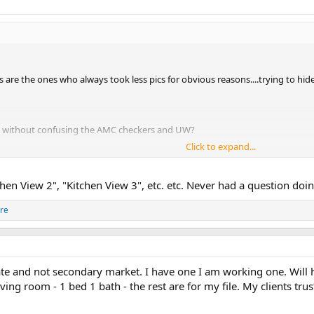
 are the ones who always took less pics for obvious reasons....trying to hide
m without confusing the AMC checkers and UW?
Click to expand...
d confuse the heck out of them. You have two pics of the kitchen, but only on
chen View 2", "Kitchen View 3", etc. etc. Never had a question doin
re
te and not secondary market. I have one I am working one. Will ha
iving room - 1 bed 1 bath - the rest are for my file. My clients tru