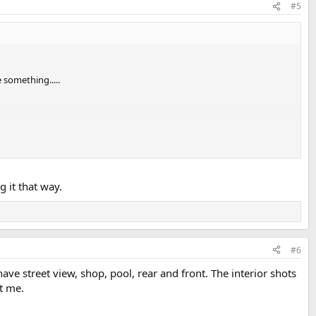
#5
 something.....
e kitchen is on the sketch. After getting steps, I had to dumb it
g it that way.
#6
ve street view, shop, pool, rear and front. The interior shots
st me.