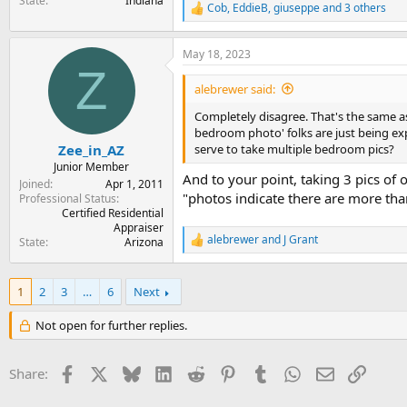
State
Indiana
Cob
,
EddieB
,
giuseppe
and 3 others
R
e
a
May 18, 2023
c
Z
t
i
alebrewer said:
o
n
Completely disagree. That's the same as
s
bedroom photo' folks are just being exp
:
serve to take multiple bedroom pics?
Zee_in_AZ
Junior Member
And to your point, taking 3 pics o
Joined
Apr 1, 2011
"photos indicate there are more than
Professional Status
Certified Residential
Appraiser
alebrewer
and
J Grant
State
Arizona
R
e
a
c
1
2
3
…
6
Next
t
i
Not open for further replies.
o
n
s
Facebook
X
Bluesky
LinkedIn
Reddit
Pinterest
Tumblr
WhatsApp
Email
Link
Share:
: