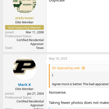
i
o
n
s
:
alebrewer
Elite Member
Gold Supporting Member
Joined
Mar 11, 2008
Professional Status
Certified Residential
Appraiser
State
Texas
May 18, 2023
NC Appraising said:
I
Agree more is better. The bad appraisers
Mark K
Elite Member
Nonsense.
Joined
Jan 27, 2004
Professional Status
Certified Residential
Taking fewer photos does not make 
Appraiser