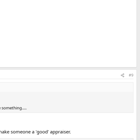
#9
 something.....
make someone a 'good' appraiser.