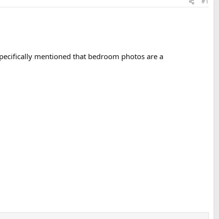
#1
 specifically mentioned that bedroom photos are a