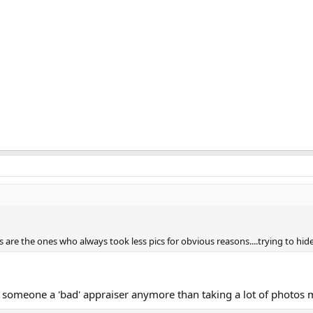
 are the ones who always took less pics for obvious reasons....trying to hide
someone a 'bad' appraiser anymore than taking a lot of photos 