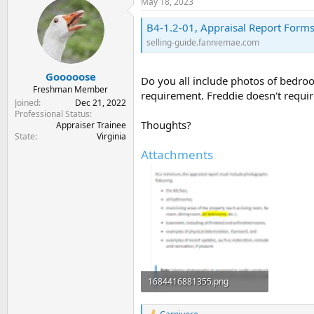
May 18, 2023
t
t
a
e
B4-1.2-01, Appraisal Report Forms
r
selling-guide.fanniemae.com
t
e
r
Gooooose
Do you all include photos of bedroo
Freshman Member
requirement. Freddie doesn't requi
Joined
Dec 21, 2022
Professional Status
Thoughts?
Appraiser Trainee
State
Virginia
Attachments
1684416881355.png
46 KB · Views: 8