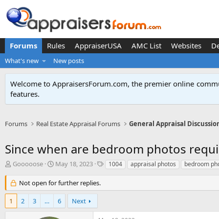
Forums
Rules
AppraiserUSA
AMC List
Websites
D
What's new
New posts
Welcome to AppraisersForum.com, the premier online
commun
features
.
Forums
Real Estate Appraisal Forums
General Appraisal Discussio
Since when are bedroom photos requi
T
S
T
Gooooose
May 18, 2023
1004
appraisal photos
bedroom ph
h
t
a
r
a
g
Not open for further replies.
e
r
s
a
t
1
2
3
…
6
Next
d
d
s
a