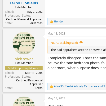
:
Terrel L. Shields
Elite Member
Joined
May 2, 2002
Professional Status
Certified General Appraiser
Hondo
R
State
Arkansas
e
a
May 18, 2023
c
t
i
NC Appraising said:
o
n
The bad appraisers are the ones who alwa
s
:
Completely disagree. That's the sam
alebrewer
believe the 'one bedroom photo' folk
Elite Member
a bedroom, what purpose does it se
Gold Supporting Member
Joined
Mar 11, 2008
Professional Status
Certified Residential
Appraiser
Alsie35
,
Tawfik Ahdab
,
Carnivore
and 3 
R
State
Texas
e
a
May 18, 2023
c
t
Duplicate