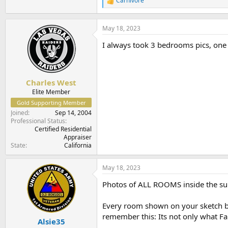
Carnivore
R
e
a
c
May 18, 2023
t
I always took 3 bedrooms pics, one 
i
o
n
s
:
Charles West
Elite Member
Gold Supporting Member
Joined
Sep 14, 2004
Professional Status
Certified Residential
Appraiser
State
California
May 18, 2023
Photos of ALL ROOMS inside the subj
Every room shown on your sketch bett
remember this: Its not only what Fan
Alsie35