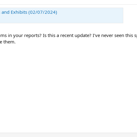
 and Exhibits (02/07/2024)
ms in your reports? Is this a recent update? I've never seen this
re them.