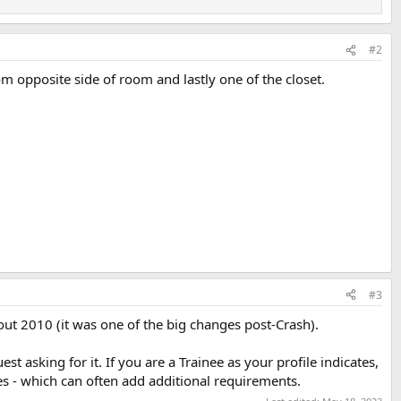
#2
m opposite side of room and lastly one of the closet.
#3
ut 2010 (it was one of the big changes post-Crash).
t asking for it. If you are a Trainee as your profile indicates,
res - which can often add additional requirements.