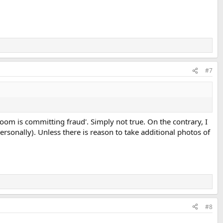
#7
oom is committing fraud'. Simply not true. On the contrary, I
ersonally). Unless there is reason to take additional photos of
#8