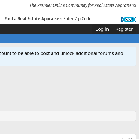
The Premier Online Community for Real Estate Appraisers!
Find a Real Estate Appraiser:
Enter Zip Code:
Log in
Register
count to be able to post and unlock additional forums and