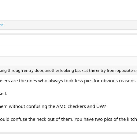
nt
ing through entry door, another looking back at the entry from opposite sid
sers are the ones who always took less pics for obvious reasons...
elf.
 them without confusing the AMC checkers and UW?
ould confuse the heck out of them. You have two pics of the kitchen