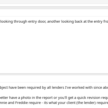
looking through entry door, another looking back at the entry fro
ect have been required by all lenders I've worked with since abo
er have a photo in the report or you'll get a quick revision reques
nie and Freddie require - its what your client (the lender) requi