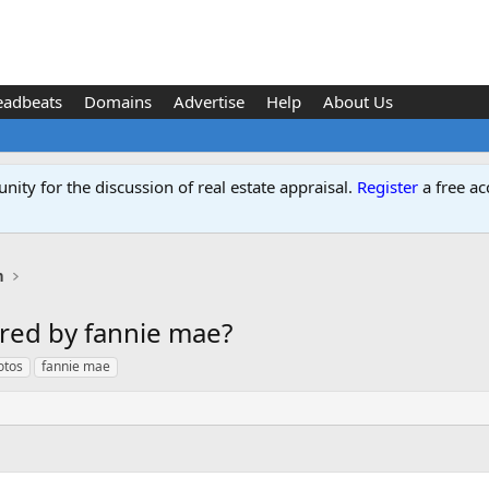
eadbeats
Domains
Advertise
Help
About Us
ity for the discussion of real estate appraisal.
Register
a free ac
n
red by fannie mae?
otos
fannie mae