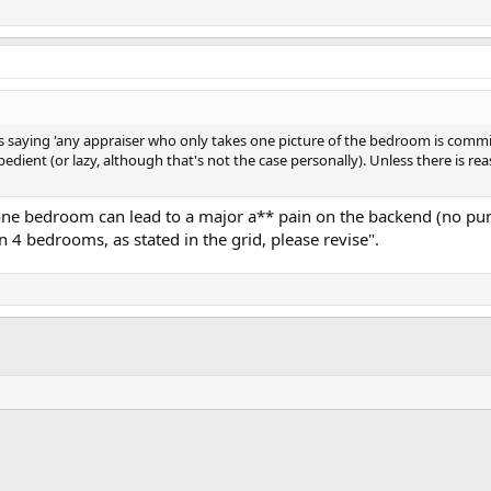
 saying 'any appraiser who only takes one picture of the bedroom is committi
edient (or lazy, although that's not the case personally). Unless there is r
f one bedroom can lead to a major a** pain on the backend (no pu
 4 bedrooms, as stated in the grid, please revise".