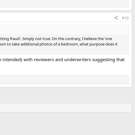
#10
ng fraud'. Simply not true. On the contrary, I believe the 'one
eason to take additional photos of a bedroom, what purpose does it
n intended) with reviewers and underwriters suggesting that