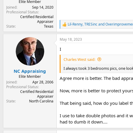
Elite Member
Joined
Sep 14, 2020
Professional Status
Certified Residential
Appraiser
Lil-Renny
,
TRESinc
and
Overimproveme
R
State
Texas
e
a
May 18, 2023
c
t
I
i
o
Charles West said:
n
s
I always took 3 bedrooms pics, one look
:
NC Appraising
Elite Member
Agree more is better. The bad apprai
Joined
Apr 28, 2006
Professional Status
Now, more is better to protect yours
Certified Residential
Appraiser
State
North Carolina
That being said, how do you label
I use to take double photos and it w
had to dumb it down....