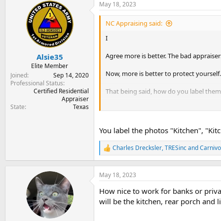
May 18, 2023
NC Appraising said:
I
Agree more is better. The bad appraisers
Alsie35
Elite Member
Now, more is better to protect yourself.
Joined
Sep 14, 2020
Professional Status
Certified Residential
That being said, how do you label the
Appraiser
State
Texas
I use to take double photos and it woul
down....
You label the photos "Kitchen", "Kit
Charles Drecksler
,
TRESinc
and
Carnivo
R
e
a
c
May 18, 2023
t
How nice to work for banks or priva
i
o
will be the kitchen, rear porch and l
n
s