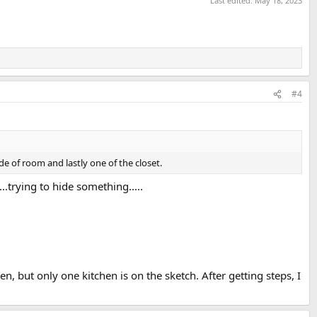
Last edited:
May 18, 2023
#4
e of room and lastly one of the closet.
.trying to hide something.....
, but only one kitchen is on the sketch. After getting steps, I