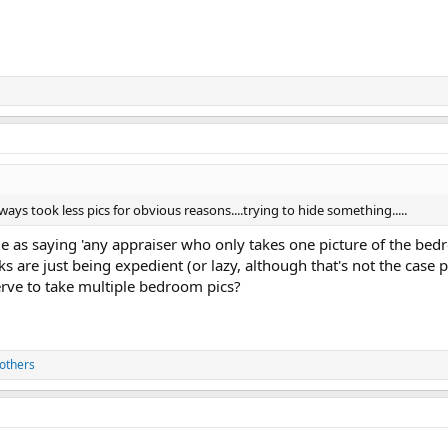
ys took less pics for obvious reasons....trying to hide something.....
e as saying 'any appraiser who only takes one picture of the bedr
s are just being expedient (or lazy, although that's not the case p
rve to take multiple bedroom pics?
others