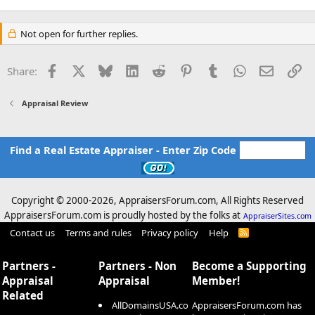
Not open for further replies.
Facebook
X
Bluesky
LinkedIn
Reddit
Pinterest
Tumblr
WhatsApp
Email
Li
Share:
Appraisal Review
Find a Real Estate Appraiser - Enter Zip Code
Copyright © 2000-
2026, AppraisersForum.com, All Rights Reserved
AppraisersForum.com is proudly hosted by the folks at
AppraiserSites.com
Contact us
Terms and rules
Privacy policy
Help
R
S
S
Partners -
Partners - Non
Become a Supporting
Appraisal
Appraisal
Member!
Related
AllDomainsUSA.co
AppraisersForum.com has