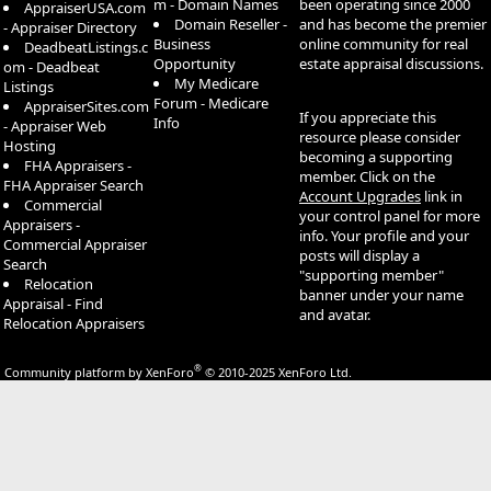
m - Domain Names
been operating since 2000
AppraiserUSA.com
Domain Reseller -
and has become the premier
- Appraiser Directory
Business
online community for real
DeadbeatListings.c
Opportunity
estate appraisal discussions.
om - Deadbeat
My Medicare
Listings
Forum - Medicare
AppraiserSites.com
If you appreciate this
Info
- Appraiser Web
resource please consider
Hosting
becoming a supporting
FHA Appraisers -
member. Click on the
FHA Appraiser Search
Account Upgrades
link in
Commercial
your control panel for more
Appraisers -
info. Your profile and your
Commercial Appraiser
posts will display a
Search
"supporting member"
Relocation
banner under your name
Appraisal - Find
and avatar.
Relocation Appraisers
®
Community platform by XenForo
© 2010-2025 XenForo Ltd.