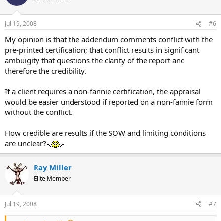
Jul 19, 2008
#6
My opinion is that the addendum comments conflict with the
pre-printed certification; that conflict results in significant
ambuigity that questions the clarity of the report and
therefore the credibility.
If a client requires a non-fannie certification, the appraisal
would be easier understood if reported on a non-fannie form
without the conflict.
How credible are results if the SOW and limiting conditions
are unclear?
Ray Miller
Elite Member
Jul 19, 2008
#7