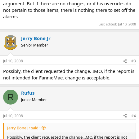
argument. But if there are no changes, or if his overrides do
not pertain to those items, there is nothing there to set off the
alarms.
Last edited:
Jul 10, 2008
Jerry Bone Jr
Senior Member
Jul 10, 2008
#3
Possibly, the client requested the change. IMO, if the report is
not intended for FannieMae, change is acceptable.
Rufus
R
Junior Member
Jul 10, 2008
#4
Jerry Bone Jr said:
Possibly, the client requested the change. IMO, if the report is not