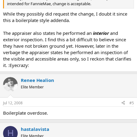
intended for FannieMae, change is acceptable.
While they possibly did request the change, I doubt it since
this a boilerplate style addenda.
The appraiser also states he performed an
interior
and
exterior inspection. I find this a bit difficult to believe since
they have not broken ground yet. However, later in the
verbage the appraiser states he performed an inspection of
the visible and accessible areas only, so I reckon that clarifies
it. :Eyecrazy:
Renee Healion
Elite Member
Jul 12, 2008
#5
Boilerplate overdose.
hastalavista
H
Elite Member