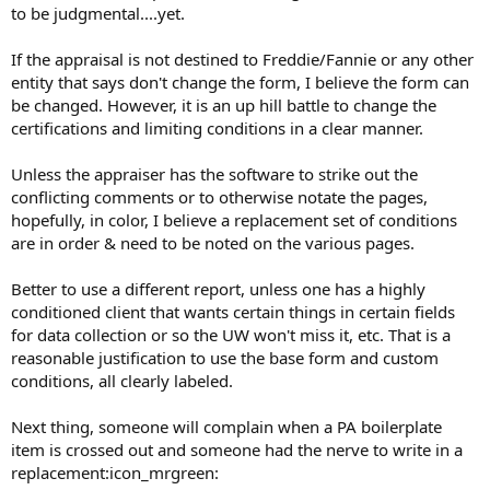
to be judgmental....yet.
If the appraisal is not destined to Freddie/Fannie or any other
entity that says don't change the form, I believe the form can
be changed. However, it is an up hill battle to change the
certifications and limiting conditions in a clear manner.
Unless the appraiser has the software to strike out the
conflicting comments or to otherwise notate the pages,
hopefully, in color, I believe a replacement set of conditions
are in order & need to be noted on the various pages.
Better to use a different report, unless one has a highly
conditioned client that wants certain things in certain fields
for data collection or so the UW won't miss it, etc. That is a
reasonable justification to use the base form and custom
conditions, all clearly labeled.
Next thing, someone will complain when a PA boilerplate
item is crossed out and someone had the nerve to write in a
replacement:icon_mrgreen: