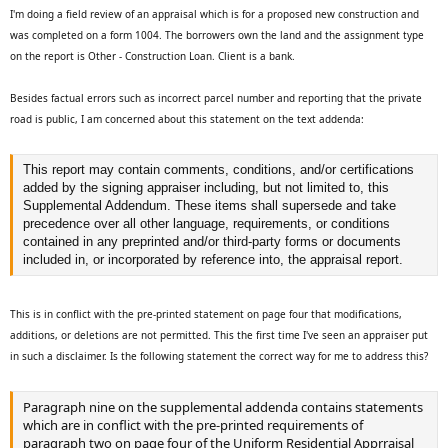
t
I'm doing a field review of an appraisal which is for a proposed new construction and
e
was completed on a form 1004. The borrowers own the land and the assignment type
r
on the report is Other - Construction Loan. Client is a bank.
Besides factual errors such as incorrect parcel number and reporting that the private
road is public, I am concerned about this statement on the text addenda:
This report may contain comments, conditions, and/or certifications
added by the signing appraiser including, but not limited to, this
Supplemental Addendum. These items shall supersede and take
precedence over all other language, requirements, or conditions
contained in any preprinted and/or third-party forms or documents
included in, or incorporated by reference into, the appraisal report.
This is in conflict with the pre-printed statement on page four that modifications,
additions, or deletions are not permitted. This the first time I've seen an appraiser put
in such a disclaimer. Is the following statement the correct way for me to address this?
Paragraph nine on the supplemental addenda contains statements
which are in conflict with the pre-printed requirements of
paragraph two on page four of the Uniform Residential Apprraisal