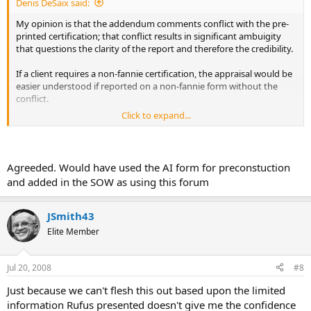
Denis DeSaix said:
My opinion is that the addendum comments conflict with the pre-
printed certification; that conflict results in significant ambuigity
that questions the clarity of the report and therefore the credibility.
If a client requires a non-fannie certification, the appraisal would be
easier understood if reported on a non-fannie form without the
conflict.
Click to expand...
How credible are results if the SOW and limiting conditions are
unclear?
Agreeded. Would have used the AI form for preconstuction
and added in the SOW as using this forum
JSmith43
Elite Member
Jul 20, 2008
#8
Just because we can't flesh this out based upon the limited
information Rufus presented doesn't give me the confidence