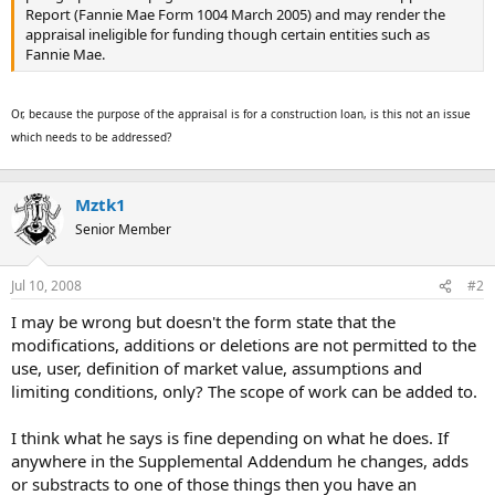
Report (Fannie Mae Form 1004 March 2005) and may render the
appraisal ineligible for funding though certain entities such as
Fannie Mae.
Or, because the purpose of the appraisal is for a construction loan, is this not an issue
which needs to be addressed?
Mztk1
Senior Member
Jul 10, 2008
#2
I may be wrong but doesn't the form state that the
modifications, additions or deletions are not permitted to the
use, user, definition of market value, assumptions and
limiting conditions, only? The scope of work can be added to.
I think what he says is fine depending on what he does. If
anywhere in the Supplemental Addendum he changes, adds
or substracts to one of those things then you have an