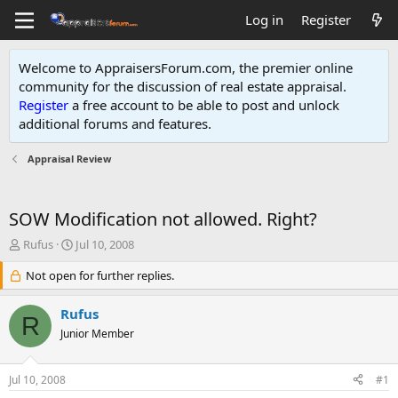
Log in
Register
Welcome to AppraisersForum.com, the premier online
community for the discussion of real estate appraisal.
Register
a free account to be able to post and unlock
additional forums and features
.
Appraisal Review
SOW Modification not allowed. Right?
T
S
Rufus
Jul 10, 2008
h
t
r
Not open for further replies.
a
e
r
a
t
Rufus
R
d
d
Junior Member
s
a
t
t
a
e
Jul 10, 2008
#1
r