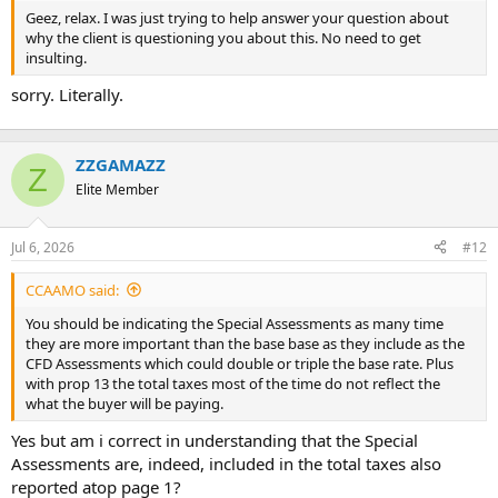
t
Geez, relax. I was just trying to help answer your question about
e
why the client is questioning you about this. No need to get
r
insulting.
sorry. Literally.
ZZGAMAZZ
Z
Elite Member
Jul 6, 2026
#12
CCAAMO said:
You should be indicating the Special Assessments as many time
they are more important than the base base as they include as the
CFD Assessments which could double or triple the base rate. Plus
with prop 13 the total taxes most of the time do not reflect the
what the buyer will be paying.
Yes but am i correct in understanding that the Special
Assessments are, indeed, included in the total taxes also
reported atop page 1?