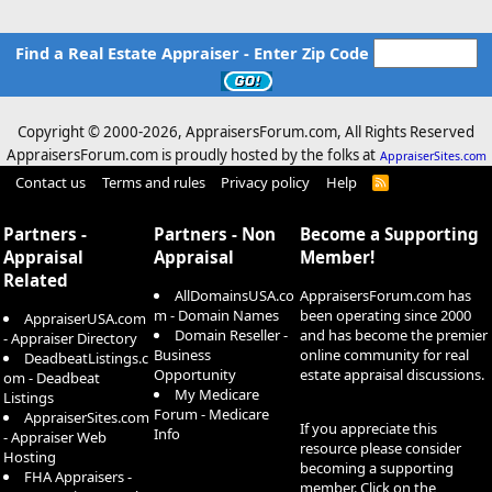
Find a Real Estate Appraiser - Enter Zip Code
Copyright © 2000-
2026, AppraisersForum.com, All Rights Reserved
AppraisersForum.com is proudly hosted by the folks at
AppraiserSites.com
Contact us
Terms and rules
Privacy policy
Help
R
S
S
Partners -
Partners - Non
Become a Supporting
Appraisal
Appraisal
Member!
Related
AllDomainsUSA.co
AppraisersForum.com has
m - Domain Names
been operating since 2000
AppraiserUSA.com
Domain Reseller -
and has become the premier
- Appraiser Directory
Business
online community for real
DeadbeatListings.c
Opportunity
estate appraisal discussions.
om - Deadbeat
My Medicare
Listings
Forum - Medicare
AppraiserSites.com
If you appreciate this
Info
- Appraiser Web
resource please consider
Hosting
becoming a supporting
FHA Appraisers -
member. Click on the