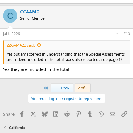
CCAAMO
C
Senior Member
Jul 6, 2026
#13
ZZGAMAZZ said:
Yes but am i correct in understanding that the Special Assessments
are, indeed, included in the total taxes also reported atop page 1?
Yes they are included in the total
First
Prev
2 of 2
You must log in or register to reply here.
Facebook
X
Bluesky
LinkedIn
Reddit
Pinterest
Tumblr
WhatsApp
Email
Li
Share:
California