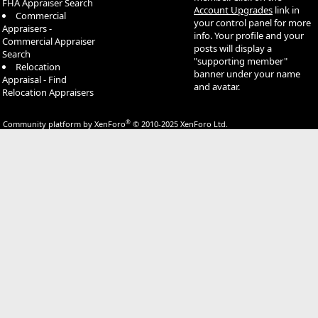
FHA Appraiser Search
Account Upgrades
link in
Commercial
your control panel for more
Appraisers -
info. Your profile and your
Commercial Appraiser
posts will display a
Search
"supporting member"
Relocation
banner under your name
Appraisal - Find
and avatar.
Relocation Appraisers
®
Community platform by XenForo
© 2010-2025 XenForo Ltd.