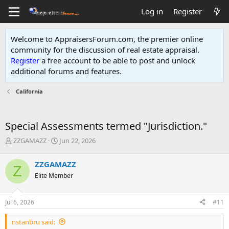
Log in
Register
Welcome to AppraisersForum.com, the premier online
community for the discussion of real estate appraisal.
Register
a free account to be able to post and unlock
additional forums and features
.
California
Special Assessments termed "Jurisdiction."
T
S
ZZGAMAZZ
Jun 22, 2026
h
t
r
a
ZZGAMAZZ
Z
e
r
Elite Member
a
t
d
d
s
a
Jul 6, 2026
#11
t
t
a
e
nstanbru said:
r