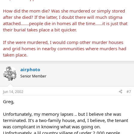
How did the mom die? Was she murdered or simply stored
after she died? If the latter, I doubt there will much stigma
attached.......people die in homes all the time......it is just that
their burial takes place a bit quicker.
If she were murdered, I would comp other murder houses
and grid homes in nearby communities where murders had
taken place.
airphoto
Senior Member
Jun 14, 2002
#7
Greg,
Unfortunately, my memory lapses .. but I believe she was
terminated. It's a two-family house, and, I believe, the tenant
was complicant in knowing what was going on.
Unfortunately, a lil country village of under 2,000 people ..