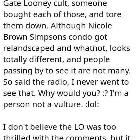
Gate Looney cult, someone
bought each of those, and tore
them down. Although Nicole
Brown Simpsons condo got
relandscaped and whatnot, looks
totally different, and people
passing by to see it are not many.
So said the radio, I never went to
see that. Why would you? :? I'm a
person not a vulture. :lol:
I don't believe the LO was too
thrilled with the comments, but it