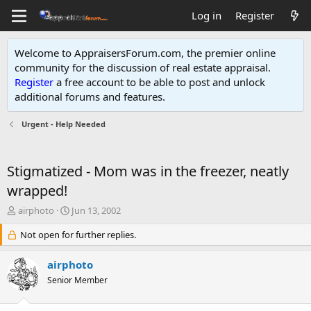
Log in
Register
Welcome to AppraisersForum.com, the premier online
community for the discussion of real estate appraisal.
Register
a free account to be able to post and unlock
additional forums and features
.
Urgent - Help Needed
Stigmatized - Mom was in the freezer, neatly
wrapped!
T
S
airphoto
Jun 13, 2002
h
t
r
Not open for further replies.
a
e
r
a
t
airphoto
d
d
Senior Member
s
a
t
t
a
e