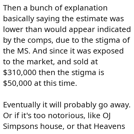
Then a bunch of explanation
basically saying the estimate was
lower than would appear indicated
by the comps, due to the stigma of
the MS. And since it was exposed
to the market, and sold at
$310,000 then the stigma is
$50,000 at this time.
Eventually it will probably go away.
Or if it's too notorious, like OJ
Simpsons house, or that Heavens