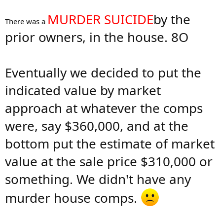
MURDER SUICIDE
by the
There was a
prior owners, in the house. 8O
Eventually we decided to put the
indicated value by market
approach at whatever the comps
were, say $360,000, and at the
bottom put the estimate of market
value at the sale price $310,000 or
something. We didn't have any
murder house comps.