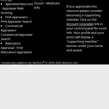
Forum - Medicare
AppraiserSites.com
If you appreciate this
Info
- Appraiser Web
resource please consider
Hosting
becoming a supporting
FHA Appraisers -
member. Click on the
FHA Appraiser Search
Account Upgrades
link in
Commercial
your control panel for more
Appraisers -
info. Your profile and your
Commercial Appraiser
posts will display a
Search
"supporting member"
Relocation
banner under your name
Appraisal - Find
and avatar.
Relocation Appraisers
®
Community platform by XenForo
© 2010-2025 XenForo Ltd.