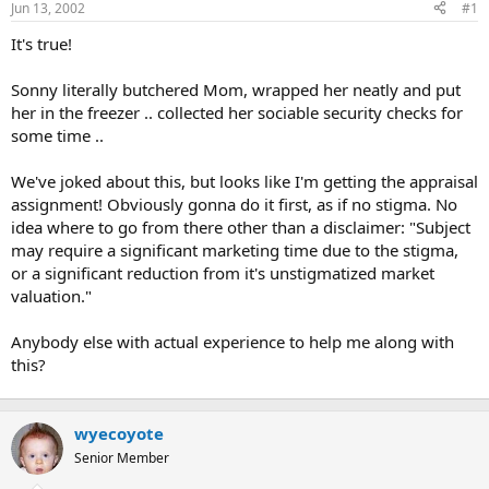
Jun 13, 2002
#1
r
t
It's true!
e
r
Sonny literally butchered Mom, wrapped her neatly and put
her in the freezer .. collected her sociable security checks for
some time ..
We've joked about this, but looks like I'm getting the appraisal
assignment! Obviously gonna do it first, as if no stigma. No
idea where to go from there other than a disclaimer: "Subject
may require a significant marketing time due to the stigma,
or a significant reduction from it's unstigmatized market
valuation."
Anybody else with actual experience to help me along with
this?
wyecoyote
Senior Member