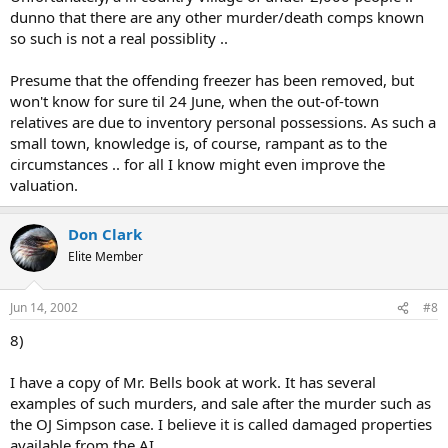
dunno that there are any other murder/death comps known
so such is not a real possiblity ..
Presume that the offending freezer has been removed, but
won't know for sure til 24 June, when the out-of-town
relatives are due to inventory personal possessions. As such a
small town, knowledge is, of course, rampant as to the
circumstances .. for all I know might even improve the
valuation.
Don Clark
Elite Member
Jun 14, 2002
#8
8)
I have a copy of Mr. Bells book at work. It has several
examples of such murders, and sale after the murder such as
the OJ Simpson case. I believe it is called damaged properties
available from the AI.