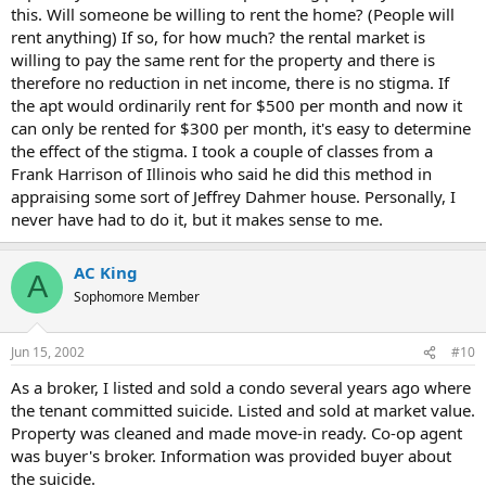
this. Will someone be willing to rent the home? (People will
rent anything) If so, for how much? the rental market is
willing to pay the same rent for the property and there is
therefore no reduction in net income, there is no stigma. If
the apt would ordinarily rent for $500 per month and now it
can only be rented for $300 per month, it's easy to determine
the effect of the stigma. I took a couple of classes from a
Frank Harrison of Illinois who said he did this method in
appraising some sort of Jeffrey Dahmer house. Personally, I
never have had to do it, but it makes sense to me.
AC King
A
Sophomore Member
Jun 15, 2002
#10
As a broker, I listed and sold a condo several years ago where
the tenant committed suicide. Listed and sold at market value.
Property was cleaned and made move-in ready. Co-op agent
was buyer's broker. Information was provided buyer about
the suicide.