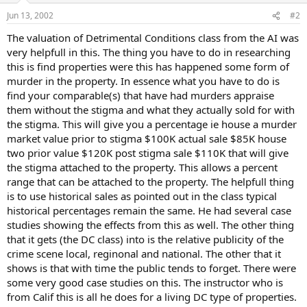
Jun 13, 2002
#2
The valuation of Detrimental Conditions class from the AI was
very helpfull in this. The thing you have to do in researching
this is find properties were this has happened some form of
murder in the property. In essence what you have to do is
find your comparable(s) that have had murders appraise
them without the stigma and what they actually sold for with
the stigma. This will give you a percentage ie house a murder
market value prior to stigma $100K actual sale $85K house
two prior value $120K post stigma sale $110K that will give
the stigma attached to the property. This allows a percent
range that can be attached to the property. The helpfull thing
is to use historical sales as pointed out in the class typical
historical percentages remain the same. He had several case
studies showing the effects from this as well. The other thing
that it gets (the DC class) into is the relative publicity of the
crime scene local, reginonal and national. The other that it
shows is that with time the public tends to forget. There were
some very good case studies on this. The instructor who is
from Calif this is all he does for a living DC type of properties.