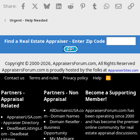
Facebook
X
Bluesky
LinkedIn
Reddit
Pinterest
Tumblr
WhatsApp
Email
Li
Share:
Urgent - Help Needed
Find a Real Estate Appraiser - Enter Zip Code
Copyright © 2000-
2026, AppraisersForum.com, All Rights Reserved
AppraisersForum.com is proudly hosted by the folks at
AppraiserSites.com
Contact us
Terms and rules
Privacy policy
Help
R
S
S
Partners -
Partners - Non
Become a Supporting
Appraisal
Appraisal
Member!
Related
AllDomainsUSA.co
AppraisersForum.com has
m - Domain Names
been operating since 2000
AppraiserUSA.com
Domain Reseller -
and has become the premier
- Appraiser Directory
Business
online community for real
DeadbeatListings.c
Opportunity
estate appraisal discussions.
om - Deadbeat
My Medicare
Listings