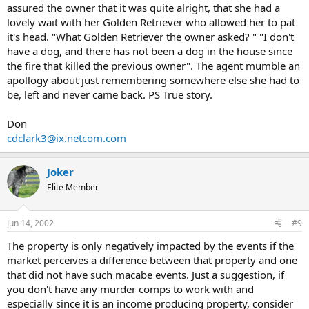
assured the owner that it was quite alright, that she had a
lovely wait with her Golden Retriever who allowed her to pat
it's head. "What Golden Retriever the owner asked? " "I don't
have a dog, and there has not been a dog in the house since
the fire that killed the previous owner". The agent mumble an
apollogy about just remembering somewhere else she had to
be, left and never came back. PS True story.
Don
cdclark3@ix.netcom.com
Joker
Elite Member
Jun 14, 2002
#9
The property is only negatively impacted by the events if the
market perceives a difference between that property and one
that did not have such macabe events. Just a suggestion, if
you don't have any murder comps to work with and
especially since it is an income producing property, consider