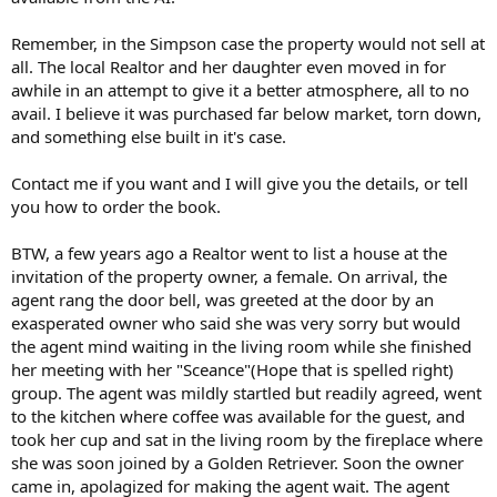
Remember, in the Simpson case the property would not sell at
all. The local Realtor and her daughter even moved in for
awhile in an attempt to give it a better atmosphere, all to no
avail. I believe it was purchased far below market, torn down,
and something else built in it's case.
Contact me if you want and I will give you the details, or tell
you how to order the book.
BTW, a few years ago a Realtor went to list a house at the
invitation of the property owner, a female. On arrival, the
agent rang the door bell, was greeted at the door by an
exasperated owner who said she was very sorry but would
the agent mind waiting in the living room while she finished
her meeting with her "Sceance"(Hope that is spelled right)
group. The agent was mildly startled but readily agreed, went
to the kitchen where coffee was available for the guest, and
took her cup and sat in the living room by the fireplace where
she was soon joined by a Golden Retriever. Soon the owner
came in, apolagized for making the agent wait. The agent