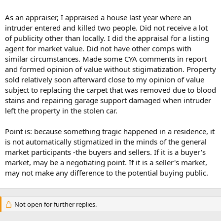
As an appraiser, I appraised a house last year where an
intruder entered and killed two people. Did not receive a lot
of publicity other than locally. I did the appraisal for a listing
agent for market value. Did not have other comps with
similar circumstances. Made some CYA comments in report
and formed opinion of value without stigimatization. Property
sold relatively soon afterward close to my opinion of value
subject to replacing the carpet that was removed due to blood
stains and repairing garage support damaged when intruder
left the property in the stolen car.
Point is: because something tragic happened in a residence, it
is not automatically stigmatized in the minds of the general
market participants -the buyers and sellers. If it is a buyer's
market, may be a negotiating point. If it is a seller's market,
may not make any difference to the potential buying public.
Not open for further replies.