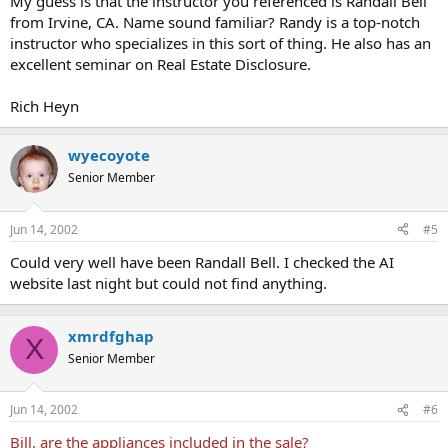
My guess is that the instructor you referenced is Randall Bell
from Irvine, CA. Name sound familiar? Randy is a top-notch
instructor who specializes in this sort of thing. He also has an
excellent seminar on Real Estate Disclosure.
Rich Heyn
wyecoyote
Senior Member
Jun 14, 2002
#5
Could very well have been Randall Bell. I checked the AI
website last night but could not find anything.
xmrdfghap
X
Senior Member
Jun 14, 2002
#6
Bill, are the appliances included in the sale?