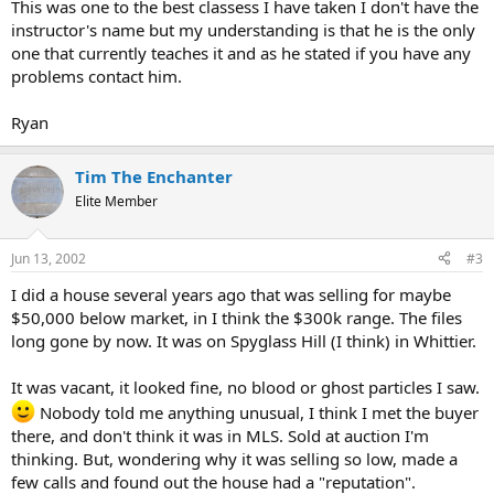
This was one to the best classess I have taken I don't have the
instructor's name but my understanding is that he is the only
one that currently teaches it and as he stated if you have any
problems contact him.
Ryan
Tim The Enchanter
Elite Member
Jun 13, 2002
#3
I did a house several years ago that was selling for maybe
$50,000 below market, in I think the $300k range. The files
long gone by now. It was on Spyglass Hill (I think) in Whittier.
It was vacant, it looked fine, no blood or ghost particles I saw.
Nobody told me anything unusual, I think I met the buyer
there, and don't think it was in MLS. Sold at auction I'm
thinking. But, wondering why it was selling so low, made a
few calls and found out the house had a "reputation".