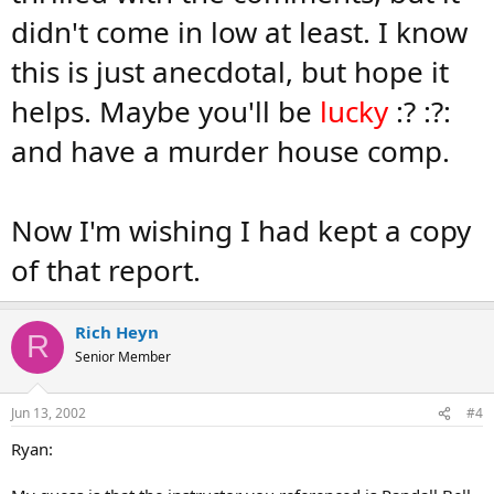
didn't come in low at least. I know
this is just anecdotal, but hope it
helps. Maybe you'll be
lucky
:? :?:
and have a murder house comp.
Now I'm wishing I had kept a copy
of that report.
Rich Heyn
R
Senior Member
Jun 13, 2002
#4
Ryan: