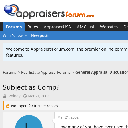
Forums
Rules
AppraiserUSA
AMC List
Websites
D
What's new
New posts
Welcome to AppraisersForum.com, the premier online
commun
features
.
Forums
Real Estate Appraisal Forums
General Appraisal Discussio
Subject as Comp?
T
S
liznindy
Mar 21, 2002
h
t
r
Not open for further replies.
a
e
r
a
t
Mar 21, 2002
d
d
s
a
How many of you have ever used th