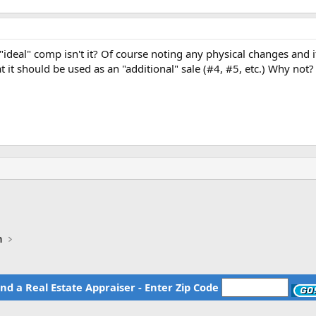
he "ideal" comp isn't it? Of course noting any physical changes an
t it should be used as an "additional" sale (#4, #5, etc.) Why not?
n
ind a Real Estate Appraiser - Enter Zip Code