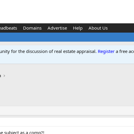
eadbeats
Domains
Advertise
Help
About Us
ity for the discussion of real estate appraisal.
Register
a free ac
n
e subject as a comp?!