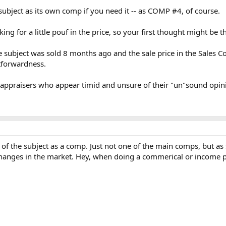
subject as its own comp if you need it -- as COMP #4, of course.
oking for a little pouf in the price, so your first thought might be
he subject was sold 8 months ago and the sale price in the Sales 
htforwardness.
appraisers who appear timid and unsure of their "un"sound opini
ale of the subject as a comp. Just not one of the main comps, but as
hanges in the market. Hey, when doing a commerical or income prod