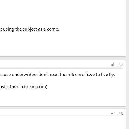
t using the subject as a comp.
#2
because underwriters don't read the rules we have to live by.
stic turn in the interim)
#3