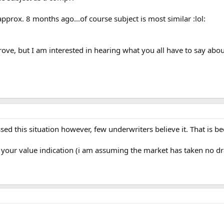
 approx. 8 months ago...of course subject is most similar :lol:
ve, but I am interested in hearing what you all have to say abou
ussed this situation however, few underwriters believe it. That is 
or your value indication (i am assuming the market has taken no dra