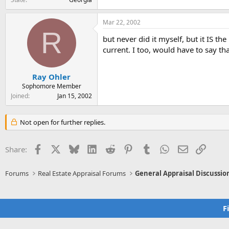
Mar 22, 2002
R
but never did it myself, but it IS t
current. I too, would have to say tha
Ray Ohler
Sophomore Member
Joined
Jan 15, 2002
Not open for further replies.
Facebook
X
Bluesky
LinkedIn
Reddit
Pinterest
Tumblr
WhatsApp
Email
Link
Share:
Forums
Real Estate Appraisal Forums
General Appraisal Discussio
F