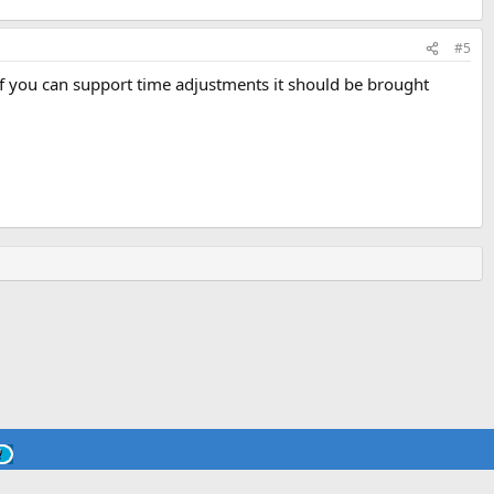
#5
d if you can support time adjustments it should be brought