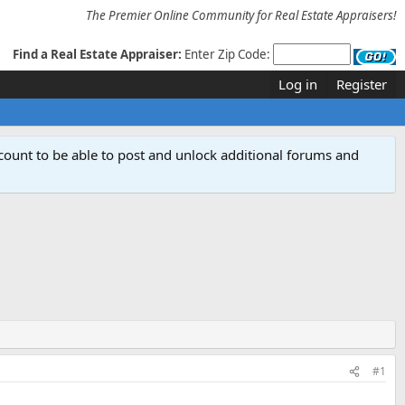
The Premier Online Community for Real Estate Appraisers!
Find a Real Estate Appraiser:
Enter Zip Code:
Log in
Register
count to be able to post and unlock additional forums and
#1