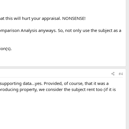
 that this will hurt your appraisal. NONSENSE!
Comparison Analysis anyways. So, not only use the subject as a
on(s).
#4
 supporting data...yes. Provided, of course, that it was a
ucing property, we consider the subject rent too (if it is