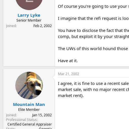
Of course you're going to use your 
Larry Lyke
I imagine that the refi request is lo
Senior Member
Joined
Feb 2, 2002
You have to disclose the fact that t
comp, but exploit it by your straig
The UWs of this world hound those 
Have at it.
Mar 21, 2002
I agree, it is fine to use a recent s
market sale, with no major recent c
market rent).
Mountain Man
Elite Member
Joined
Jan 15, 2002
Professional Status
Certified General Appraiser
State
Georgia