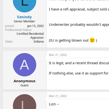
L
t
t
a
e
I have a refi appraisal, subject sold
r
t
liznindy
e
Senior Member
Underwriter probably wouldn't appro
r
Joined
Jan 15, 2002
Professional Status
Certified Residential
Appraiser
(IU is getting blown out
)
State
Indiana
Mar 21, 2002
A
It is legit, and a recent thread disc
If nothing else, use it as support f
Anonymous
Guest
Mar 21, 2002
L
Lizn --