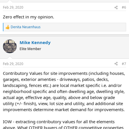
n
Feb 29, 2020
#6
s
:
Zero effect in my opinion.
Denita Neuenhaus
R
e
a
Mike Kennedy
c
t
Elite Member
i
o
n
Feb 29, 2020
#7
s
:
Contributory Values for site improvements (including houses,
garages, exterior amenties - driveways, patios, decks,
landscaping, fences etc.) are local market specific i.e. and/or
neighborhood specific and often dwelling age, dwelling style,
actual age, effective age, quality, above and below grade
utility (+/- finish), view, lot size and utility, and additional site
improvements determine market demand for improvements.
IOW - extracting contributory values for all the elements
above. What OTHER buyers of OTHER competitive properties