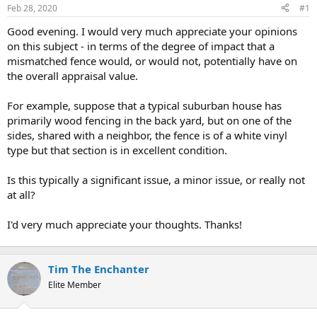
Feb 28, 2020
#1
r
t
Good evening. I would very much appreciate your opinions
e
on this subject - in terms of the degree of impact that a
r
mismatched fence would, or would not, potentially have on
the overall appraisal value.
For example, suppose that a typical suburban house has
primarily wood fencing in the back yard, but on one of the
sides, shared with a neighbor, the fence is of a white vinyl
type but that section is in excellent condition.
Is this typically a significant issue, a minor issue, or really not
at all?
I'd very much appreciate your thoughts. Thanks!
Tim The Enchanter
Elite Member