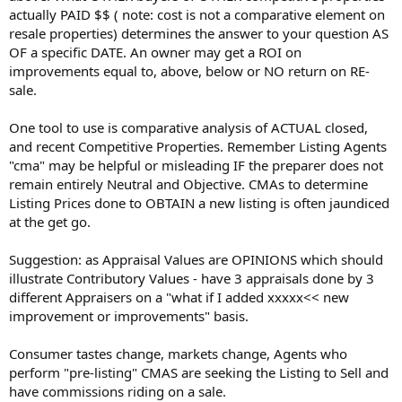
actually PAID $$ ( note: cost is not a comparative element on
resale properties) determines the answer to your question AS
OF a specific DATE. An owner may get a ROI on
improvements equal to, above, below or NO return on RE-
sale.
One tool to use is comparative analysis of ACTUAL closed,
and recent Competitive Properties. Remember Listing Agents
"cma" may be helpful or misleading IF the preparer does not
remain entirely Neutral and Objective. CMAs to determine
Listing Prices done to OBTAIN a new listing is often jaundiced
at the get go.
Suggestion: as Appraisal Values are OPINIONS which should
illustrate Contributory Values - have 3 appraisals done by 3
different Appraisers on a "what if I added xxxxx<< new
improvement or improvements" basis.
Consumer tastes change, markets change, Agents who
perform "pre-listing" CMAS are seeking the Listing to Sell and
have commissions riding on a sale.