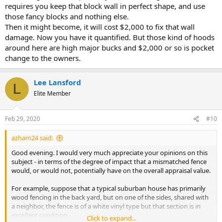
requires you keep that block wall in perfect shape, and use
those fancy blocks and nothing else.
Then it might become, it will cost $2,000 to fix that wall
damage. Now you have it quantified. But those kind of hoods
around here are high major bucks and $2,000 or so is pocket
change to the owners.
Lee Lansford
L
Elite Member
Feb 29, 2020
#10
azham24 said:
Good evening. I would very much appreciate your opinions on this
subject - in terms of the degree of impact that a mismatched fence
would, or would not, potentially have on the overall appraisal value.
For example, suppose that a typical suburban house has primarily
wood fencing in the back yard, but on one of the sides, shared with
a neighbor, the fence is of a white vinyl type but that section is in
excellent condition.
Click to expand...