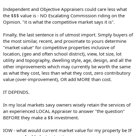
Independent and Objective Appraisers could care less what
the $$$ value is - NO Escalating Commission riding on the
Opinion. "it is what the competitive market says it is".
Finally, the last sentence is of utmost import. Simply buyers of
the most similar, recent, and proximate to yours determine
"market value" for competitive properties inclusive of
location, (geo and often school district), view, lot size, lot
utility and topography, dwelling style, age, design, and all the
other improvements which may currently be worth the same
as what they cost, less than what they cost, zero contributory
value (over-improvement), OR add MORE than cost.
IT DEPENDS.
In my local markets savy owners wisely retain the services of
an experienced LOCAL Appraiser to answer "the question"
BEFORE they make a $$ investment.
IOW - what would current market value for my property be IF