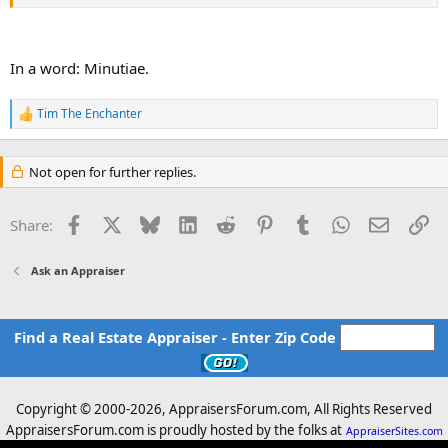
Is this typically a significant issue, a minor issue, or really not at all?
I'd very much appreciate your thoughts. Thanks!
In a word: Minutiae.
Tim The Enchanter
R
e
a
c
Not open for further replies.
t
i
o
Facebook
X
Bluesky
LinkedIn
Reddit
Pinterest
Tumblr
WhatsApp
Email
Li
Share:
n
s
:
Ask an Appraiser
Find a Real Estate Appraiser - Enter Zip Code
Copyright © 2000-
2026, AppraisersForum.com, All Rights Reserved
AppraisersForum.com is proudly hosted by the folks at
AppraiserSites.com