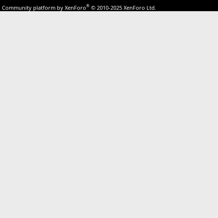
®
Community platform by XenForo
© 2010-2025 XenForo Ltd.