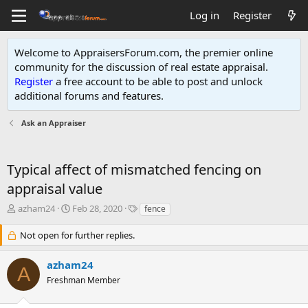
Log in
Register
Welcome to AppraisersForum.com, the premier online
community for the discussion of real estate appraisal.
Register
a free account to be able to post and unlock
additional forums and features
.
Ask an Appraiser
Typical affect of mismatched fencing on
appraisal value
T
S
T
azham24
Feb 28, 2020
fence
h
t
a
r
a
g
Not open for further replies.
e
r
s
a
t
azham24
A
d
d
Freshman Member
s
a
t
t
a
e