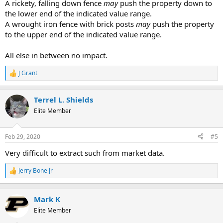
A rickety, falling down fence
may
push the property down to
the lower end of the indicated value range.
A wrought iron fence with brick posts
may
push the property
to the upper end of the indicated value range.
All else in between no impact.
J Grant
R
e
a
Terrel L. Shields
c
t
Elite Member
i
o
n
Feb 29, 2020
#5
s
:
Very difficult to extract such from market data.
Jerry Bone Jr
R
e
a
c
Mark K
t
Elite Member
i
o