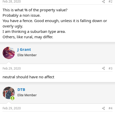
Feb 28, 2020
#2
This is what % of the property value?
Probably a non issue.
You have a fence. Good enough, unless it is falling down or
overly ugly.
I am thinking a suburban type area.
Others, like rural, may differ.
J Grant
Elite Member
Feb 29, 2020
#3
neutral should have no affect
DTB
Elite Member
Feb 29, 2020
#4