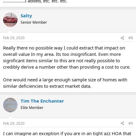
..................I added, etc. etc. etc.
Salty
Senior Member
Feb 29, 2020
#8
Really there no possible way I could extract that impact on
overall value In my area. Its too insignificant. Even more
significant items similar to this are not really possible to
credibly derive a number other than providing a cost to cure.
One would need a large enough sample size of homes with
similar deficiencies to extract market data.
Tim The Enchanter
Elite Member
Feb 29, 2020
#9
I can imagine an exception if you are in an tight azz HOA that