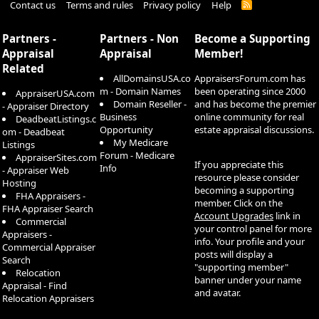
Contact us
Terms and rules
Privacy policy
Help
R
S
S
Partners -
Partners - Non
Become a Supporting
Appraisal
Appraisal
Member!
Related
AllDomainsUSA.co
AppraisersForum.com has
m - Domain Names
been operating since 2000
AppraiserUSA.com
Domain Reseller -
and has become the premier
- Appraiser Directory
Business
online community for real
DeadbeatListings.c
Opportunity
estate appraisal discussions.
om - Deadbeat
My Medicare
Listings
Forum - Medicare
AppraiserSites.com
If you appreciate this
Info
- Appraiser Web
resource please consider
Hosting
becoming a supporting
FHA Appraisers -
member. Click on the
FHA Appraiser Search
Account Upgrades
link in
Commercial
your control panel for more
Appraisers -
info. Your profile and your
Commercial Appraiser
posts will display a
Search
"supporting member"
Relocation
banner under your name
Appraisal - Find
and avatar.
Relocation Appraisers