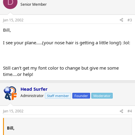
D
Senior Member
Jan 15, 2002
#3
Bill,
I see your plane.....(your nose hair is getting a little long!) :lol:
Still can't get my font color to change but give me some
time....or help!
Head Surfer
Administrator
Staff member
Founder
Moderator
Jan 15, 2002
#4
Bill,