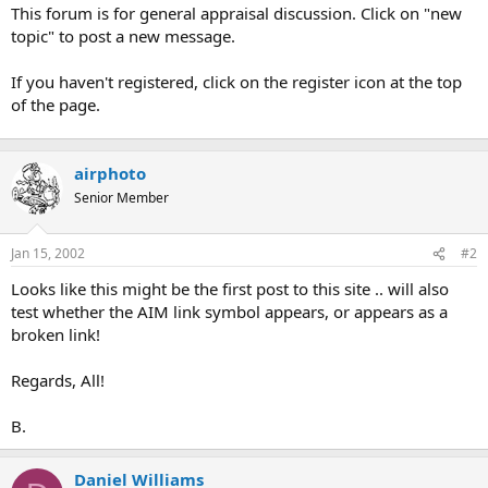
t
This forum is for general appraisal discussion. Click on "new
e
topic" to post a new message.
r
If you haven't registered, click on the register icon at the top
of the page.
airphoto
Senior Member
Jan 15, 2002
#2
Looks like this might be the first post to this site .. will also
test whether the AIM link symbol appears, or appears as a
broken link!
Regards, All!
B.
Daniel Williams