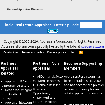
General Appraisal Discussion
Find a Real Estate Appraiser - Enter Zip Code
Copyright © 2000-
2026, AppraisersForum.com, All Rights Reserved
AppraisersForum.com is proudly hosted by the folks at
AppraiserSites.com
Contact us
Terms and rules
Privacy policy
Help
R
S
S
Partners -
Partners - Non
Become a Supporting
Appraisal
Appraisal
Member!
Related
AllDomainsUSA.co
AppraisersForum.com has
m - Domain Names
been operating since 2000
AppraiserUSA.com
Domain Reseller -
and has become the premier
- Appraiser Directory
Business
online community for real
DeadbeatListings.c
Opportunity
estate appraisal discussions.
om - Deadbeat
My Medicare
Listings
Forum - Medicare
AppraiserSites.com
If you appreciate this