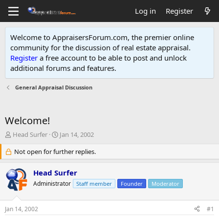
Log in
Register
Welcome to AppraisersForum.com, the premier online
community for the discussion of real estate appraisal.
Register
a free account to be able to post and unlock
additional forums and features
.
General Appraisal Discussion
Welcome!
T
S
Head Surfer
Jan 14, 2002
h
t
r
Not open for further replies.
a
e
r
a
t
Head Surfer
d
d
Administrator
Staff member
Founder
Moderator
s
a
t
t
a
e
Jan 14, 2002
#1
r