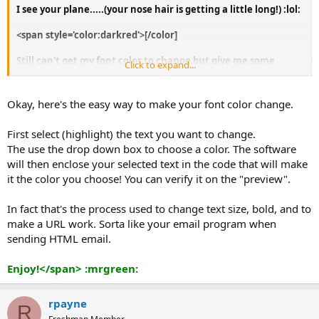
I see your plane.....(your nose hair is getting a little long!) :lol:
<span style='color:darkred'>[/color]
Still can't get my font color to change but give me some
Click to expand...
time....or help!
Okay, here's the easy way to make your font color change.
First select (highlight) the text you want to change.
The use the drop down box to choose a color. The software
will then enclose your selected text in the code that will make
it the color you choose! You can verify it on the "preview".
In fact that's the process used to change text size, bold, and to
make a URL work. Sorta like your email program when
sending HTML email.
Enjoy!</span> :mrgreen:
rpayne
R