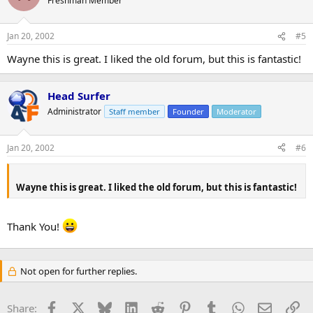
Freshman Member
Jan 20, 2002
#5
Wayne this is great. I liked the old forum, but this is fantastic!
Head Surfer
Administrator
Staff member
Founder
Moderator
Jan 20, 2002
#6
Wayne this is great. I liked the old forum, but this is fantastic!
Thank You!
Not open for further replies.
Facebook
X
Bluesky
LinkedIn
Reddit
Pinterest
Tumblr
WhatsApp
Email
Li
Share: