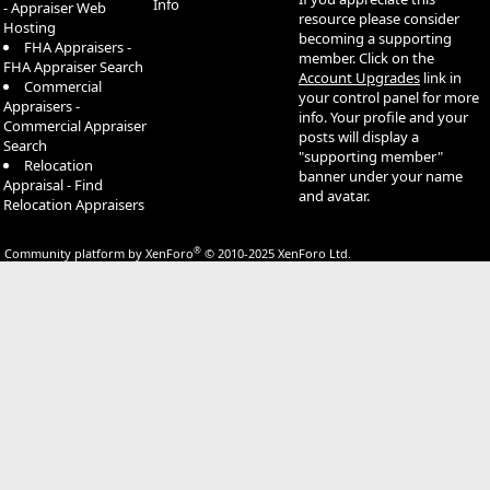
Info
- Appraiser Web
resource please consider
Hosting
becoming a supporting
FHA Appraisers -
member. Click on the
FHA Appraiser Search
Account Upgrades
link in
Commercial
your control panel for more
Appraisers -
info. Your profile and your
Commercial Appraiser
posts will display a
Search
"supporting member"
Relocation
banner under your name
Appraisal - Find
and avatar.
Relocation Appraisers
®
Community platform by XenForo
© 2010-2025 XenForo Ltd.