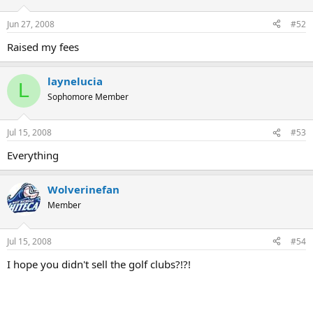
Jun 27, 2008
#52
Raised my fees
laynelucia
L
Sophomore Member
Jul 15, 2008
#53
Everything
Wolverinefan
Member
Jul 15, 2008
#54
I hope you didn't sell the golf clubs?!?!