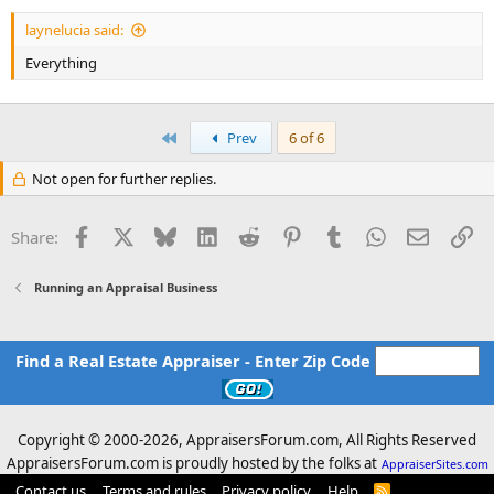
laynelucia said:
Everything
First
Prev
6 of 6
Not open for further replies.
Facebook
X
Bluesky
LinkedIn
Reddit
Pinterest
Tumblr
WhatsApp
Email
Li
Share:
Running an Appraisal Business
Find a Real Estate Appraiser - Enter Zip Code
Copyright © 2000-
2026, AppraisersForum.com, All Rights Reserved
AppraisersForum.com is proudly hosted by the folks at
AppraiserSites.com
Contact us
Terms and rules
Privacy policy
Help
R