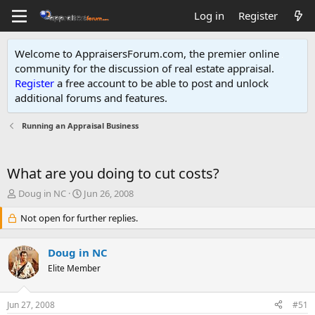
Log in
Register
Welcome to AppraisersForum.com, the premier online
community for the discussion of real estate appraisal.
Register
a free account to be able to post and unlock
additional forums and features
.
Running an Appraisal Business
What are you doing to cut costs?
T
S
Doug in NC
Jun 26, 2008
h
t
r
Not open for further replies.
a
e
r
a
t
Doug in NC
d
d
s
Elite Member
a
t
t
a
e
Jun 27, 2008
#51
r