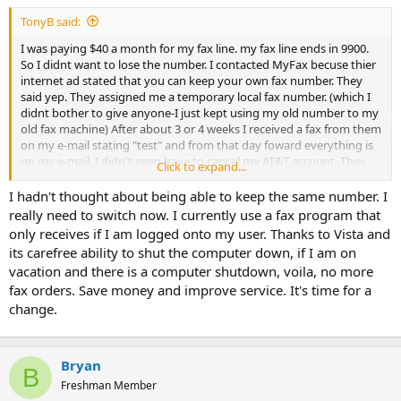
t
TonyB said:
e
r
I was paying $40 a month for my fax line. my fax line ends in 9900.
So I didnt want to lose the number. I contacted MyFax becuse thier
internet ad stated that you can keep your own fax number. They
said yep. They assigned me a temporary local fax number. (which I
didnt bother to give anyone-I just kept using my old number to my
old fax machine) After about 3 or 4 weeks I received a fax from them
on my e-mail stating "test" and from that day foward everything is
on my e-mail. I didn't even have to cancel my AT&T account. They
Click to expand...
did it for me. $10 a month. Well worth the $ to get my faxes in PDF
format that I can attach to my digital work file in WinTotal and I
I hadn't thought about being able to keep the same number. I
never have to bother printing the 30 to 40 pages.
really need to switch now. I currently use a fax program that
only receives if I am logged onto my user. Thanks to Vista and
its carefree ability to shut the computer down, if I am on
vacation and there is a computer shutdown, voila, no more
fax orders. Save money and improve service. It's time for a
change.
Bryan
B
Freshman Member