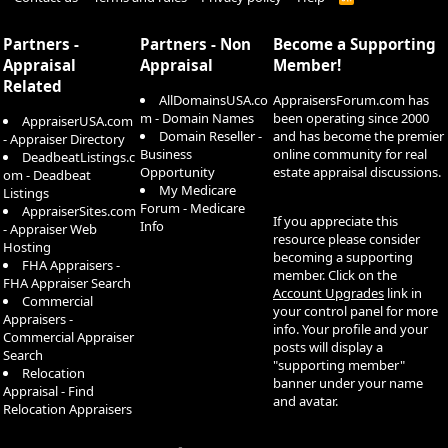
S
S
Partners -
Partners - Non
Become a Supporting
Appraisal
Appraisal
Member!
Related
AllDomainsUSA.co
AppraisersForum.com has
m - Domain Names
been operating since 2000
AppraiserUSA.com
Domain Reseller -
and has become the premier
- Appraiser Directory
Business
online community for real
DeadbeatListings.c
Opportunity
estate appraisal discussions.
om - Deadbeat
My Medicare
Listings
Forum - Medicare
AppraiserSites.com
If you appreciate this
Info
- Appraiser Web
resource please consider
Hosting
becoming a supporting
FHA Appraisers -
member. Click on the
FHA Appraiser Search
Account Upgrades
link in
Commercial
your control panel for more
Appraisers -
info. Your profile and your
Commercial Appraiser
posts will display a
Search
"supporting member"
Relocation
banner under your name
Appraisal - Find
and avatar.
Relocation Appraisers