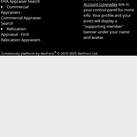
FHA Appraiser Search
Account Upgrades
link in
Commercial
your control panel for more
Appraisers -
info. Your profile and your
Commercial Appraiser
posts will display a
Search
"supporting member"
Relocation
banner under your name
Appraisal - Find
and avatar.
Relocation Appraisers
®
Community platform by XenForo
© 2010-2025 XenForo Ltd.