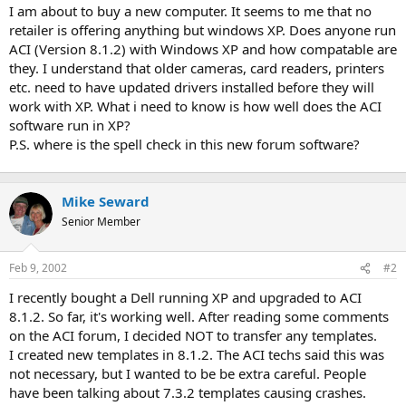
t
I am about to buy a new computer. It seems to me that no
e
retailer is offering anything but windows XP. Does anyone run
r
ACI (Version 8.1.2) with Windows XP and how compatable are
they. I understand that older cameras, card readers, printers
etc. need to have updated drivers installed before they will
work with XP. What i need to know is how well does the ACI
software run in XP?
P.S. where is the spell check in this new forum software?
Mike Seward
Senior Member
Feb 9, 2002
#2
I recently bought a Dell running XP and upgraded to ACI
8.1.2. So far, it's working well. After reading some comments
on the ACI forum, I decided NOT to transfer any templates.
I created new templates in 8.1.2. The ACI techs said this was
not necessary, but I wanted to be be extra careful. People
have been talking about 7.3.2 templates causing crashes.