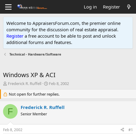
Log in
Register
Welcome to AppraisersForum.com, the premier online
community for the discussion of real estate appraisal.
Register
a free account to be able to post and unlock
additional forums and features
.
Technical - Hardware/Software
Windows XP & ACI
T
S
Frederick R. Ruffell
Feb 8, 2002
h
t
r
Not open for further replies.
a
e
r
a
t
Frederick R. Ruffell
F
d
d
Senior Member
s
a
t
t
a
e
Feb 8, 2002
#1
r