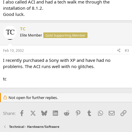
I also called ACI and had a tech walk me through the
installation of 8.1.2.
Good luck.
TC
Elite Member
Gold Supporting Member
Feb 10, 2002
#3
I recently purchased a Sony with XP and have had no
problems. The ACI runs well with no glitches.
tc
Not open for further replies.
Facebook
X
Bluesky
LinkedIn
Reddit
Pinterest
Tumblr
WhatsApp
Email
Li
Share:
Technical - Hardware/Software