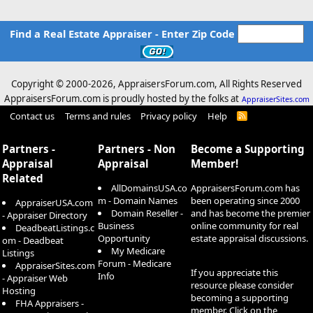
Find a Real Estate Appraiser - Enter Zip Code
Copyright © 2000-
2026, AppraisersForum.com, All Rights Reserved
AppraisersForum.com is proudly hosted by the folks at
AppraiserSites.com
Contact us
Terms and rules
Privacy policy
Help
R
S
S
Partners -
Partners - Non
Become a Supporting
Appraisal
Appraisal
Member!
Related
AllDomainsUSA.co
AppraisersForum.com has
m - Domain Names
been operating since 2000
AppraiserUSA.com
Domain Reseller -
and has become the premier
- Appraiser Directory
Business
online community for real
DeadbeatListings.c
Opportunity
estate appraisal discussions.
om - Deadbeat
My Medicare
Listings
Forum - Medicare
AppraiserSites.com
If you appreciate this
Info
- Appraiser Web
resource please consider
Hosting
becoming a supporting
FHA Appraisers -
member. Click on the