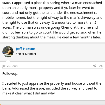
state. I appraised a place this spring where a man encroached
upon an elderly man's property and 5 yr. later he went to
court and not only got the land under the encroachment (a
mobile home), but the right of way to the man's driveway and
the right to use that driveway. It amounted to more than 2
acres. The old man was undergoing Chemo at the time and
did not feel able to go to court. He would get so sick when he
starting thinking about the mess. He died a few months later.
Jeff Horton
Senior Member
Jun 20, 2002
#8
Followup,
I decided to just appraise the property and house without the
barn. Addressed the issue, included the survey and tried to
make it clear what I did and why.