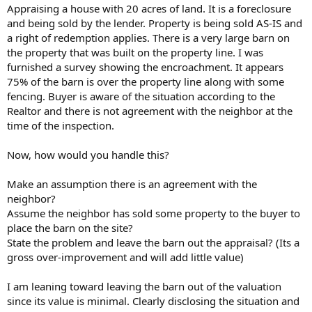
t
Appraising a house with 20 acres of land. It is a foreclosure
e
and being sold by the lender. Property is being sold AS-IS and
r
a right of redemption applies. There is a very large barn on
the property that was built on the property line. I was
furnished a survey showing the encroachment. It appears
75% of the barn is over the property line along with some
fencing. Buyer is aware of the situation according to the
Realtor and there is not agreement with the neighbor at the
time of the inspection.
Now, how would you handle this?
Make an assumption there is an agreement with the
neighbor?
Assume the neighbor has sold some property to the buyer to
place the barn on the site?
State the problem and leave the barn out the appraisal? (Its a
gross over-improvement and will add little value)
I am leaning toward leaving the barn out of the valuation
since its value is minimal. Clearly disclosing the situation and