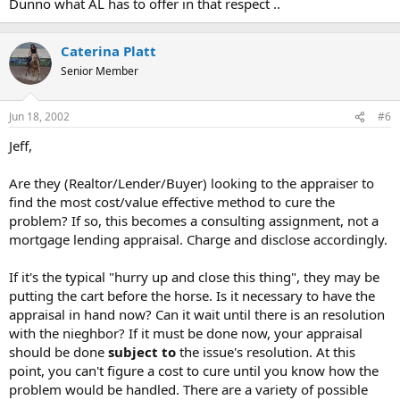
Dunno what AL has to offer in that respect ..
Caterina Platt
Senior Member
Jun 18, 2002
#6
Jeff,
Are they (Realtor/Lender/Buyer) looking to the appraiser to
find the most cost/value effective method to cure the
problem? If so, this becomes a consulting assignment, not a
mortgage lending appraisal. Charge and disclose accordingly.
If it's the typical "hurry up and close this thing", they may be
putting the cart before the horse. Is it necessary to have the
appraisal in hand now? Can it wait until there is an resolution
with the nieghbor? If it must be done now, your appraisal
should be done
subject to
the issue's resolution. At this
point, you can't figure a cost to cure until you know how the
problem would be handled. There are a variety of possible