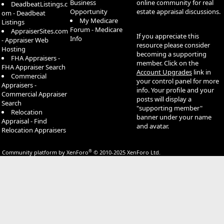
Business
online community for real
DeadbeatListings.c
Opportunity
estate appraisal discussions.
om - Deadbeat
My Medicare
Listings
Forum - Medicare
AppraiserSites.com
If you appreciate this
Info
- Appraiser Web
resource please consider
Hosting
becoming a supporting
FHA Appraisers -
member. Click on the
FHA Appraiser Search
Account Upgrades
link in
Commercial
your control panel for more
Appraisers -
info. Your profile and your
Commercial Appraiser
posts will display a
Search
"supporting member"
Relocation
banner under your name
Appraisal - Find
and avatar.
Relocation Appraisers
®
Community platform by XenForo
© 2010-2025 XenForo Ltd.