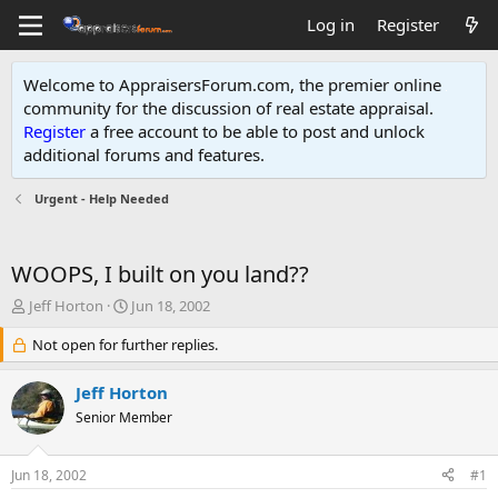
Log in
Register
Welcome to AppraisersForum.com, the premier online
community for the discussion of real estate appraisal.
Register
a free account to be able to post and unlock
additional forums and features
.
Urgent - Help Needed
WOOPS, I built on you land??
T
S
Jeff Horton
Jun 18, 2002
h
t
r
Not open for further replies.
a
e
r
a
t
Jeff Horton
d
d
Senior Member
s
a
t
t
a
e
Jun 18, 2002
#1
r