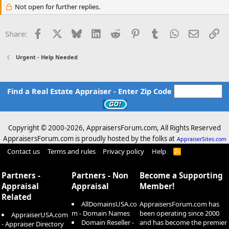
Not open for further replies.
Facebook
X
Bluesky
LinkedIn
Reddit
Pinterest
Tumblr
WhatsApp
Email
Li
Share:
Urgent - Help Needed
Find a Real Estate Appraiser - Enter Zip Code
Copyright © 2000-
2026, AppraisersForum.com, All Rights Reserved
AppraisersForum.com is proudly hosted by the folks at
AppraiserSites.com
Contact us
Terms and rules
Privacy policy
Help
R
S
S
Partners -
Partners - Non
Become a Supporting
Appraisal
Appraisal
Member!
Related
AllDomainsUSA.co
AppraisersForum.com has
m - Domain Names
been operating since 2000
AppraiserUSA.com
Domain Reseller -
and has become the premier
- Appraiser Directory