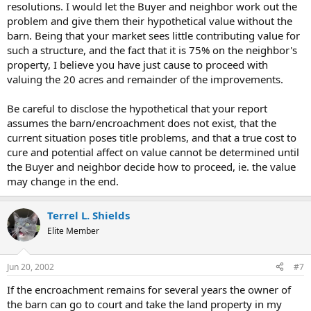
resolutions. I would let the Buyer and neighbor work out the
problem and give them their hypothetical value without the
barn. Being that your market sees little contributing value for
such a structure, and the fact that it is 75% on the neighbor's
property, I believe you have just cause to proceed with
valuing the 20 acres and remainder of the improvements.
Be careful to disclose the hypothetical that your report
assumes the barn/encroachment does not exist, that the
current situation poses title problems, and that a true cost to
cure and potential affect on value cannot be determined until
the Buyer and neighbor decide how to proceed, ie. the value
may change in the end.
Terrel L. Shields
Elite Member
Jun 20, 2002
#7
If the encroachment remains for several years the owner of
the barn can go to court and take the land property in my