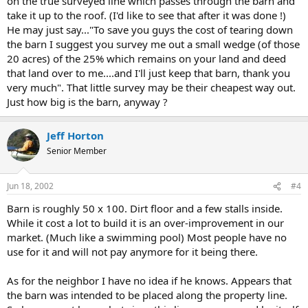
on the true surveyed line which passes through the barn and
take it up to the roof. (I'd like to see that after it was done !)
He may just say..."To save you guys the cost of tearing down
the barn I suggest you survey me out a small wedge (of those
20 acres) of the 25% which remains on your land and deed
that land over to me....and I'll just keep that barn, thank you
very much". That little survey may be their cheapest way out.
Just how big is the barn, anyway ?
Jeff Horton
Senior Member
Jun 18, 2002
#4
Barn is roughly 50 x 100. Dirt floor and a few stalls inside.
While it cost a lot to build it is an over-improvement in our
market. (Much like a swimming pool) Most people have no
use for it and will not pay anymore for it being there.
As for the neighbor I have no idea if he knows. Appears that
the barn was intended to be placed along the property line.