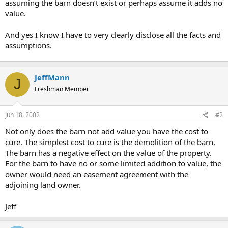
assuming the barn doesn’t exist or perhaps assume it adds no
value.
And yes I know I have to very clearly disclose all the facts and
assumptions.
JeffMann
J
Freshman Member
Jun 18, 2002
#2
Not only does the barn not add value you have the cost to
cure. The simplest cost to cure is the demolition of the barn.
The barn has a negative effect on the value of the property.
For the barn to have no or some limited addition to value, the
owner would need an easement agreement with the
adjoining land owner.
Jeff