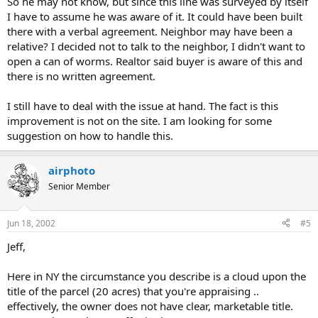
So he may not know, but since this line was surveyed by itself
I have to assume he was aware of it. It could have been built
there with a verbal agreement. Neighbor may have been a
relative? I decided not to talk to the neighbor, I didn't want to
open a can of worms. Realtor said buyer is aware of this and
there is no written agreement.
I still have to deal with the issue at hand. The fact is this
improvement is not on the site. I am looking for some
suggestion on how to handle this.
airphoto
Senior Member
Jun 18, 2002
#5
Jeff,
Here in NY the circumstance you describe is a cloud upon the
title of the parcel (20 acres) that you're appraising ..
effectively, the owner does not have clear, marketable title.