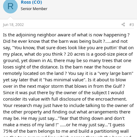
Ross (CO)
R
Senior Member
Jun 18, 2002
#3
Is the adjoining neighbor aware of what is now happening ?
Did he ever know that the barn was being built ?.....and not
say, "You know, that sure does look like you are puttin' that on
my place, what do you think ? 20 acres is a good-size piece of
ground, yet down in AL there may be so many trees that one
loses sight of the distance. Is the barn near the house or
remotely located on the land ? You say it is a "very large barn"
yet say later that it "has minimal value". Is it about to blow
over in the next major storm that blows in from the Gulf ?
Since it was put there by the owner of the subject I would
consider its value with full disclosure of the encroachment.
Your research may just have to include talking to the owner of
the other property and finding out what arrangements there
may be. He may just say..."Tear that thing down and don't
make a mess of my land !" .....or he may just say..."I guess
75% of the barn belongs to me and build a partitioning wall