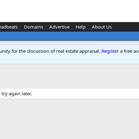
eadbeats
Domains
Advertise
Help
About Us
ity for the discussion of real estate appraisal.
Register
a free ac
ry again later.