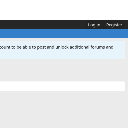
Log in
Register
count to be able to post and unlock additional forums and