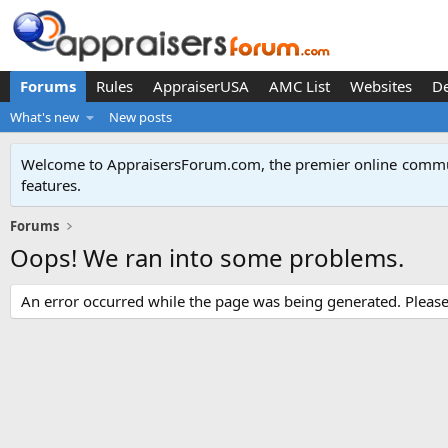
Forums
Rules
AppraiserUSA
AMC List
Websites
D
What's new
New posts
Welcome to AppraisersForum.com, the premier online
commun
features
.
Forums
Oops! We ran into some problems.
An error occurred while the page was being generated. Please t