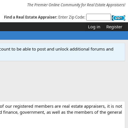
The Premier Online Community for Real Estate Appraisers!
Find a Real Estate Appraiser:
Enter Zip Code:
Log in
Register
count to be able to post and unlock additional forums and
f our registered members are real estate appraisers, it is not
nd finance, government, as well as the members of the general