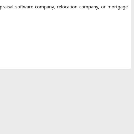
ppraisal software company, relocation company, or mortgage