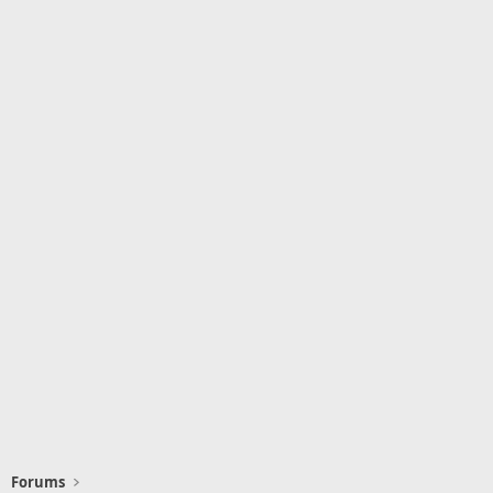
Forums