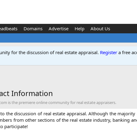
eadbeats
Domains
Advertise
Help
About Us
ity for the discussion of real estate appraisal.
Register
a free ac
ct Information
 is the premiere online community for real estate appraisers.
o the discussion of real estate appraisal. Although the majority o
mbers from other sections of the real estate industry, banking a
to participate!