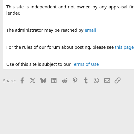
This site is independent and not owned by any appraisal f
lender.
The administrator may be reached by
email
For the rules of our forum about posting, please see
this page
Use of this site is subject to our
Terms of Use
Facebook
X
Bluesky
LinkedIn
Reddit
Pinterest
Tumblr
WhatsApp
Email
Link
Share: