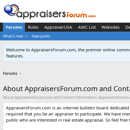
Forums
Rules
AppraiserUSA
AMC List
Websites
D
What's new
New posts
Welcome to AppraisersForum.com, the premier online
commun
features
.
Forums
About AppraisersForum.com and Conta
About AppraisersForum.com and Contact Information. AppraisersForum.com
AppraisersForum.com is an internet bulletin board dedicated t
required that you be an appraiser to participate. We have me
public who are interested in real estate appraisal. So feel free 