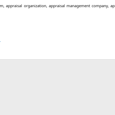
irm, appraisal organization, appraisal management company, a
.