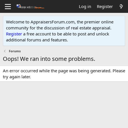
Log in
Register
Welcome to AppraisersForum.com, the premier online
community for the discussion of real estate appraisal.
Register
a free account to be able to post and unlock
additional forums and features
.
Forums
Oops! We ran into some problems.
An error occurred while the page was being generated. Please
try again later.