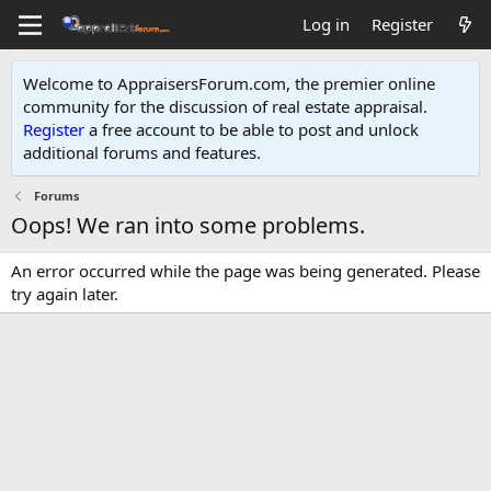
Log in
Register
Welcome to AppraisersForum.com, the premier online
community for the discussion of real estate appraisal.
Register
a free account to be able to post and unlock
additional forums and features
.
Forums
Oops! We ran into some problems.
An error occurred while the page was being generated. Please
try again later.