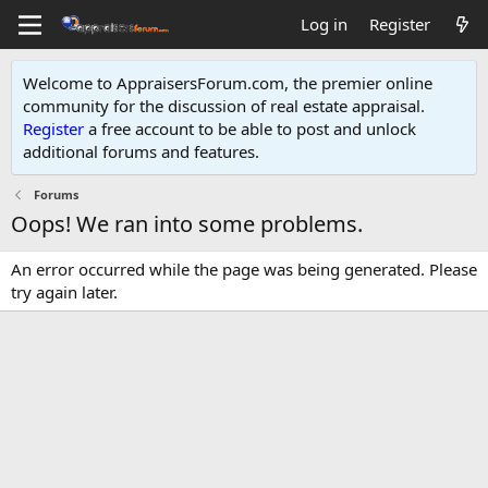
Log in
Register
Welcome to AppraisersForum.com, the premier online
community for the discussion of real estate appraisal.
Register
a free account to be able to post and unlock
additional forums and features
.
Forums
Oops! We ran into some problems.
An error occurred while the page was being generated. Please
try again later.