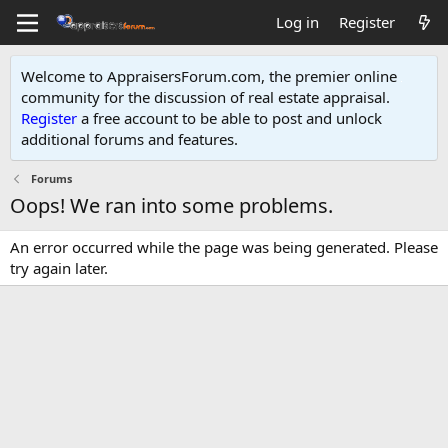
Log in
Register
Welcome to AppraisersForum.com, the premier online
community for the discussion of real estate appraisal.
Register
a free account to be able to post and unlock
additional forums and features
.
Forums
Oops! We ran into some problems.
An error occurred while the page was being generated. Please
try again later.