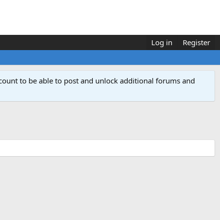
Log in
Register
count to be able to post and unlock additional forums and