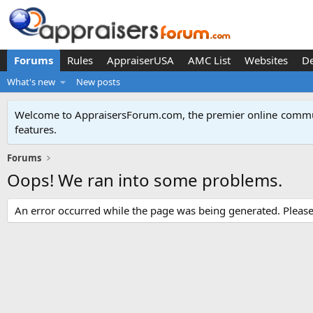
Forums
Rules
AppraiserUSA
AMC List
Websites
D
What's new
New posts
Welcome to AppraisersForum.com, the premier online
commun
features
.
Forums
Oops! We ran into some problems.
An error occurred while the page was being generated. Please t