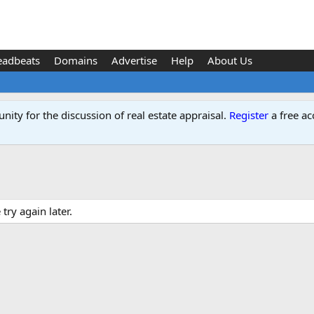
eadbeats
Domains
Advertise
Help
About Us
ity for the discussion of real estate appraisal.
Register
a free ac
ry again later.