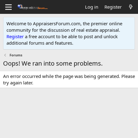
Log in
Register
Welcome to AppraisersForum.com, the premier online
community for the discussion of real estate appraisal.
Register
a free account to be able to post and unlock
additional forums and features
.
Forums
Oops! We ran into some problems.
An error occurred while the page was being generated. Please
try again later.