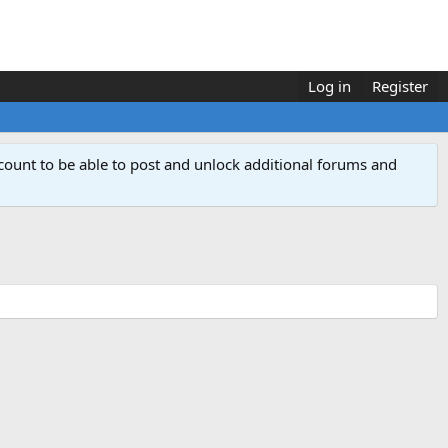
Log in
Register
count to be able to post and unlock additional forums and