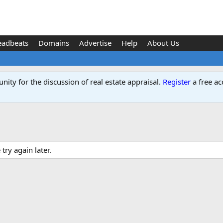
eadbeats
Domains
Advertise
Help
About Us
ity for the discussion of real estate appraisal.
Register
a free ac
ry again later.