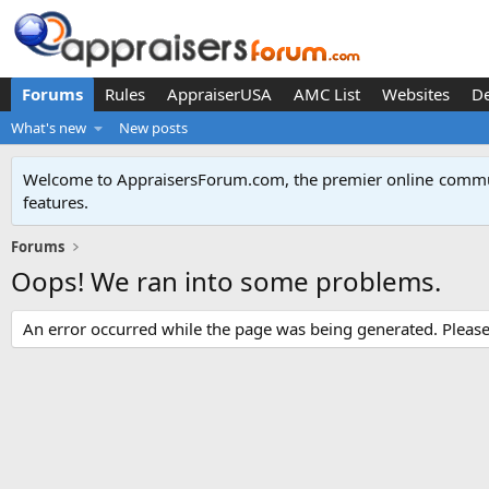
Forums
Rules
AppraiserUSA
AMC List
Websites
D
What's new
New posts
Welcome to AppraisersForum.com, the premier online
commun
features
.
Forums
Oops! We ran into some problems.
An error occurred while the page was being generated. Please t