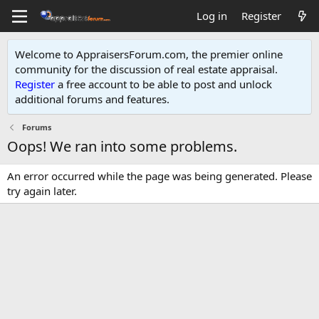
Log in
Register
Welcome to AppraisersForum.com, the premier online
community for the discussion of real estate appraisal.
Register
a free account to be able to post and unlock
additional forums and features
.
Forums
Oops! We ran into some problems.
An error occurred while the page was being generated. Please
try again later.