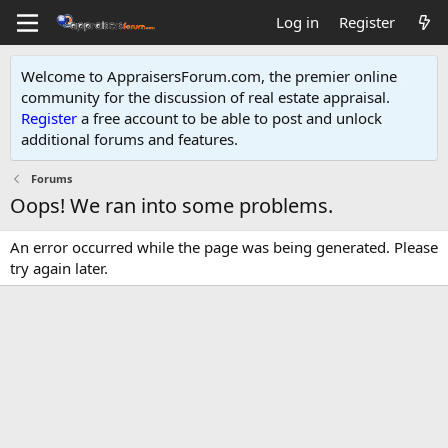
Log in
Register
Welcome to AppraisersForum.com, the premier online
community for the discussion of real estate appraisal.
Register
a free account to be able to post and unlock
additional forums and features
.
Forums
Oops! We ran into some problems.
An error occurred while the page was being generated. Please
try again later.