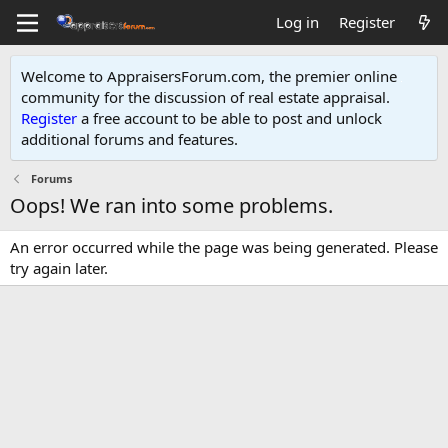
Log in
Register
Welcome to AppraisersForum.com, the premier online
community for the discussion of real estate appraisal.
Register
a free account to be able to post and unlock
additional forums and features
.
Forums
Oops! We ran into some problems.
An error occurred while the page was being generated. Please
try again later.