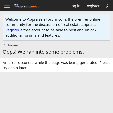
Log in
Register
Welcome to AppraisersForum.com, the premier online
community for the discussion of real estate appraisal.
Register
a free account to be able to post and unlock
additional forums and features
.
Forums
Oops! We ran into some problems.
An error occurred while the page was being generated. Please
try again later.