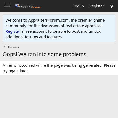
Log in
Register
Welcome to AppraisersForum.com, the premier online
community for the discussion of real estate appraisal.
Register
a free account to be able to post and unlock
additional forums and features
.
Forums
Oops! We ran into some problems.
An error occurred while the page was being generated. Please
try again later.