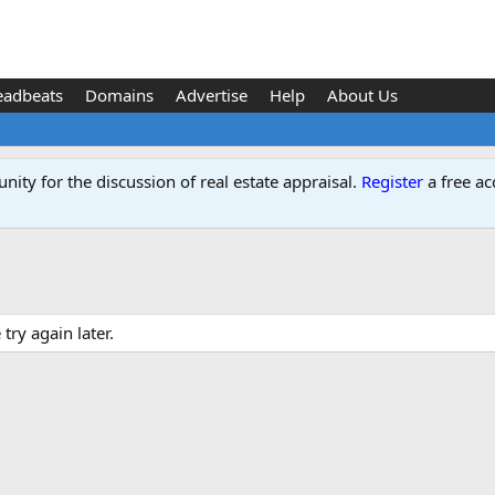
eadbeats
Domains
Advertise
Help
About Us
ity for the discussion of real estate appraisal.
Register
a free ac
ry again later.