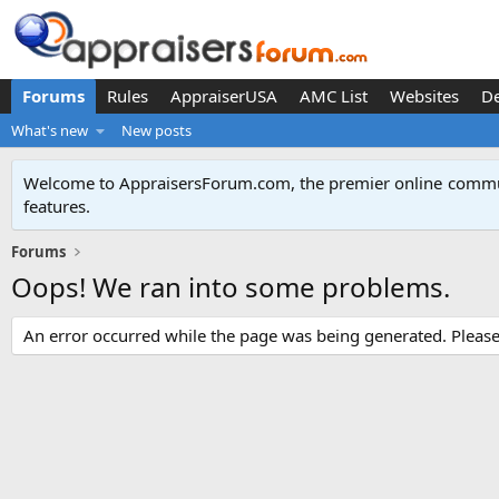
Forums
Rules
AppraiserUSA
AMC List
Websites
D
What's new
New posts
Welcome to AppraisersForum.com, the premier online
commun
features
.
Forums
Oops! We ran into some problems.
An error occurred while the page was being generated. Please t