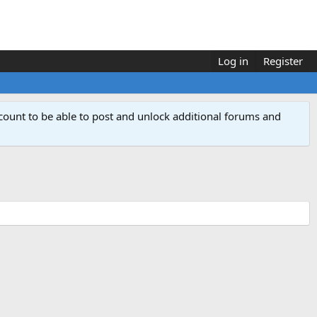
Log in
Register
count to be able to post and unlock additional forums and