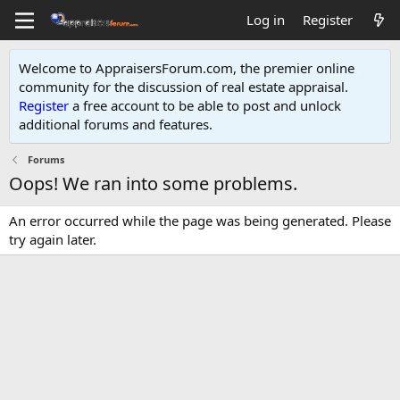
Log in
Register
Welcome to AppraisersForum.com, the premier online
community for the discussion of real estate appraisal.
Register
a free account to be able to post and unlock
additional forums and features
.
Forums
Oops! We ran into some problems.
An error occurred while the page was being generated. Please
try again later.