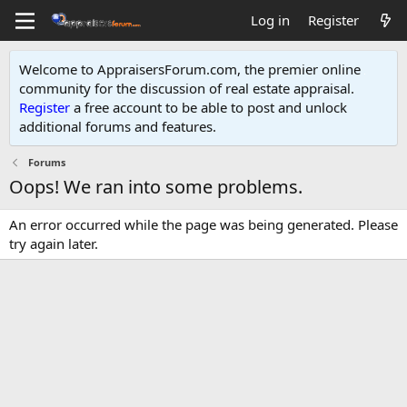
Log in
Register
Welcome to AppraisersForum.com, the premier online
community for the discussion of real estate appraisal.
Register
a free account to be able to post and unlock
additional forums and features
.
Forums
Oops! We ran into some problems.
An error occurred while the page was being generated. Please
try again later.