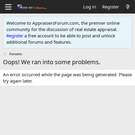
Log in
Register
Welcome to AppraisersForum.com, the premier online
community for the discussion of real estate appraisal.
Register
a free account to be able to post and unlock
additional forums and features
.
Forums
Oops! We ran into some problems.
An error occurred while the page was being generated. Please
try again later.