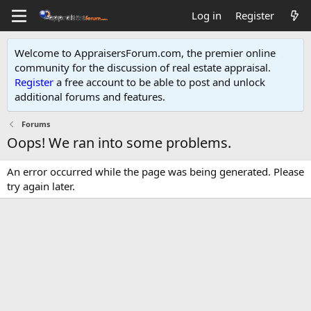
Log in
Register
Welcome to AppraisersForum.com, the premier online
community for the discussion of real estate appraisal.
Register
a free account to be able to post and unlock
additional forums and features
.
Forums
Oops! We ran into some problems.
An error occurred while the page was being generated. Please
try again later.