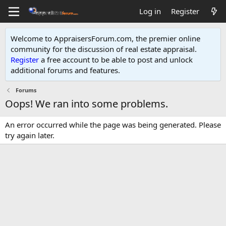
Log in
Register
Welcome to AppraisersForum.com, the premier online
community for the discussion of real estate appraisal.
Register
a free account to be able to post and unlock
additional forums and features
.
Forums
Oops! We ran into some problems.
An error occurred while the page was being generated. Please
try again later.