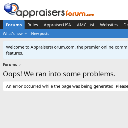
Forums
Rules
AppraiserUSA
AMC List
Websites
D
What's new
New posts
Welcome to AppraisersForum.com, the premier online
commun
features
.
Forums
Oops! We ran into some problems.
An error occurred while the page was being generated. Please t