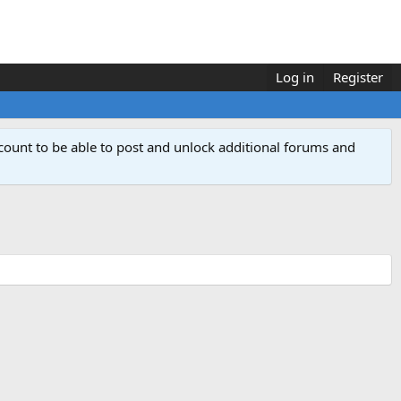
Log in
Register
count to be able to post and unlock additional forums and