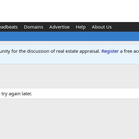
eadbeats
Domains
Advertise
Help
About Us
ity for the discussion of real estate appraisal.
Register
a free ac
ry again later.