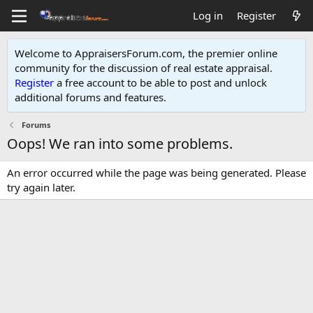
Log in
Register
Welcome to AppraisersForum.com, the premier online
community for the discussion of real estate appraisal.
Register
a free account to be able to post and unlock
additional forums and features
.
Forums
Oops! We ran into some problems.
An error occurred while the page was being generated. Please
try again later.