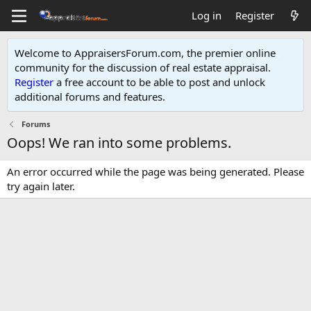
Log in
Register
Welcome to AppraisersForum.com, the premier online
community for the discussion of real estate appraisal.
Register
a free account to be able to post and unlock
additional forums and features
.
Forums
Oops! We ran into some problems.
An error occurred while the page was being generated. Please
try again later.