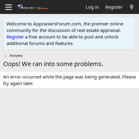
Log in
Register
Welcome to AppraisersForum.com, the premier online
community for the discussion of real estate appraisal.
Register
a free account to be able to post and unlock
additional forums and features
.
Forums
Oops! We ran into some problems.
An error occurred while the page was being generated. Please
try again later.