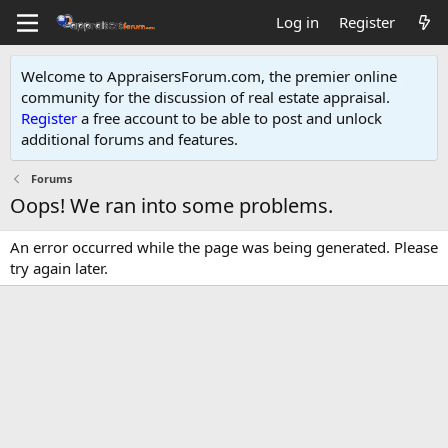
Log in
Register
Welcome to AppraisersForum.com, the premier online
community for the discussion of real estate appraisal.
Register
a free account to be able to post and unlock
additional forums and features
.
Forums
Oops! We ran into some problems.
An error occurred while the page was being generated. Please
try again later.